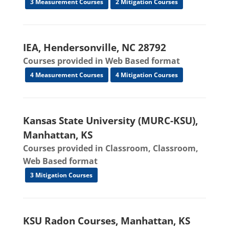
3 Measurement Courses
2 Mitigation Courses
IEA, Hendersonville, NC 28792
Courses provided in Web Based format
4 Measurement Courses
4 Mitigation Courses
Kansas State University (MURC-KSU),
Manhattan, KS
Courses provided in Classroom, Classroom,
Web Based format
3 Mitigation Courses
KSU Radon Courses, Manhattan, KS