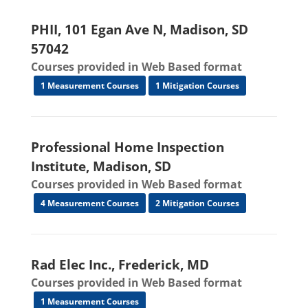
PHII, 101 Egan Ave N, Madison, SD
57042
Courses provided in Web Based format
1 Measurement Courses
1 Mitigation Courses
Professional Home Inspection
Institute, Madison, SD
Courses provided in Web Based format
4 Measurement Courses
2 Mitigation Courses
Rad Elec Inc., Frederick, MD
Courses provided in Web Based format
1 Measurement Courses