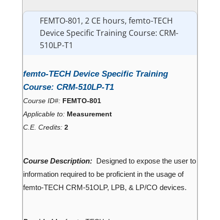
FEMTO-801, 2 CE hours, femto-TECH
Device Specific Training Course: CRM-
510LP-T1
femto-TECH Device Specific Training
Course: CRM-510LP-T1
Course ID#:
FEMTO-801
Applicable to:
Measurement
C.E. Credits:
2
Course Description:
Designed to expose the user to
information required to be proficient in the usage of
femto-TECH CRM-51OLP, LPB, & LP/CO devices.