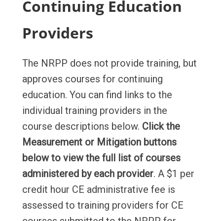
Continuing Education
Providers
The NRPP does not provide training, but
approves courses for continuing
education. You can find links to the
individual training providers in the
course descriptions below.
Click the
Measurement or Mitigation buttons
below to view the full list of courses
administered by each provider
. A $1 per
credit hour CE administrative fee is
assessed to training providers for CE