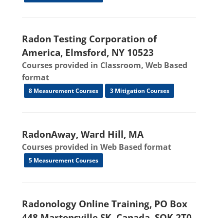
Radon Testing Corporation of
America, Elmsford, NY 10523
Courses provided in Classroom, Web Based
format
8 Measurement Courses
3 Mitigation Courses
RadonAway, Ward Hill, MA
Courses provided in Web Based format
5 Measurement Courses
Radonology Online Training, PO Box
448 Martensville SK, Canada, SOK 2T0