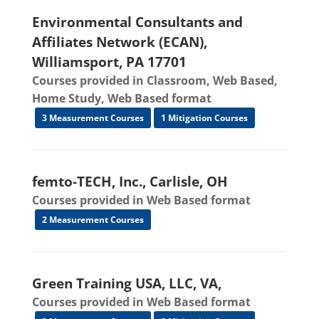
Environmental Consultants and
Affiliates Network (ECAN),
Williamsport, PA 17701
Courses provided in Classroom, Web Based,
Home Study, Web Based format
3 Measurement Courses
1 Mitigation Courses
femto-TECH, Inc., Carlisle, OH
Courses provided in Web Based format
2 Measurement Courses
Green Training USA, LLC, VA,
Courses provided in Web Based format