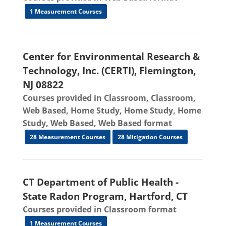
1 Measurement Courses
Center for Environmental Research &
Technology, Inc. (CERTI), Flemington,
NJ 08822
Courses provided in Classroom, Classroom,
Web Based, Home Study, Home Study, Home
Study, Web Based, Web Based format
28 Measurement Courses
28 Mitigation Courses
CT Department of Public Health -
State Radon Program, Hartford, CT
Courses provided in Classroom format
1 Measurement Courses