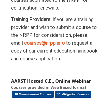
courses submitted to the NRPP for
certification renewals.
Training Providers:
If you are a training
provider and wish to submit a course to
the NRPP for consideration, please
email
courses@nrpp.info
to request a
copy of our current education handbook
and course application.
AARST Hosted C.E., Online Webinar
Courses provided in Web Based format
10 Measurement Courses
11 Mitigation Courses