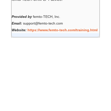
Provided by
femto-TECH, Inc.
Email:
support@femto-tech.com
Website:
https://www.femto-tech.com/training.html