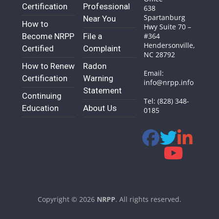
Certification
Professional
638
Spartanburg
Near You
How to
Hwy Suite 70 –
Become NRPP
File a
#364
Hendersonville,
Certified
Complaint
NC 28792
How to Renew
Radon
Email:
Certification
Warning
info@nrpp.info
Statement
Continuing
Tel: (828) 348-
Education
About Us
0185
Copyright © 2026
NRPP
. All rights reserved.
Theme:
ColorMag
by ThemeGrill. Powered by