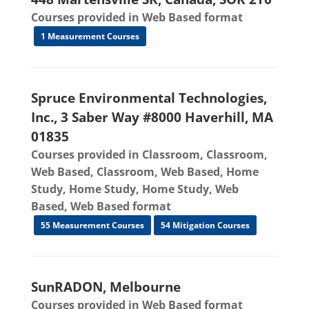
Courses provided in Web Based format
1 Measurement Courses
Spruce Environmental Technologies,
Inc., 3 Saber Way #8000 Haverhill, MA
01835
Courses provided in Classroom, Classroom,
Web Based, Classroom, Web Based, Home
Study, Home Study, Home Study, Web
Based, Web Based format
55 Measurement Courses
54 Mitigation Courses
SunRADON, Melbourne
Courses provided in Web Based format