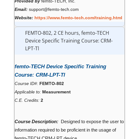
Provided by
femto-TECH, Inc.
Email:
support@femto-tech.com
Website:
https://www.femto-tech.com/training.html
FEMTO-802, 2 CE hours, femto-TECH
Device Specific Training Course: CRM-
LPT-Tl
femto-TECH Device Specific Training
Course: CRM-LPT-Tl
Course ID#:
FEMTO-802
Applicable to:
Measurement
C.E. Credits:
2
Course Description:
Designed to expose the user to
information required to be proficient in the usage of
femto-TECH CRM-LPT device.