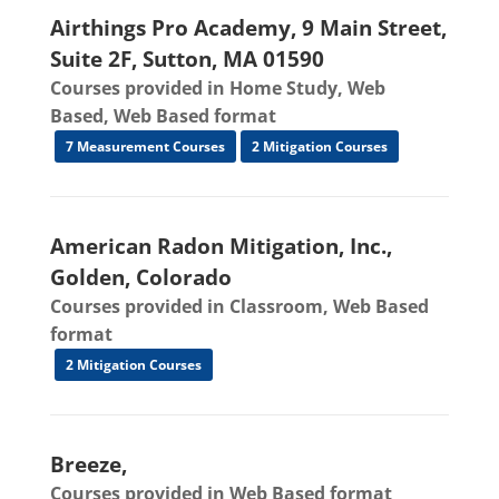
Airthings Pro Academy, 9 Main Street,
Suite 2F, Sutton, MA 01590
Courses provided in Home Study, Web
Based, Web Based format
7 Measurement Courses
2 Mitigation Courses
American Radon Mitigation, Inc.,
Golden, Colorado
Courses provided in Classroom, Web Based
format
2 Mitigation Courses
Breeze,
Courses provided in Web Based format