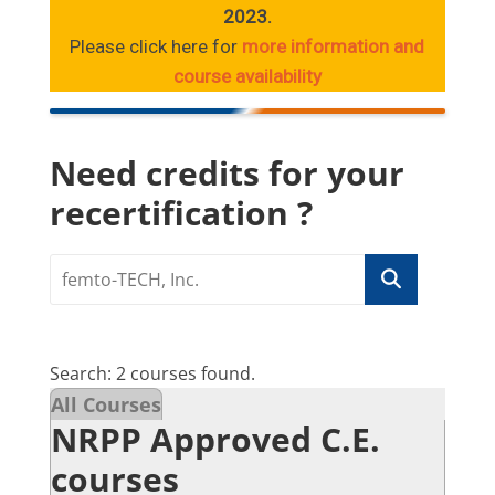
2023.
Please click here for
more information and
course availability
Need credits for your
recertification ?
Search: 2 courses found.
All Courses
NRPP Approved C.E.
courses