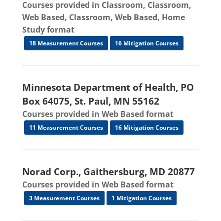
Courses provided in Classroom, Classroom,
Web Based, Classroom, Web Based, Home
Study format
18 Measurement Courses
16 Mitigation Courses
Minnesota Department of Health, PO
Box 64075, St. Paul, MN 55162
Courses provided in Web Based format
11 Measurement Courses
16 Mitigation Courses
Norad Corp., Gaithersburg, MD 20877
Courses provided in Web Based format
3 Measurement Courses
1 Mitigation Courses