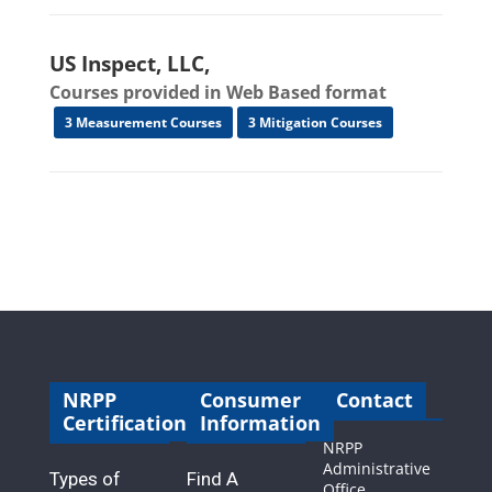
US Inspect, LLC,
Courses provided in Web Based format
3 Measurement Courses
3 Mitigation Courses
NRPP
Consumer
Contact
Certification
Information
NRPP
Administrative
Types of
Find A
Office