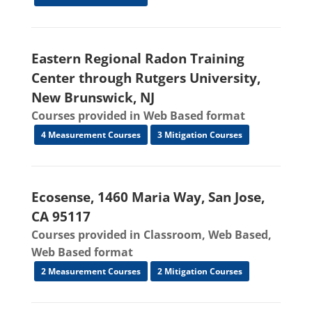
Eastern Regional Radon Training
Center through Rutgers University,
New Brunswick, NJ
Courses provided in Web Based format
4 Measurement Courses
3 Mitigation Courses
Ecosense, 1460 Maria Way, San Jose,
CA 95117
Courses provided in Classroom, Web Based,
Web Based format
2 Measurement Courses
2 Mitigation Courses