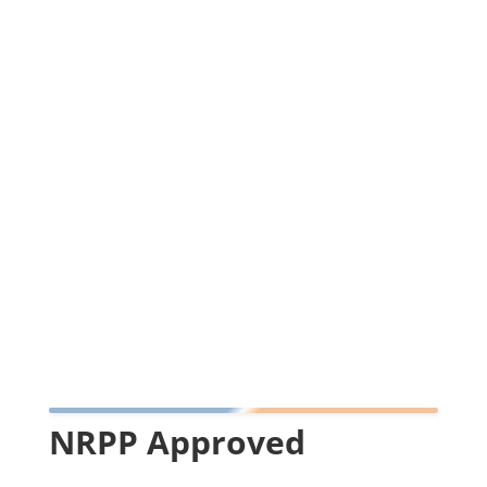
NRPP Approved