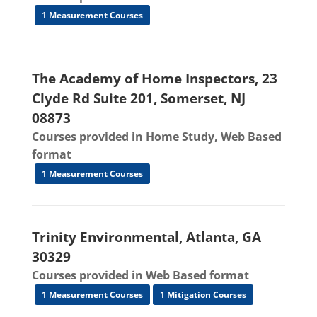
1 Measurement Courses
The Academy of Home Inspectors, 23
Clyde Rd Suite 201, Somerset, NJ
08873
Courses provided in Home Study, Web Based
format
1 Measurement Courses
Trinity Environmental, Atlanta, GA
30329
Courses provided in Web Based format
1 Measurement Courses
1 Mitigation Courses