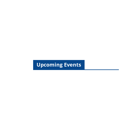
Upcoming Events