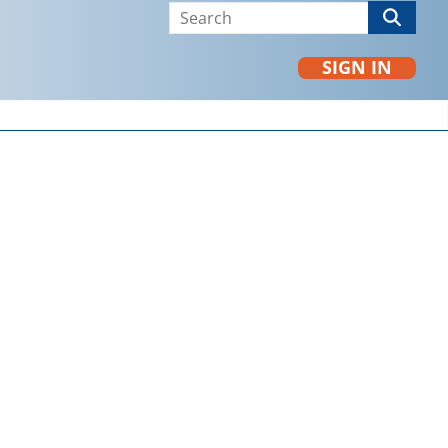
SIGN IN