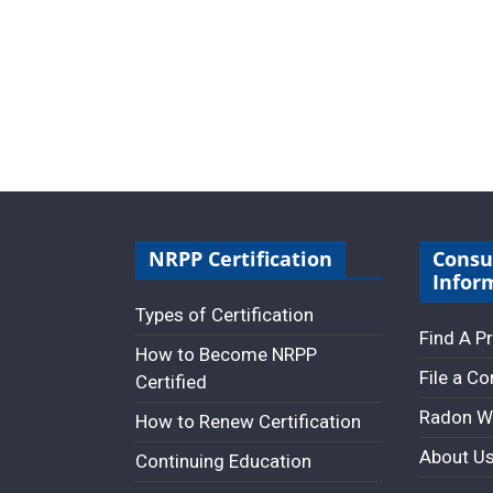
NRPP Certification
Cons
Infor
Types of Certification
Find A P
How to Become NRPP
File a C
Certified
Radon W
How to Renew Certification
About U
Continuing Education