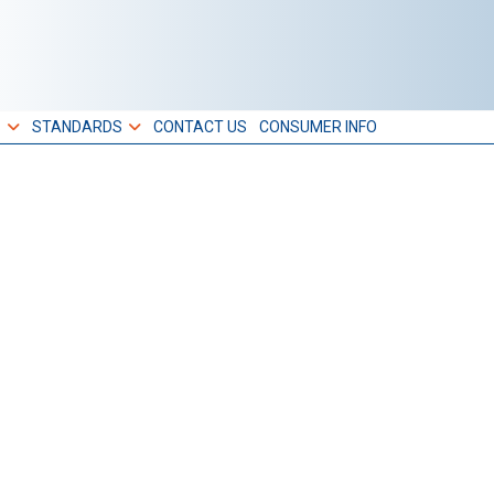
S
STANDARDS
CONTACT US
CONSUMER INFO