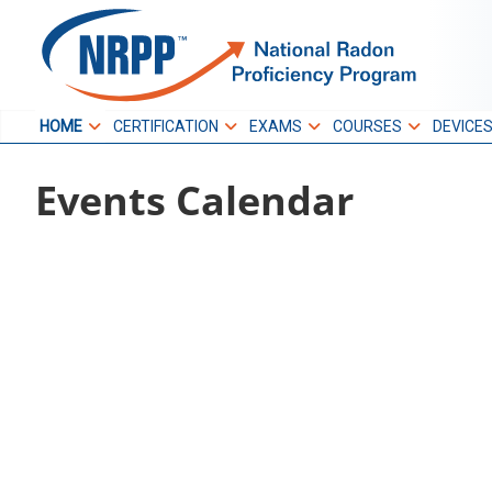
Skip
to
NRPP
content
HOME
CERTIFICATION
EXAMS
COURSES
DEVICE
National Radon
Events Calendar
Proficiency Program