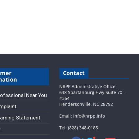
umer
Contact
mation
NRPP Administrative Office
638 Spartanburg Hwy Suite 70 –
rofessional Near You
#364
Hendersonville, NC 28792
omplaint
Email: info@nrpp.info
arning Statement
Tel: (828) 348-0185
s