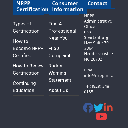
NRPP
Consumer
Contact
Certification
Information
NRPP
Administrative
Types of
Find A
Office
Certification
Professional
638
Spartanburg
Near You
How to
Hwy Suite 70 –
Become NRPP
File a
#364
Hendersonville,
Certified
Complaint
NC 28792
How to Renew
Radon
Email:
Certification
Warning
info@nrpp.info
Statement
Continuing
Tel: (828) 348-
Education
About Us
0185