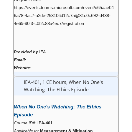
https://events.teams.microsoft.com/event/d65aae04-
6a78-4ac7-a2de-253106d12c7a@81c0c692-d438-
4e69-90f3-c0f2c88a4ec7/registration
Provided by
IEA
Email:
Website:
IEA-401, 1 CE hours, When No One's
Watching: The Ethics Episode
When No One's Watching: The Ethics
Episode
Course ID#:
IEA-401
Applicable to:
Measurement & Mitigation