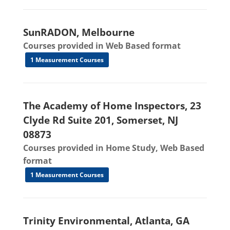
SunRADON, Melbourne
Courses provided in Web Based format
1 Measurement Courses
The Academy of Home Inspectors, 23
Clyde Rd Suite 201, Somerset, NJ
08873
Courses provided in Home Study, Web Based
format
1 Measurement Courses
Trinity Environmental, Atlanta, GA