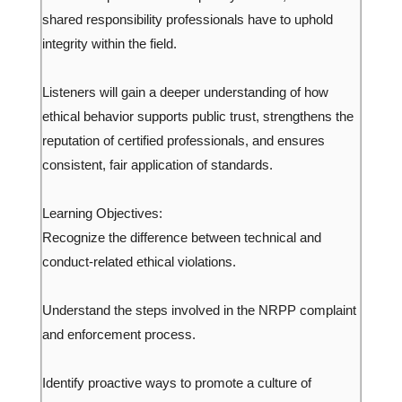
shared responsibility professionals have to uphold
integrity within the field.
Listeners will gain a deeper understanding of how
ethical behavior supports public trust, strengthens the
reputation of certified professionals, and ensures
consistent, fair application of standards.
Learning Objectives:
Recognize the difference between technical and
conduct-related ethical violations.
Understand the steps involved in the NRPP complaint
and enforcement process.
Identify proactive ways to promote a culture of