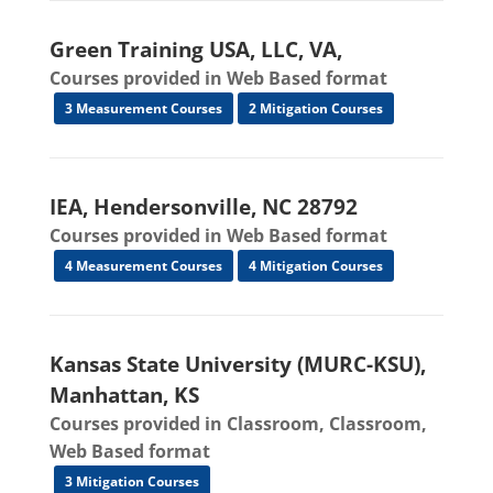
Green Training USA, LLC, VA,
Courses provided in Web Based format
3 Measurement Courses
2 Mitigation Courses
IEA, Hendersonville, NC 28792
Courses provided in Web Based format
4 Measurement Courses
4 Mitigation Courses
Kansas State University (MURC-KSU),
Manhattan, KS
Courses provided in Classroom, Classroom,
Web Based format
3 Mitigation Courses