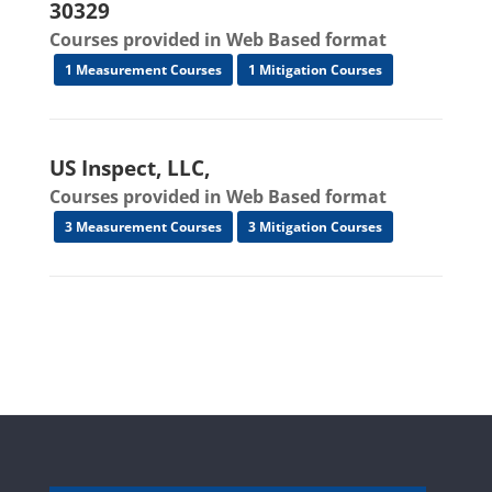
30329
Courses provided in Web Based format
1 Measurement Courses
1 Mitigation Courses
US Inspect, LLC,
Courses provided in Web Based format
3 Measurement Courses
3 Mitigation Courses