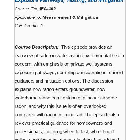
Exposure Pathways, Testing, and Mitigation
Course ID#:
IEA-402
Applicable to:
Measurement & Mitigation
C.E. Credits:
1
Course Description:
This episode provides an
overview of radon in water as an environmental health
concern, with emphasis on private well systems,
exposure pathways, sampling considerations, current
guidance, and mitigation options. The discussion
explains how radon enters groundwater, how
waterborne radon can contribute to indoor airborne
radon, and why this issue is often overlooked
compared with radon in indoor air. The episode also
reviews practical guidance for homeowners and
professionals, including when to test, who should