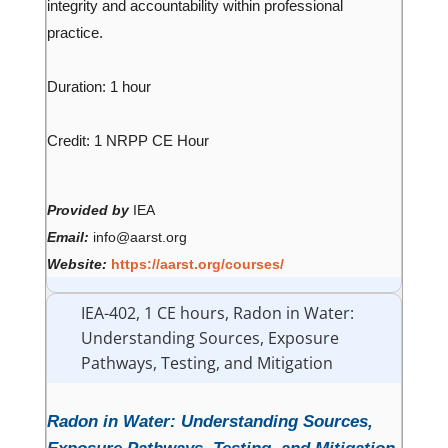
integrity and accountability within professional
practice.
Duration: 1 hour
Credit: 1 NRPP CE Hour
Provided by
IEA
Email:
info@aarst.org
Website:
https://aarst.org/courses/
IEA-402, 1 CE hours, Radon in Water:
Understanding Sources, Exposure
Pathways, Testing, and Mitigation
Radon in Water: Understanding Sources,