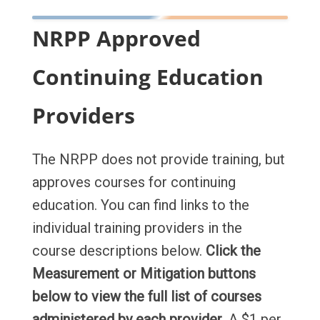
NRPP Approved
Continuing Education
Providers
The NRPP does not provide training, but
approves courses for continuing
education. You can find links to the
individual training providers in the
course descriptions below.
Click the
Measurement or Mitigation buttons
below to view the full list of courses
administered by each provider
. A $1 per