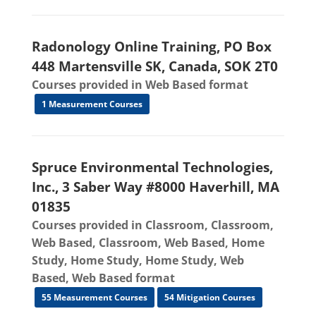
Radonology Online Training, PO Box
448 Martensville SK, Canada, SOK 2T0
Courses provided in Web Based format
1 Measurement Courses
Spruce Environmental Technologies,
Inc., 3 Saber Way #8000 Haverhill, MA
01835
Courses provided in Classroom, Classroom,
Web Based, Classroom, Web Based, Home
Study, Home Study, Home Study, Web
Based, Web Based format
55 Measurement Courses
54 Mitigation Courses