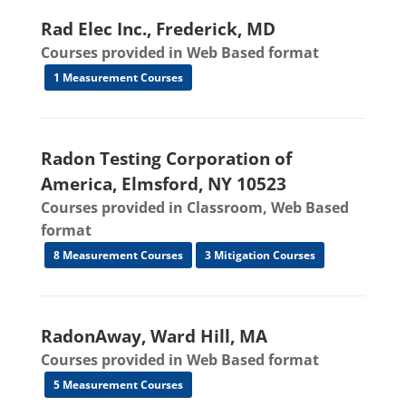
Rad Elec Inc., Frederick, MD
Courses provided in Web Based format
1 Measurement Courses
Radon Testing Corporation of
America, Elmsford, NY 10523
Courses provided in Classroom, Web Based
format
8 Measurement Courses
3 Mitigation Courses
RadonAway, Ward Hill, MA
Courses provided in Web Based format
5 Measurement Courses