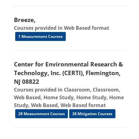
Breeze,
Courses provided in Web Based format
1 Measurement Courses
Center for Environmental Research &
Technology, Inc. (CERTI), Flemington,
NJ 08822
Courses provided in Classroom, Classroom,
Web Based, Home Study, Home Study, Home
Study, Web Based, Web Based format
28 Measurement Courses
28 Mitigation Courses