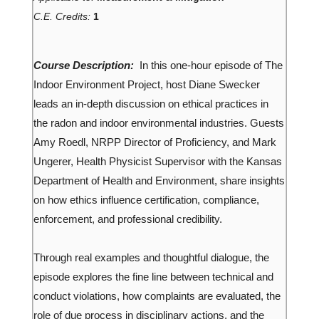
C.E. Credits:
1
Course Description:
In this one-hour episode of The
Indoor Environment Project, host Diane Swecker
leads an in-depth discussion on ethical practices in
the radon and indoor environmental industries. Guests
Amy Roedl, NRPP Director of Proficiency, and Mark
Ungerer, Health Physicist Supervisor with the Kansas
Department of Health and Environment, share insights
on how ethics influence certification, compliance,
enforcement, and professional credibility.
Through real examples and thoughtful dialogue, the
episode explores the fine line between technical and
conduct violations, how complaints are evaluated, the
role of due process in disciplinary actions, and the