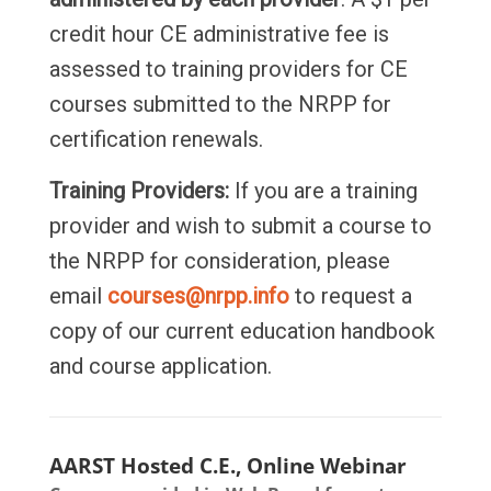
credit hour CE administrative fee is
assessed to training providers for CE
courses submitted to the NRPP for
certification renewals.
Training Providers:
If you are a training
provider and wish to submit a course to
the NRPP for consideration, please
email
courses@nrpp.info
to request a
copy of our current education handbook
and course application.
AARST Hosted C.E., Online Webinar