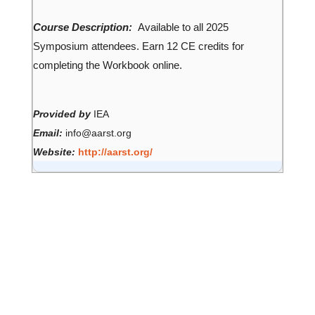
Course Description:
Available to all 2025
Symposium attendees. Earn 12 CE credits for
completing the Workbook online.
Provided by
IEA
Email:
info@aarst.org
Website:
http://aarst.org/