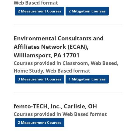
Web Based format
2 Measurement Courses
2 Mitigation Courses
Environmental Consultants and
Affiliates Network (ECAN),
Williamsport, PA 17701
Courses provided in Classroom, Web Based,
Home Study, Web Based format
3 Measurement Courses
1 Mitigation Courses
femto-TECH, Inc., Carlisle, OH
Courses provided in Web Based format
2 Measurement Courses