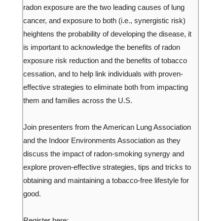
radon exposure are the two leading causes of lung
cancer, and exposure to both (i.e., synergistic risk)
heightens the probability of developing the disease, it
is important to acknowledge the benefits of radon
exposure risk reduction and the benefits of tobacco
cessation, and to help link individuals with proven-
effective strategies to eliminate both from impacting
them and families across the U.S.
Join presenters from the American Lung Association
and the Indoor Environments Association as they
discuss the impact of radon-smoking synergy and
explore proven-effective strategies, tips and tricks to
obtaining and maintaining a tobacco-free lifestyle for
good.
Register here: