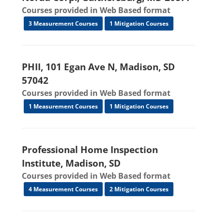
Courses provided in Web Based format
3 Measurement Courses
1 Mitigation Courses
PHII, 101 Egan Ave N, Madison, SD
57042
Courses provided in Web Based format
1 Measurement Courses
1 Mitigation Courses
Professional Home Inspection
Institute, Madison, SD
Courses provided in Web Based format
4 Measurement Courses
2 Mitigation Courses