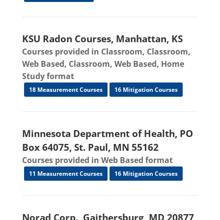
KSU Radon Courses, Manhattan, KS
Courses provided in Classroom, Classroom,
Web Based, Classroom, Web Based, Home
Study format
18 Measurement Courses
16 Mitigation Courses
Minnesota Department of Health, PO
Box 64075, St. Paul, MN 55162
Courses provided in Web Based format
11 Measurement Courses
16 Mitigation Courses
Norad Corp., Gaithersburg, MD 20877