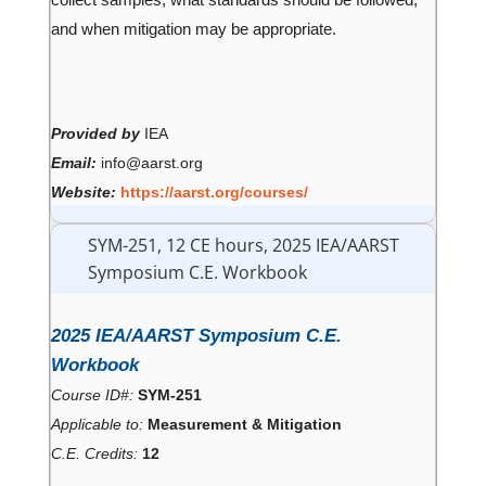
collect samples, what standards should be followed,
and when mitigation may be appropriate.
Provided by
IEA
Email:
info@aarst.org
Website:
https://aarst.org/courses/
SYM-251, 12 CE hours, 2025 IEA/AARST
Symposium C.E. Workbook
2025 IEA/AARST Symposium C.E.
Workbook
Course ID#:
SYM-251
Applicable to:
Measurement & Mitigation
C.E. Credits:
12