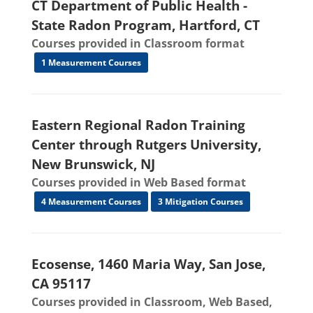
CT Department of Public Health -
State Radon Program, Hartford, CT
Courses provided in Classroom format
1 Measurement Courses
Eastern Regional Radon Training
Center through Rutgers University,
New Brunswick, NJ
Courses provided in Web Based format
4 Measurement Courses
3 Mitigation Courses
Ecosense, 1460 Maria Way, San Jose,
CA 95117
Courses provided in Classroom, Web Based,