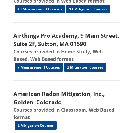
Courses provided in Web Based format
10 Measurement Courses
11 Mitigation Courses
Airthings Pro Academy, 9 Main Street,
Suite 2F, Sutton, MA 01590
Courses provided in Home Study, Web
Based, Web Based format
7 Measurement Courses
2 Mitigation Courses
American Radon Mitigation, Inc.,
Golden, Colorado
Courses provided in Classroom, Web Based
format
2 Mitigation Courses