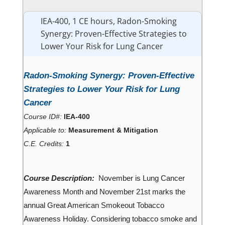
IEA-400, 1 CE hours, Radon-Smoking
Synergy: Proven-Effective Strategies to
Lower Your Risk for Lung Cancer
Radon-Smoking Synergy: Proven-Effective
Strategies to Lower Your Risk for Lung
Cancer
Course ID#:
IEA-400
Applicable to:
Measurement & Mitigation
C.E. Credits:
1
Course Description:
November is Lung Cancer
Awareness Month and November 21st marks the
annual Great American Smokeout Tobacco
Awareness Holiday. Considering tobacco smoke and