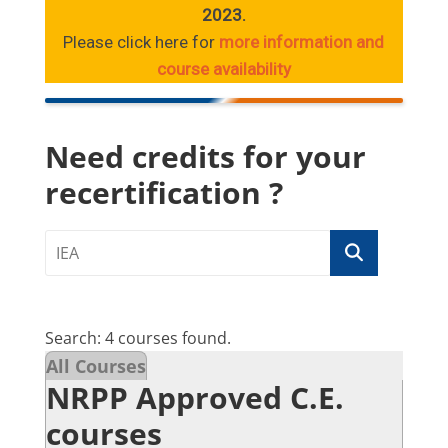
2023.
Please click here for
more information and
course availability
Need credits for your
recertification ?
Search: 4 courses found.
All Courses
NRPP Approved C.E.
courses