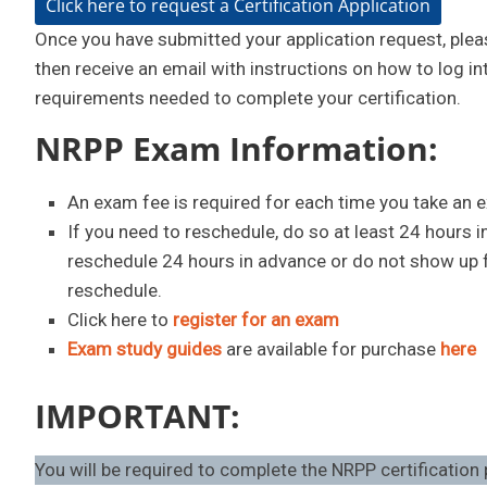
Click here to request a Certification Application
Once you have submitted your application request, pleas
then receive an email with instructions on how to log in
requirements needed to complete your certification.
NRPP Exam Information:
An exam fee is required for each time you take an 
If you need to reschedule, do so at least 24 hours 
reschedule 24 hours in advance or do not show up fo
reschedule.
Click here to
register for an exam
Exam study guides
are available for purchase
here
IMPORTANT:
You will be required to complete the NRPP certification