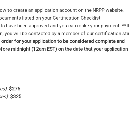
 how to create an application account on the NRPP website.
ocuments listed on your Certification Checklist.
ents have been approved and you can make your payment. **I
 you will be contacted by a member of our certification sta
order for your application to be considered complete and
efore midnight (12am EST) on the date that your application
es)
:
$275
ces)
:
$325