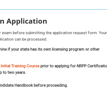
n Application
ur exam before submitting the application request form. Your
lication can be processed.
mine if your state has its own licensing program or other
nitial Training Course
prior to applying for NRPP Certificati
p to two years.
andidate Handbook before proceeding.