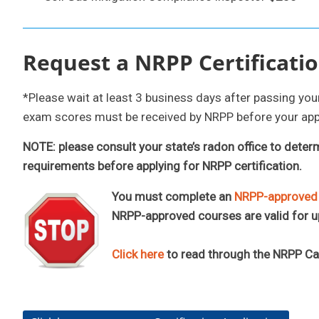
Request a NRPP Certificatio
*Please wait at least 3 business days after passing yo
exam scores must be received by NRPP before your app
NOTE: please consult your state’s radon office to deter
requirements before applying for NRPP certification.
You must complete an
NRPP-approved I
NRPP-approved courses are valid for u
Click here
to read through the NRPP C