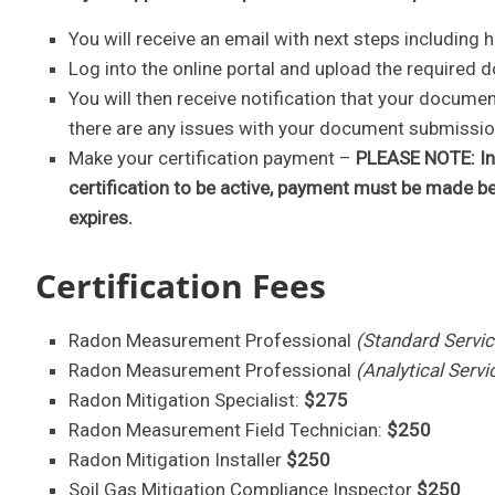
You will receive an email with next steps including
Log into the online portal and upload the required d
You will then receive notification that your docum
there are any issues with your document submission,
Make your certification payment –
PLEASE NOTE: In 
certification to be active, payment must be made b
expires.
Certification Fees
Radon Measurement Professional
(Standard Servic
Radon Measurement Professional
(Analytical Servi
Radon Mitigation Specialist:
$275
Radon Measurement Field Technician:
$250
Radon Mitigation Installer
$250
Soil Gas Mitigation Compliance Inspector
$250