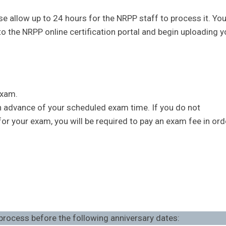
e allow up to 24 hours for the NRPP staff to process it. You
to the NRPP online certification portal and begin uploading y
exam.
in advance of your scheduled exam time. If you do not
r your exam, you will be required to pay an exam fee in ord
 process before the following anniversary dates: