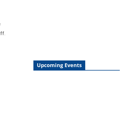
f
ff.
Upcoming Events