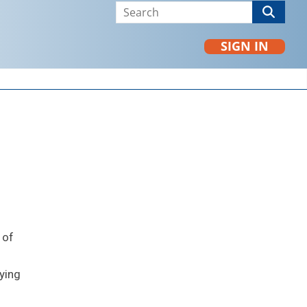
SIGN IN
 of
ying