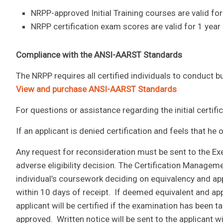
NRPP-approved Initial Training courses are valid for
NRPP certification exam scores are valid for 1 year
Compliance with the ANSI-AARST Standards
The NRPP requires all certified individuals to conduct
View and purchase ANSI-AARST Standards
For questions or assistance regarding the initial certif
If an applicant is denied certification and feels that he
Any request for reconsideration must be sent to the Exec
adverse eligibility decision. The Certification Manageme
individual’s coursework deciding on equivalency and ap
within 10 days of receipt. If deemed equivalent and a
applicant will be certified if the examination has been
approved. Written notice will be sent to the applicant w