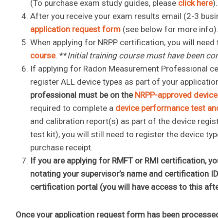
(To purchase exam study guides, please
click here
)
After you receive your exam results email (2-3 busi
application request form
(see below for more info)
When applying for NRPP certification, you will need
course
. **
Initial training course must have been co
If applying for Radon Measurement Professional certi
register ALL device types as part of your applicatio
professional must be on the
NRPP-approved device 
required to complete a
device performance test and
and calibration report(s) as part of the device regis
test kit), you will still need to register the device
purchase receipt.
If you are applying for RMFT or RMI certification, 
notating your supervisor’s name and certification I
certification portal (you will have access to this af
Once your application request form has been processe