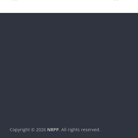
Copyright © 2026
NRPP
. All rights reserved.
Theme:
ColorMag
by ThemeGrill. Powered by
WordPress
.