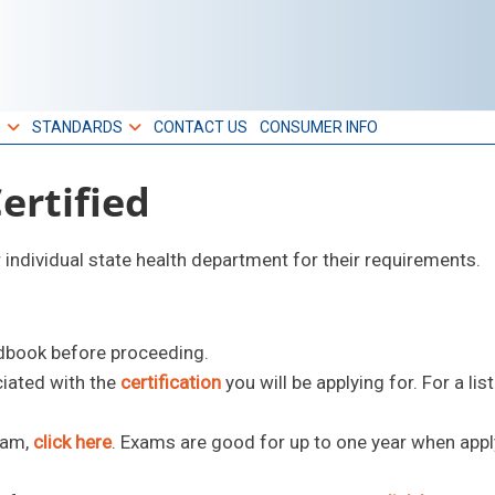
S
STANDARDS
CONTACT US
CONSUMER INFO
rtified
r individual state health department for their requirements.
dbook before proceeding.
ciated with the
certification
you will be applying for. For a list
xam,
click here
. Exams are good for up to one year when appl