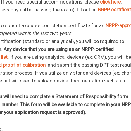
. If you need special accommodations, please
click here
.
ness days after passing the exam), fill out an
NRPP certifica
.
 to submit a course completion certificate for an
NRPP-appr
mpleted within the last two years
fication (standard or analytical), you will be required to
n.
Any device that you are using as an NRPP-certified
list
.
If you are using analytical devices (ex: CRM), you will be
 proof of calibration
, and submit the passing DPT test resu
tration process. If you utilize only standard devices (ex: cha
 type but will need to upload device documentation such as a
you will need to complete a Statement of Responsibility form
D number. This form will be available to complete in your NR
ter your application request is approved).
d: