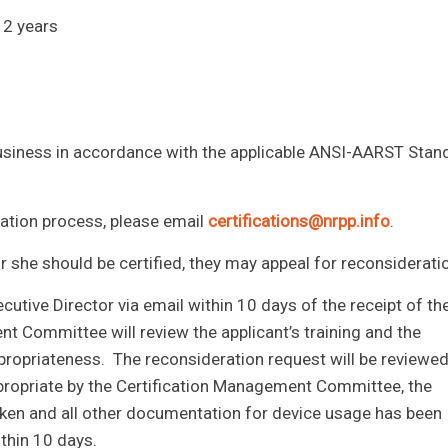
 2 years
 business in accordance with the applicable ANSI-AARST Stan
ication process, please email
certifications@nrpp.info
.
 or she should be certified, they may appeal for reconsiderati
utive Director via email within 10 days of the receipt of th
nt Committee will review the applicant’s training and the
propriateness. The reconsideration request will be reviewe
ppropriate by the Certification Management Committee, the
 taken and all other documentation for device usage has been
ithin 10 days.