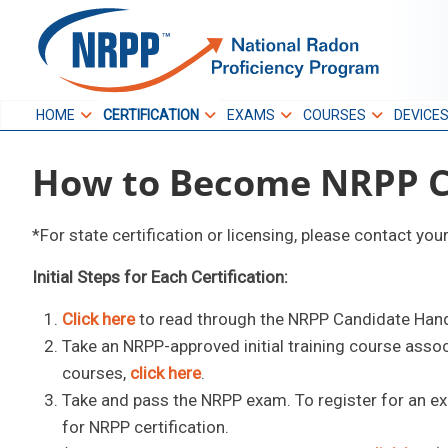
Skip
to
NRPP
content
HOME
CERTIFICATION
EXAMS
COURSES
DEVICE
National Radon
How to Become NRPP Ce
Proficiency Program
*For state certification or licensing, please contact you
Initial Steps for Each Certification:
Click here
to read through the NRPP Candidate Han
Take an NRPP-approved initial training course asso
courses,
click here
.
Take and pass the NRPP exam. To register for an e
for NRPP certification.