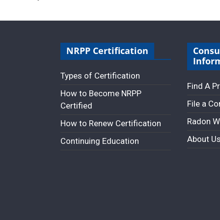
NRPP Certification
Cons
Infor
Types of Certification
Find A P
How to Become NRPP
File a C
Certified
Radon W
How to Renew Certification
About U
Continuing Education