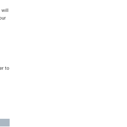
 will
our
er to