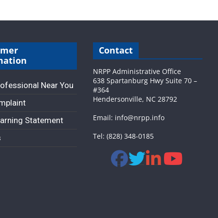
umer
Contact
mation
NRPP Administrative Office
638 Spartanburg Hwy Suite 70 –
rofessional Near You
#364
Hendersonville, NC 28792
omplaint
Email: info@nrpp.info
arning Statement
Tel: (828) 348-0185
s