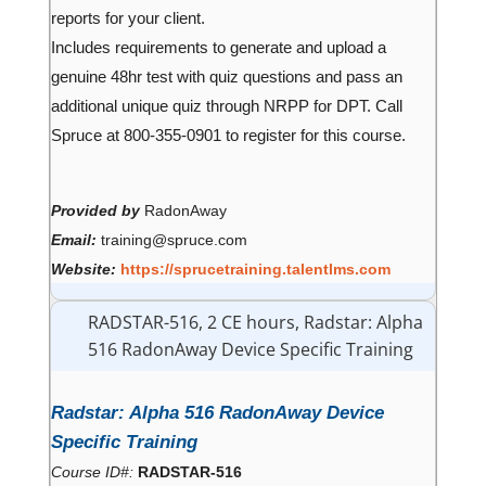
reports for your client.
Includes requirements to generate and upload a
genuine 48hr test with quiz questions and pass an
additional unique quiz through NRPP for DPT. Call
Spruce at 800-355-0901 to register for this course.
Provided by
RadonAway
Email:
training@spruce.com
Website:
https://sprucetraining.talentlms.com
RADSTAR-516, 2 CE hours, Radstar: Alpha
516 RadonAway Device Specific Training
Radstar: Alpha 516 RadonAway Device
Specific Training
Course ID#:
RADSTAR-516