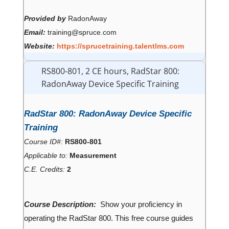
Provided by
RadonAway
Email:
training@spruce.com
Website:
https://sprucetraining.talentlms.com
RS800-801, 2 CE hours, RadStar 800:
RadonAway Device Specific Training
RadStar 800: RadonAway Device Specific
Training
Course ID#:
RS800-801
Applicable to:
Measurement
C.E. Credits:
2
Course Description:
Show your proficiency in
operating the RadStar 800. This free course guides