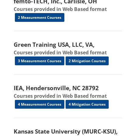
femto-TECH, Inc., Carlisle, OH
Courses provided in Web Based format
2 Measurement Courses
Green Training USA, LLC, VA,
Courses provided in Web Based format
3 Measurement Courses
2 Mitigation Courses
IEA, Hendersonville, NC 28792
Courses provided in Web Based format
4 Measurement Courses
4 Mitigation Courses
Kansas State University (MURC-KSU),