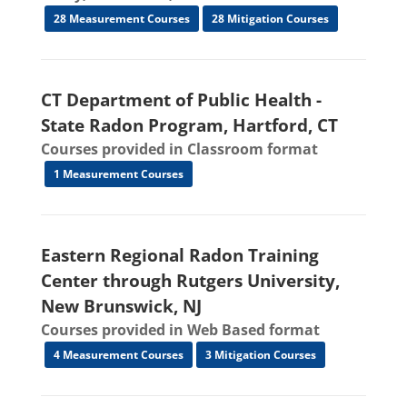
28 Measurement Courses
28 Mitigation Courses
CT Department of Public Health -
State Radon Program, Hartford, CT
Courses provided in Classroom format
1 Measurement Courses
Eastern Regional Radon Training
Center through Rutgers University,
New Brunswick, NJ
Courses provided in Web Based format
4 Measurement Courses
3 Mitigation Courses