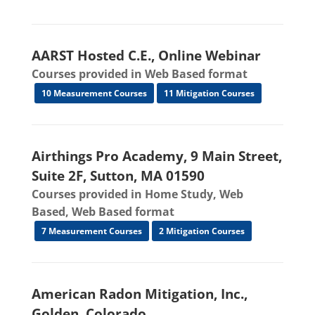
AARST Hosted C.E., Online Webinar
Courses provided in Web Based format
10 Measurement Courses
11 Mitigation Courses
Airthings Pro Academy, 9 Main Street,
Suite 2F, Sutton, MA 01590
Courses provided in Home Study, Web
Based, Web Based format
7 Measurement Courses
2 Mitigation Courses
American Radon Mitigation, Inc.,
Golden, Colorado