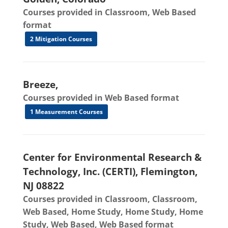
Courses provided in Classroom, Web Based
format
2 Mitigation Courses
Breeze,
Courses provided in Web Based format
1 Measurement Courses
Center for Environmental Research &
Technology, Inc. (CERTI), Flemington,
NJ 08822
Courses provided in Classroom, Classroom,
Web Based, Home Study, Home Study, Home
Study, Web Based, Web Based format