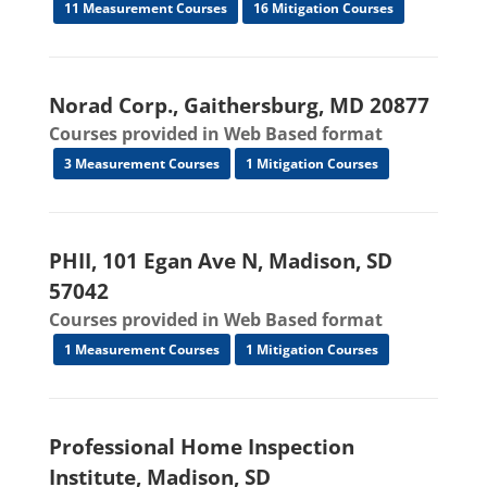
11 Measurement Courses
16 Mitigation Courses
Norad Corp., Gaithersburg, MD 20877
Courses provided in Web Based format
3 Measurement Courses
1 Mitigation Courses
PHII, 101 Egan Ave N, Madison, SD
57042
Courses provided in Web Based format
1 Measurement Courses
1 Mitigation Courses
Professional Home Inspection
Institute, Madison, SD