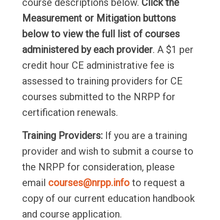
course descriptions below.
Click the
Measurement or Mitigation buttons
below to view the full list of courses
administered by each provider
. A $1 per
credit hour CE administrative fee is
assessed to training providers for CE
courses submitted to the NRPP for
certification renewals.
Training Providers:
If you are a training
provider and wish to submit a course to
the NRPP for consideration, please
email
courses@nrpp.info
to request a
copy of our current education handbook
and course application.