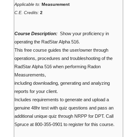
Applicable to:
Measurement
C.E. Credits:
2
Course Description:
Show your proficiency in
operating the RadStar Alpha 516.
This free course guides the user/owner through
operations, procedures and troubleshooting of the
RadStar Alpha 516 when performing Radon
Measurements,
including downloading, generating and analyzing
reports for your client.
Includes requirements to generate and upload a
genuine 48hr test with quiz questions and pass an
additional unique quiz through NRPP for DPT. Call
Spruce at 800-355-0901 to register for this course.