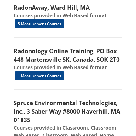
RadonAway, Ward Hill, MA
Courses provided in Web Based format
5 Measurement Courses
Radonology Online Training, PO Box
448 Martensville SK, Canada, SOK 2T0
Courses provided in Web Based format
1 Measurement Courses
Spruce Environmental Technologies,
Inc., 3 Saber Way #8000 Haverhill, MA
01835
Courses provided in Classroom, Classroom,
Web Based, Classroom, Web Based, Home