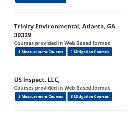
Trinity Environmental, Atlanta, GA
30329
Courses provided in Web Based format
1 Measurement Courses
1 Mitigation Courses
US Inspect, LLC,
Courses provided in Web Based format
3 Measurement Courses
3 Mitigation Courses