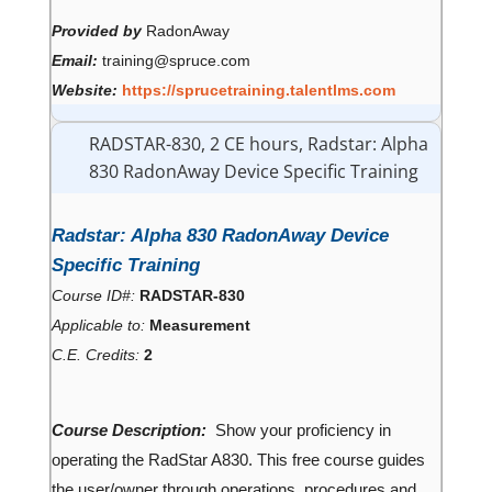
Provided by
RadonAway
Email:
training@spruce.com
Website:
https://sprucetraining.talentlms.com
RADSTAR-830, 2 CE hours, Radstar: Alpha
830 RadonAway Device Specific Training
Radstar: Alpha 830 RadonAway Device
Specific Training
Course ID#:
RADSTAR-830
Applicable to:
Measurement
C.E. Credits:
2
Course Description:
Show your proficiency in
operating the RadStar A830. This free course guides
the user/owner through operations, procedures and