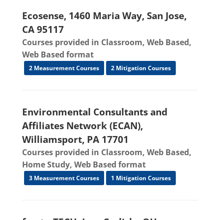
Ecosense, 1460 Maria Way, San Jose,
CA 95117
Courses provided in Classroom, Web Based,
Web Based format
2 Measurement Courses
2 Mitigation Courses
Environmental Consultants and
Affiliates Network (ECAN),
Williamsport, PA 17701
Courses provided in Classroom, Web Based,
Home Study, Web Based format
3 Measurement Courses
1 Mitigation Courses