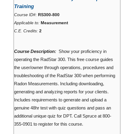
Training
Course ID#:
RS300-800
Applicable to:
Measurement
C.E. Credits:
2
Course Description:
Show your proficiency in
operating the RadStar 300. This free course guides
the user/owner through operations, procedures and
troubleshooting of the RadStar 300 when performing
Radon Measurements. Including downloading,
generating and analyzing reports for your clients.
Includes requirements to generate and upload a
genuine 48hr test with quiz questions and pass an
additional unique quiz for DPT. Call Spruce at 800-
355-0901 to register for this course.