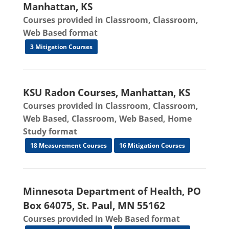
Manhattan, KS
Courses provided in Classroom, Classroom,
Web Based format
3 Mitigation Courses
KSU Radon Courses, Manhattan, KS
Courses provided in Classroom, Classroom,
Web Based, Classroom, Web Based, Home
Study format
18 Measurement Courses
16 Mitigation Courses
Minnesota Department of Health, PO
Box 64075, St. Paul, MN 55162
Courses provided in Web Based format