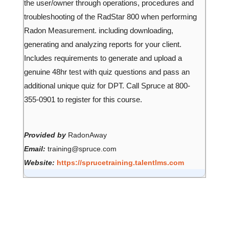
the user/owner through operations, procedures and
troubleshooting of the RadStar 800 when performing
Radon Measurement. including downloading,
generating and analyzing reports for your client.
Includes requirements to generate and upload a
genuine 48hr test with quiz questions and pass an
additional unique quiz for DPT. Call Spruce at 800-
355-0901 to register for this course.
Provided by
RadonAway
Email:
training@spruce.com
Website:
https://sprucetraining.talentlms.com