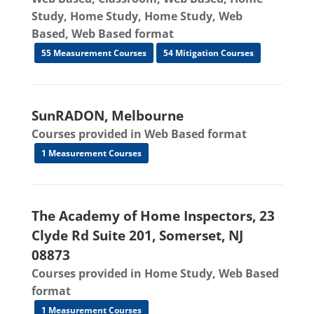
Study, Home Study, Home Study, Web
Based, Web Based format
55 Measurement Courses
54 Mitigation Courses
SunRADON, Melbourne
Courses provided in Web Based format
1 Measurement Courses
The Academy of Home Inspectors, 23
Clyde Rd Suite 201, Somerset, NJ
08873
Courses provided in Home Study, Web Based
format
1 Measurement Courses