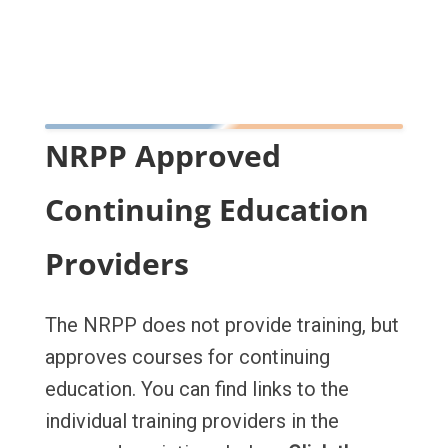
NRPP Approved
Continuing Education
Providers
The NRPP does not provide training, but
approves courses for continuing
education. You can find links to the
individual training providers in the