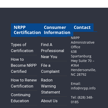
NRPP
Consumer
Contact
Certification
Information
NRPP
Administrative
Types of
Find A
Office
Certification
Professional
638
Spartanburg
Near You
How to
Hwy Suite 70 –
Become NRPP
File a
#364
Hendersonville,
Certified
Complaint
NC 28792
How to Renew
Radon
Email:
Certification
Warning
info@nrpp.info
Statement
Continuing
Tel: (828) 348-
Education
About Us
0185