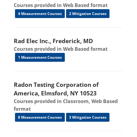
Courses provided in Web Based format
4 Measurement Courses
2 Mitigation Courses
Rad Elec Inc., Frederick, MD
Courses provided in Web Based format
1 Measurement Courses
Radon Testing Corporation of
America, Elmsford, NY 10523
Courses provided in Classroom, Web Based
format
8 Measurement Courses
3 Mitigation Courses