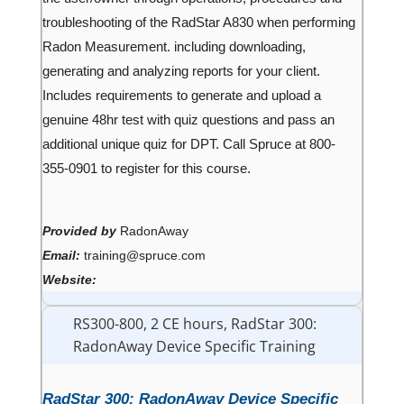
troubleshooting of the RadStar A830 when performing
Radon Measurement. including downloading,
generating and analyzing reports for your client.
Includes requirements to generate and upload a
genuine 48hr test with quiz questions and pass an
additional unique quiz for DPT. Call Spruce at 800-
355-0901 to register for this course.
Provided by
RadonAway
Email:
training@spruce.com
Website:
RS300-800, 2 CE hours, RadStar 300:
RadonAway Device Specific Training
RadStar 300: RadonAway Device Specific