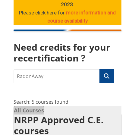
2023.
Please click here for
more information and
course availability
Need credits for your
recertification ?
Search: 5 courses found.
All Courses
NRPP Approved C.E.
courses