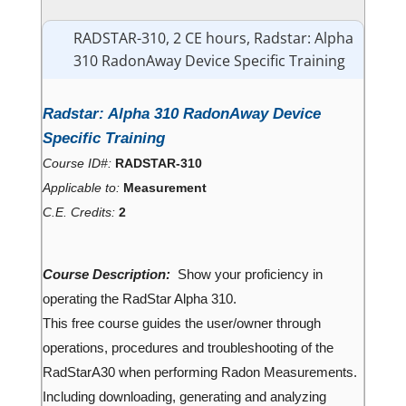
RADSTAR-310, 2 CE hours, Radstar: Alpha
310 RadonAway Device Specific Training
Radstar: Alpha 310 RadonAway Device
Specific Training
Course ID#:
RADSTAR-310
Applicable to:
Measurement
C.E. Credits:
2
Course Description:
Show your proficiency in
operating the RadStar Alpha 310.
This free course guides the user/owner through
operations, procedures and troubleshooting of the
RadStarA30 when performing Radon Measurements.
Including downloading, generating and analyzing