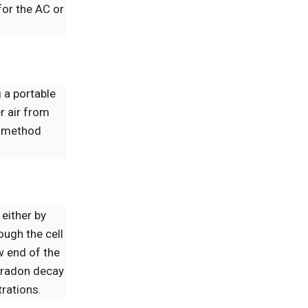
for the AC or
 a portable
er air from
S) method
 either by
ough the cell
ow end of the
m radon decay
trations.