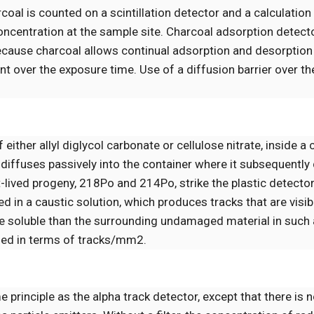
al is counted on a scintillation detector and a calculation
concentration at the sample site. Charcoal adsorption detect
ecause charcoal allows continual adsorption and desorption
 over the exposure time. Use of a diffusion barrier over th
f either allyl diglycol carbonate or cellulose nitrate, inside a
 diffuses passively into the container where it subsequently
-lived progeny, 218Po and 214Po, strike the plastic detecto
d in a caustic solution, which produces tracks that are visib
e soluble than the surrounding undamaged material in such a
ined in terms of tracks/mm2.
principle as the alpha track detector, except that there is no