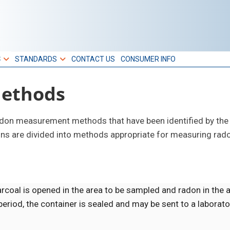
S
STANDARDS
CONTACT US
CONSUMER INFO
ethods
radon measurement methods that have been identified by the
ions are divided into methods appropriate for measuring rad
arcoal is opened in the area to be sampled and radon in the 
eriod, the container is sealed and may be sent to a laborato