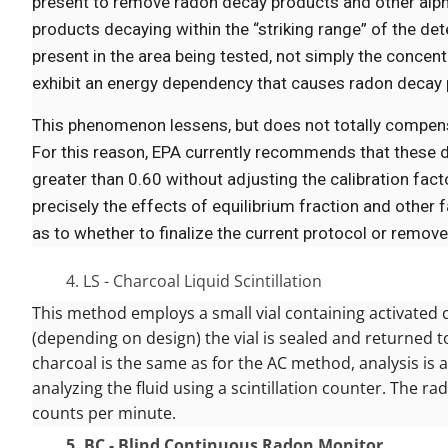
present to remove radon decay products and other alpha 
products decaying within the “striking range” of the de
present in the area being tested, not simply the concentr
exhibit an energy dependency that causes radon decay p
This phenomenon lessens, but does not totally compensa
For this reason, EPA currently recommends that these de
greater than 0.60 without adjusting the calibration fact
precisely the effects of equilibrium fraction and other
as to whether to finalize the current protocol or remo
4. LS - Charcoal Liquid Scintillation
This method employs a small vial containing activated 
(depending on design) the vial is sealed and returned t
charcoal is the same as for the AC method, analysis is a
analyzing the fluid using a scintillation counter. The 
counts per minute.
5. BC - Blind Continuous Radon Monitor