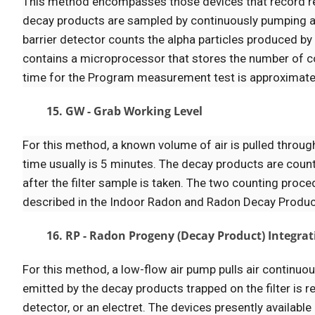
This method encompasses those devices that record r
decay products are sampled by continuously pumping air 
barrier detector counts the alpha particles produced by 
contains a microprocessor that stores the number of co
time for the Program measurement test is approximate
15. GW - Grab Working Level
For this method, a known volume of air is pulled through 
time usually is 5 minutes. The decay products are coun
after the filter sample is taken. The two counting pr
described in the Indoor Radon and Radon Decay Produ
16. RP - Radon Progeny (Decay Product) Integra
For this method, a low-flow air pump pulls air continuou
emitted by the decay products trapped on the filter is
detector, or an electret. The devices presently available