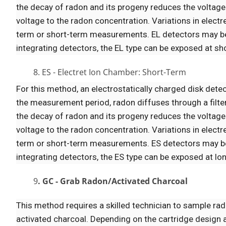
the decay of radon and its progeny reduces the voltage 
voltage to the radon concentration. Variations in elect
term or short-term measurements. EL detectors may be 
integrating detectors, the EL type can be exposed at short
8. ES - Electret Ion Chamber: Short-Term
For this method, an electrostatically charged disk detec
the measurement period, radon diffuses through a filte
the decay of radon and its progeny reduces the voltage 
voltage to the radon concentration. Variations in elect
term or short-term measurements. ES detectors may be 
integrating detectors, the ES type can be exposed at longe
9
. GC - Grab Radon/Activated Charcoal
This method requires a skilled technician to sample rado
activated charcoal. Depending on the cartridge design 