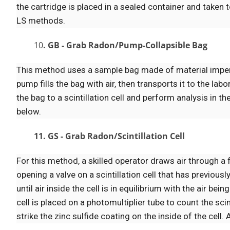
the cartridge is placed in a sealed container and taken 
LS methods.
10
. GB - Grab Radon/Pump-Collapsible Bag
This method uses a sample bag made of material impervio
pump fills the bag with air, then transports it to the lab
the bag to a scintillation cell and perform analysis in 
below.
11. GS - Grab Radon/Scintillation Cell
For this method, a skilled operator draws air through a f
opening a valve on a scintillation cell that has previou
until air inside the cell is in equilibrium with the air b
cell is placed on a photomultiplier tube to count the sc
strike the zinc sulfide coating on the inside of the cell