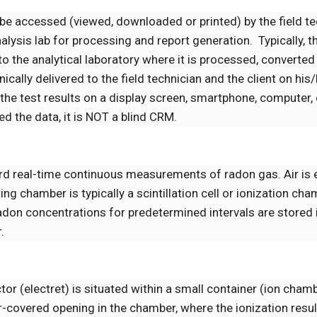
 be accessed (viewed, downloaded or printed) by the field t
alysis lab for processing and report generation. Typically, t
to the analytical laboratory where it is processed, converted 
cally delivered to the field technician and the client on his
e the test results on a display screen, smartphone, computer, 
 the data, it is NOT a blind CRM.
rd real-time continuous measurements of radon gas. Air is e
 chamber is typically a scintillation cell or ionization cha
radon concentrations for predetermined intervals are stored 
.
tor (electret) is situated within a small container (ion cham
r-covered opening in the chamber, where the ionization resu