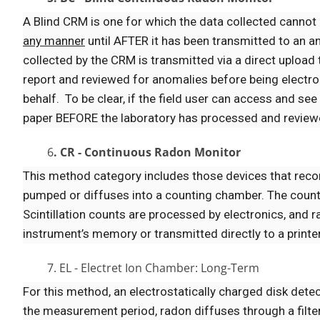
A Blind CRM is one for which the data collected cannot
any manner
until AFTER it has been transmitted to an an
collected by the CRM is transmitted via a direct upload 
report and reviewed for anomalies before being electroni
behalf. To be clear, if the field user can access and se
paper BEFORE the laboratory has processed and reviewed
6
. CR - Continuous Radon Monitor
This method category includes those devices that reco
pumped or diffuses into a counting chamber. The counting
Scintillation counts are processed by electronics, and 
instrument’s memory or transmitted directly to a printer
7. EL - Electret Ion Chamber: Long-Term
For this method, an electrostatically charged disk detec
the measurement period, radon diffuses through a filte