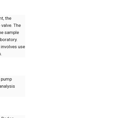
nt, the
 valve. The
the sample
aboratory.
 involves use
s.
a pump
analysis