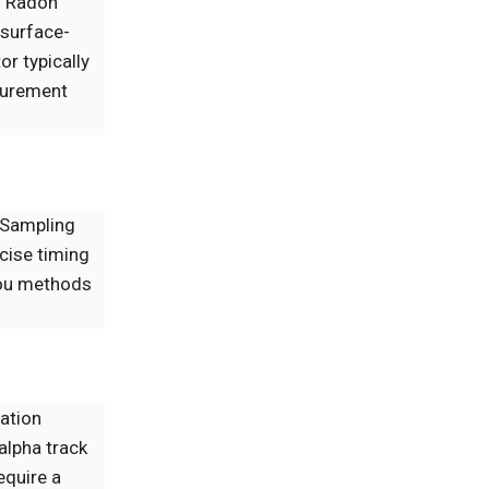
. Radon
 surface-
or typically
asurement
. Sampling
cise timing
lou methods
iation
alpha track
equire a