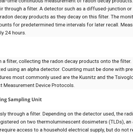
eal-time continuous measurement of radon decay products
through a filter. A detector such as a diffused-junction or
radon decay products as they decay on this filter. The monit
unts for predetermined time intervals for later recall. Me
ly 24 hours.
a filter, collecting the radon decay products onto the filter
ted using an alpha detector. Counting must be done with pre
ocedures most commonly used are the Kusnitz and the Tsivog
ct Measurement Device Protocols.
ting Sampling Unit
sly through a filter. Depending on the detector used, the rad
 registered on two thermoluminescent dosimeters (TLDs), an 
 require access to a household electrical supply, but do not r