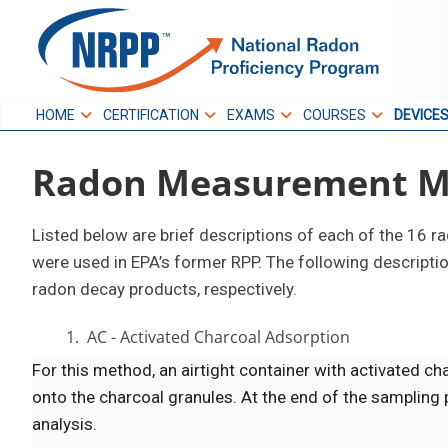
Skip
to
NRPP
content
HOME
CERTIFICATION
EXAMS
COURSES
DEVICE
National Radon
Radon Measurement M
Proficiency Program
Listed below are brief descriptions of each of the 16 
were used in EPA’s former RPP. The following descript
radon decay products, respectively.
1. AC - Activated Charcoal Adsorption
For this method, an airtight container with activated ch
onto the charcoal granules. At the end of the sampling p
analysis.