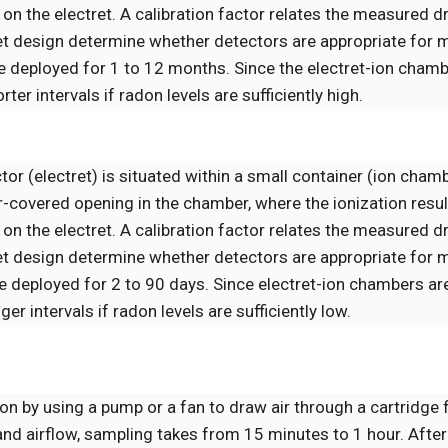
on the electret. A calibration factor relates the measured dr
ret design determine whether detectors are appropriate for 
deployed for 1 to 12 months. Since the electret-ion chamb
er intervals if radon levels are sufficiently high.
tor (electret) is situated within a small container (ion cham
r-covered opening in the chamber, where the ionization resu
on the electret. A calibration factor relates the measured dr
ret design determine whether detectors are appropriate for 
deployed for 2 to 90 days. Since electret-ion chambers are
r intervals if radon levels are sufficiently low.
n by using a pump or a fan to draw air through a cartridge f
and airflow, sampling takes from 15 minutes to 1 hour. After