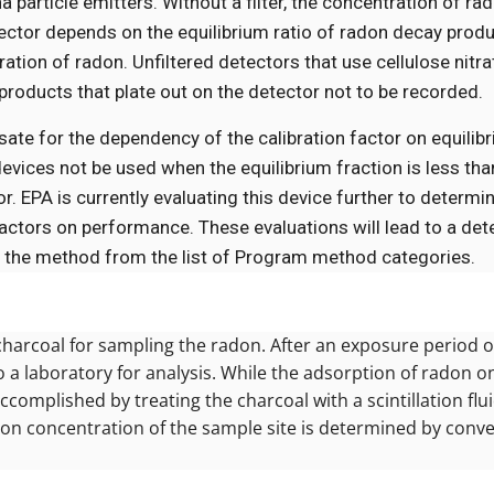
particle emitters. Without a filter, the concentration of ra
tector depends on the equilibrium ratio of radon decay prod
ation of radon. Unfiltered detectors that use cellulose nitra
roducts that plate out on the detector not to be recorded.
te for the dependency of the calibration factor on equilibr
vices not be used when the equilibrium fraction is less tha
or. EPA is currently evaluating this device further to determ
 factors on performance. These evaluations will lead to a de
ve the method from the list of Program method categories.
charcoal for sampling the radon. After an exposure period of
o a laboratory for analysis. While the adsorption of radon o
ccomplished by treating the charcoal with a scintillation flu
radon concentration of the sample site is determined by conv