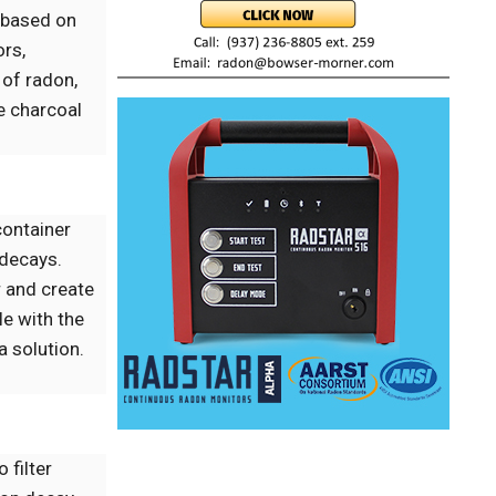
 based on
ors,
 of radon,
e charcoal
 container
 decays.
r and create
le with the
 solution.
 filter