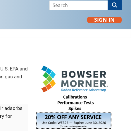
SIGN IN
 U.S. EPA and
on gas and
air adsorbs
ry for