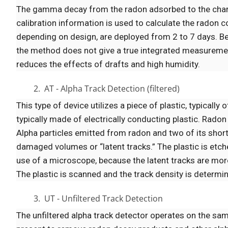
The gamma decay from the radon adsorbed to the charco
calibration information is used to calculate the radon 
depending on design, are deployed from 2 to 7 days. B
the method does not give a true integrated measurement
reduces the effects of drafts and high humidity.
2. AT - Alpha Track Detection (filtered)
This type of device utilizes a piece of plastic, typically o
typically made of electrically conducting plastic. Radon
Alpha particles emitted from radon and two of its short
damaged volumes or “latent tracks.” The plastic is etche
use of a microscope, because the latent tracks are mor
The plastic is scanned and the track density is determ
3. UT - Unfiltered Track Detection
The unfiltered alpha track detector operates on the same 