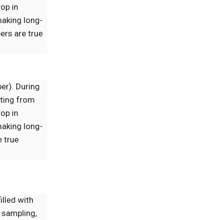
op in
making long-
ers are true
ber). During
lting from
op in
making long-
 true
illed with
 sampling,