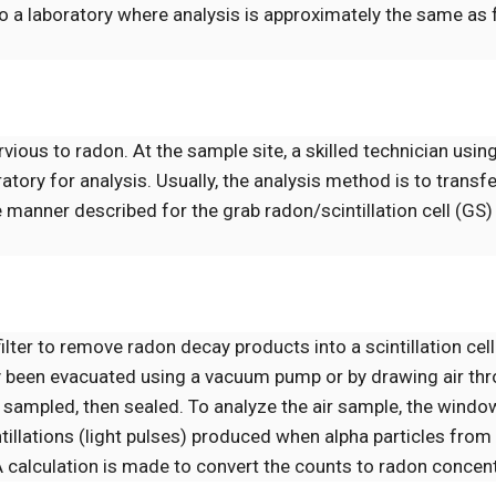
to a laboratory where analysis is approximately the same as 
us to radon. At the sample site, a skilled technician using
oratory for analysis. Usually, the analysis method is to transf
the manner described for the grab radon/scintillation cell (G
ilter to remove radon decay products into a scintillation cell
sly been evacuated using a vacuum pump or by drawing air thr
eing sampled, then sealed. To analyze the air sample, the wind
intillations (light pulses) produced when alpha particles fro
. A calculation is made to convert the counts to radon concen