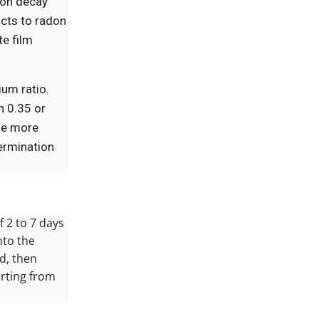
don decay
ucts to radon
te film
ium ratio.
n 0.35 or
ine more
termination
 2 to 7 days
nto the
id, then
erting from