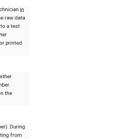
echnician
in
he raw data
to a test
/her
or printed
ither
mber.
in the
ber). During
lting from