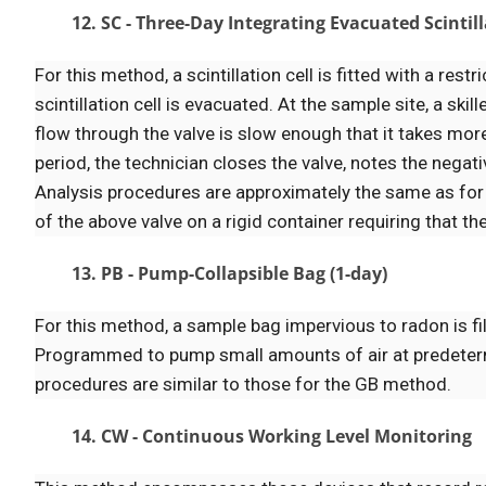
12. SC - Three-Day Integrating Evacuated Scintill
For this method, a scintillation cell is fitted with a res
scintillation cell is evacuated. At the sample site, a sk
flow through the valve is slow enough that it takes more
period, the technician closes the valve, notes the negati
Analysis procedures are approximately the same as for
of the above valve on a rigid container requiring that the
13. PB - Pump-Collapsible Bag (1-day)
For this method, a sample bag impervious to radon is fi
Programmed to pump small amounts of air at predetermi
procedures are similar to those for the GB method.
14. CW - Continuous Working Level Monitoring