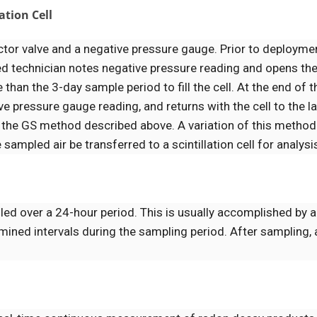
ation Cell
trictor valve and a negative pressure gauge. Prior to deployme
illed technician notes negative pressure reading and opens the
 than the 3-day sample period to fill the cell. At the end of 
ve pressure gauge reading, and returns with the cell to the l
 the GS method described above. A variation of this method
 sampled air be transferred to a scintillation cell for analysi
lled over a 24-hour period. This is usually accomplished by 
ned intervals during the sampling period. After sampling, 