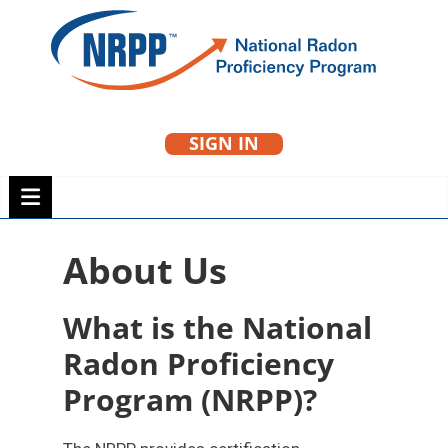
Skip
to
NRPP
content
SIGN IN
National Radon
Proficiency Program
About Us
What is the National
Radon Proficiency
Program (NRPP)?