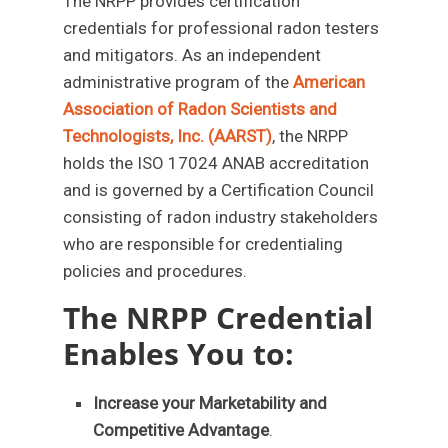
The NRPP provides certification
credentials for professional radon testers
and mitigators. As an independent
administrative program of the
American
Association of Radon Scientists and
Technologists, Inc. (AARST)
, the NRPP
holds the ISO 17024 ANAB accreditation
and is governed by a Certification Council
consisting of radon industry stakeholders
who are responsible for credentialing
policies and procedures.
The NRPP Credential
Enables You to:
Increase your Marketability and
Competitive Advantage
.