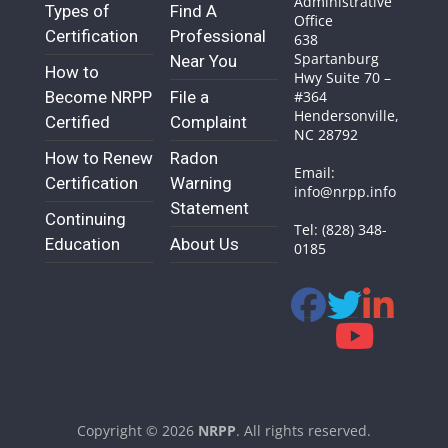
Administrative
Types of
Find A
Office
Certification
Professional
638
Spartanburg
Near You
How to
Hwy Suite 70 –
Become NRPP
File a
#364
Hendersonville,
Certified
Complaint
NC 28792
How to Renew
Radon
Email:
Certification
Warning
info@nrpp.info
Statement
Continuing
Tel: (828) 348-
Education
About Us
0185
Copyright © 2026
NRPP
. All rights reserved.