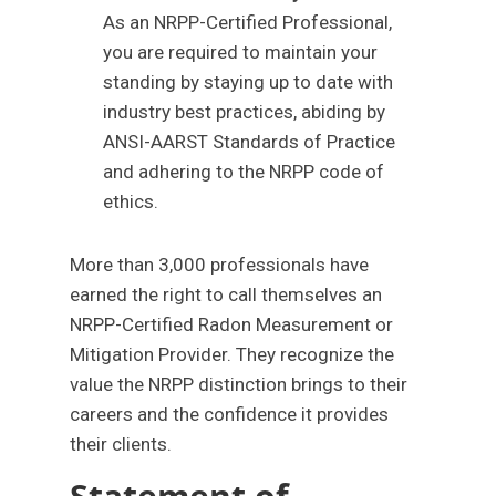
As an NRPP-Certified Professional,
you are required to maintain your
standing by staying up to date with
industry best practices, abiding by
ANSI-AARST Standards of Practice
and adhering to the NRPP code of
ethics.
More than 3,000 professionals have
earned the right to call themselves an
NRPP-Certified Radon Measurement or
Mitigation Provider. They recognize the
value the NRPP distinction brings to their
careers and the confidence it provides
their clients.
Statement of