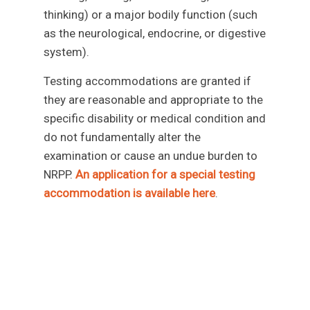
thinking) or a major bodily function (such
as the neurological, endocrine, or digestive
system).
Testing accommodations are granted if
they are reasonable and appropriate to the
specific disability or medical condition and
do not fundamentally alter the
examination or cause an undue burden to
NRPP.
An application for a special testing
accommodation is available her
e
.