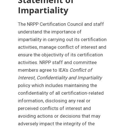
Impartiality
The NRPP Certification Council and staff
understand the importance of
impartiality in carrying out its certification
activities, manage conflict of interest and
ensure the objectivity of its certification
activities. NRPP staff and committee
members agree to IEA’s
Conflict of
Interest, Confidentiality and Impartiality
policy which includes maintaining the
confidentiality of all certification-related
information, disclosing any real or
perceived conflicts of interest and
avoiding actions or decisions that may
adversely impact the integrity of the