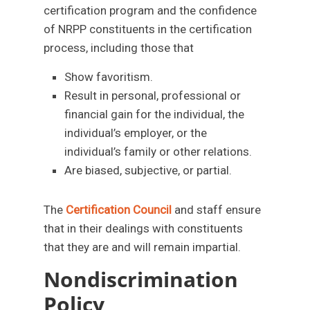
certification program and the confidence
of NRPP constituents in the certification
process, including those that
Show favoritism.
Result in personal, professional or
financial gain for the individual, the
individual’s employer, or the
individual’s family or other relations.
Are biased, subjective, or partial.
The
Certification Council
and staff ensure
that in their dealings with constituents
that they are and will remain impartial.
Nondiscrimination
Policy