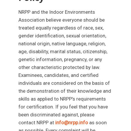
NRPP and the Indoor Environments
Association believe everyone should be
treated equally regardless of race, sex,
gender identification, sexual orientation,
national origin, native language, religion,
age, disability, marital status, citizenship,
genetic information, pregnancy, or any
other characteristic protected by law.
Examinees, candidates, and certified
individuals are considered on the basis of
the demonstration of their knowledge and
skills as applied to NRPP’s requirements
for certification. If you feel that you have
been discriminated against, please
contact NRPP at
info@nrpp.info
as soon
as possible. Every complaint will be