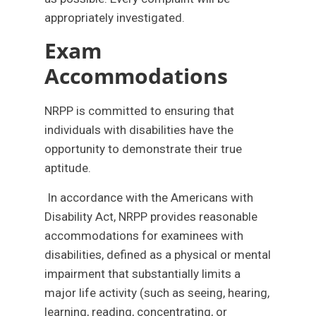
appropriately investigated.
Exam
Accommodations
NRPP is committed to ensuring that
individuals with disabilities have the
opportunity to demonstrate their true
aptitude.
In accordance with the Americans with
Disability Act, NRPP provides reasonable
accommodations for examinees with
disabilities, defined as a physical or mental
impairment that substantially limits a
major life activity (such as seeing, hearing,
learning, reading, concentrating, or