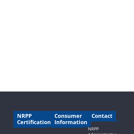
NRPP
Consumer
Contact
Certification
Information
NRPP