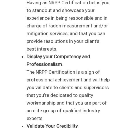
Having an NRPP Certification helps you
to standout and showcase your
experience in being responsible and in
charge of radon measurement and/or
mitigation services, and that you can
provide resolutions in your client’s
best interests.
Display your Competency and
Professionalism
.
The NRPP Certification is a sign of
professional achievement and will help
you validate to clients and supervisors
that you’re dedicated to quality
workmanship and that you are part of
an elite group of qualified industry
experts.
Validate Your Credibility.