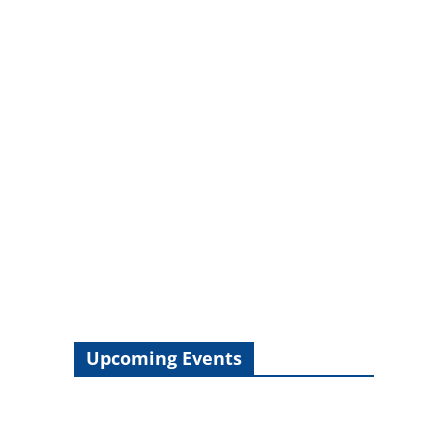
Upcoming Events