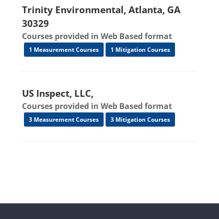
Trinity Environmental, Atlanta, GA
30329
Courses provided in Web Based format
1 Measurement Courses
1 Mitigation Courses
US Inspect, LLC,
Courses provided in Web Based format
3 Measurement Courses
3 Mitigation Courses