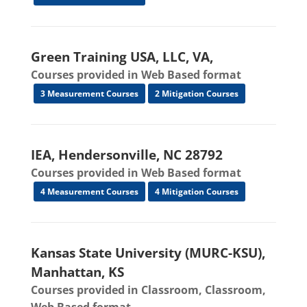
Green Training USA, LLC, VA,
Courses provided in Web Based format
3 Measurement Courses
2 Mitigation Courses
IEA, Hendersonville, NC 28792
Courses provided in Web Based format
4 Measurement Courses
4 Mitigation Courses
Kansas State University (MURC-KSU),
Manhattan, KS
Courses provided in Classroom, Classroom,