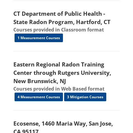
CT Department of Public Health -
State Radon Program, Hartford, CT
Courses provided in Classroom format
1 Measurement Courses
Eastern Regional Radon Training
Center through Rutgers University,
New Brunswick, NJ
Courses provided in Web Based format
4 Measurement Courses
3 Mitigation Courses
Ecosense, 1460 Maria Way, San Jose,
CA 95117