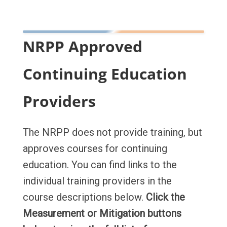
NRPP Approved
Continuing Education
Providers
The NRPP does not provide training, but
approves courses for continuing
education. You can find links to the
individual training providers in the
course descriptions below.
Click the
Measurement or Mitigation buttons