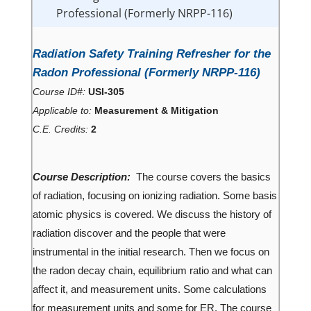
Professional (Formerly NRPP-116)
Radiation Safety Training Refresher for the
Radon Professional (Formerly NRPP-116)
Course ID#:
USI-305
Applicable to:
Measurement & Mitigation
C.E. Credits:
2
Course Description:
The course covers the basics
of radiation, focusing on ionizing radiation. Some basis
atomic physics is covered. We discuss the history of
radiation discover and the people that were
instrumental in the initial research. Then we focus on
the radon decay chain, equilibrium ratio and what can
affect it, and measurement units. Some calculations
for measurement units and some for ER. The course