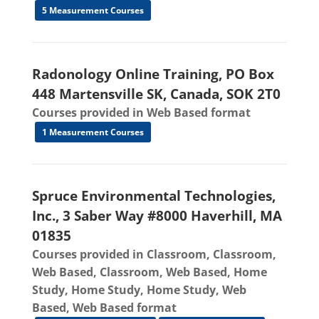
5 Measurement Courses
Radonology Online Training, PO Box
448 Martensville SK, Canada, SOK 2T0
Courses provided in Web Based format
1 Measurement Courses
Spruce Environmental Technologies,
Inc., 3 Saber Way #8000 Haverhill, MA
01835
Courses provided in Classroom, Classroom,
Web Based, Classroom, Web Based, Home
Study, Home Study, Home Study, Web
Based, Web Based format