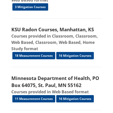
Web Based format
3 Mitigation Courses
KSU Radon Courses, Manhattan, KS
Courses provided in Classroom, Classroom,
Web Based, Classroom, Web Based, Home
Study format
18 Measurement Courses
16 Mitigation Courses
Minnesota Department of Health, PO
Box 64075, St. Paul, MN 55162
Courses provided in Web Based format
11 Measurement Courses
16 Mitigation Courses