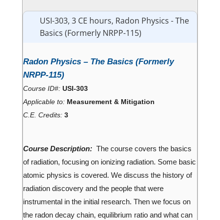
USI-303, 3 CE hours, Radon Physics - The
Basics (Formerly NRPP-115)
Radon Physics – The Basics (Formerly
NRPP-115)
Course ID#:
USI-303
Applicable to:
Measurement & Mitigation
C.E. Credits:
3
Course Description:
The course covers the basics
of radiation, focusing on ionizing radiation. Some basic
atomic physics is covered. We discuss the history of
radiation discovery and the people that were
instrumental in the initial research. Then we focus on
the radon decay chain, equilibrium ratio and what can