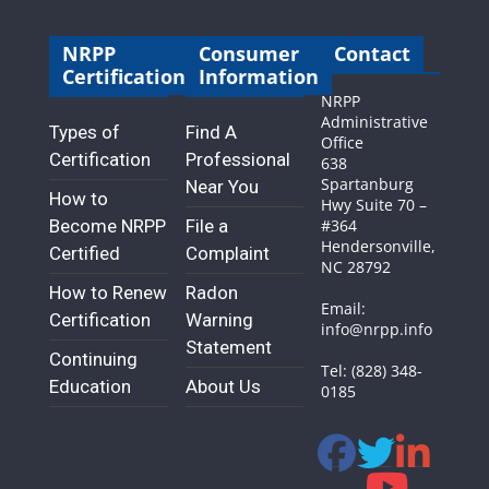
NRPP
Consumer
Contact
Certification
Information
NRPP
Administrative
Types of
Find A
Office
Certification
Professional
638
Spartanburg
Near You
How to
Hwy Suite 70 –
Become NRPP
File a
#364
Hendersonville,
Certified
Complaint
NC 28792
How to Renew
Radon
Email:
Certification
Warning
info@nrpp.info
Statement
Continuing
Tel: (828) 348-
Education
About Us
0185