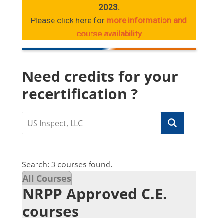
2023.
Please click here for
more information and
course availability
Need credits for your
recertification ?
Search: 3 courses found.
All Courses
NRPP Approved C.E.
courses