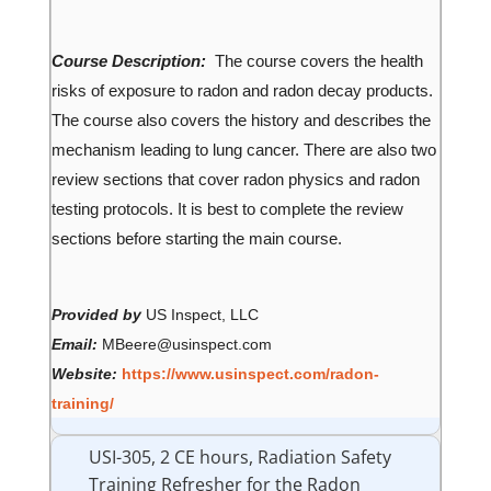
Course Description:
The course covers the health
risks of exposure to radon and radon decay products.
The course also covers the history and describes the
mechanism leading to lung cancer. There are also two
review sections that cover radon physics and radon
testing protocols. It is best to complete the review
sections before starting the main course.
Provided by
US Inspect, LLC
Email:
MBeere@usinspect.com
Website:
https://www.usinspect.com/radon-
training/
USI-305, 2 CE hours, Radiation Safety
Training Refresher for the Radon