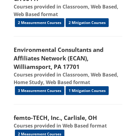
Courses provided in Classroom, Web Based,
Web Based format
2 Measurement Courses
2 Mitigation Courses
Environmental Consultants and
Affiliates Network (ECAN),
Williamsport, PA 17701
Courses provided in Classroom, Web Based,
Home Study, Web Based format
3 Measurement Courses
1 Mitigation Courses
femto-TECH, Inc., Carlisle, OH
Courses provided in Web Based format
2 Measurement Courses