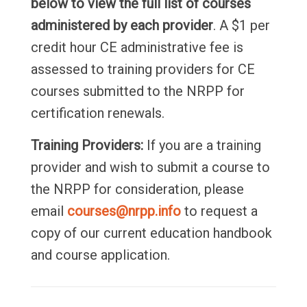
below to view the full list of courses
administered by each provider
. A $1 per
credit hour CE administrative fee is
assessed to training providers for CE
courses submitted to the NRPP for
certification renewals.
Training Providers:
If you are a training
provider and wish to submit a course to
the NRPP for consideration, please
email
courses@nrpp.info
to request a
copy of our current education handbook
and course application.