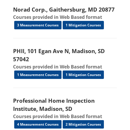
Norad Corp., Gaithersburg, MD 20877
Courses provided in Web Based format
3 Measurement Courses
1 Mitigation Courses
PHII, 101 Egan Ave N, Madison, SD
57042
Courses provided in Web Based format
1 Measurement Courses
1 Mitigation Courses
Professional Home Inspection
Institute, Madison, SD
Courses provided in Web Based format
4 Measurement Courses
2 Mitigation Courses