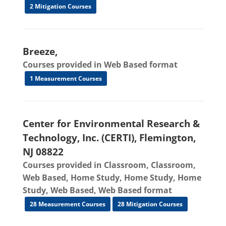
2 Mitigation Courses
Breeze,
Courses provided in Web Based format
1 Measurement Courses
Center for Environmental Research &
Technology, Inc. (CERTI), Flemington,
NJ 08822
Courses provided in Classroom, Classroom,
Web Based, Home Study, Home Study, Home
Study, Web Based, Web Based format
28 Measurement Courses
28 Mitigation Courses