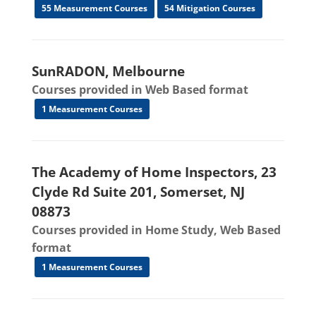
55 Measurement Courses
54 Mitigation Courses
SunRADON, Melbourne
Courses provided in Web Based format
1 Measurement Courses
The Academy of Home Inspectors, 23
Clyde Rd Suite 201, Somerset, NJ
08873
Courses provided in Home Study, Web Based
format
1 Measurement Courses