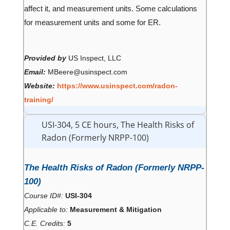
affect it, and measurement units. Some calculations
for measurement units and some for ER.
Provided by
US Inspect, LLC
Email:
MBeere@usinspect.com
Website:
https://www.usinspect.com/radon-
training/
USI-304, 5 CE hours, The Health Risks of
Radon (Formerly NRPP-100)
The Health Risks of Radon (Formerly NRPP-
100)
Course ID#:
USI-304
Applicable to:
Measurement & Mitigation
C.E. Credits:
5