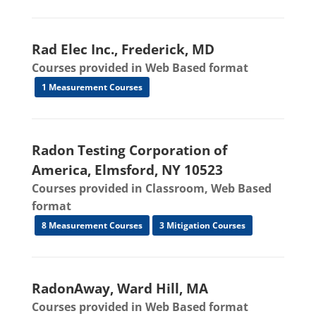
Rad Elec Inc., Frederick, MD
Courses provided in Web Based format
1 Measurement Courses
Radon Testing Corporation of
America, Elmsford, NY 10523
Courses provided in Classroom, Web Based
format
8 Measurement Courses
3 Mitigation Courses
RadonAway, Ward Hill, MA
Courses provided in Web Based format