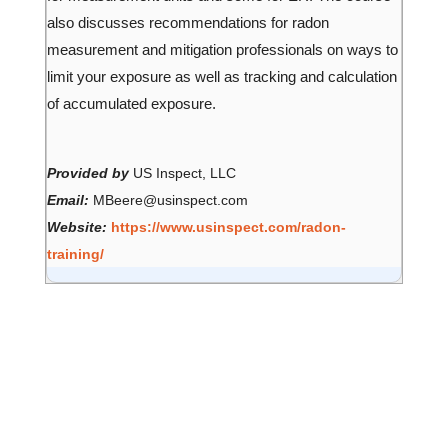
also discusses recommendations for radon
measurement and mitigation professionals on ways to
limit your exposure as well as tracking and calculation
of accumulated exposure.
Provided by
US Inspect, LLC
Email:
MBeere@usinspect.com
Website:
https://www.usinspect.com/radon-
training/