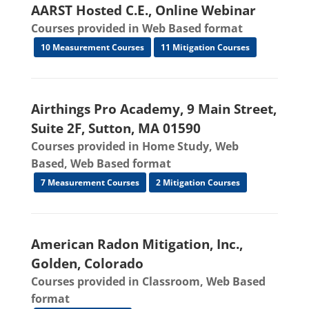
AARST Hosted C.E., Online Webinar
Courses provided in Web Based format
10 Measurement Courses
11 Mitigation Courses
Airthings Pro Academy, 9 Main Street,
Suite 2F, Sutton, MA 01590
Courses provided in Home Study, Web
Based, Web Based format
7 Measurement Courses
2 Mitigation Courses
American Radon Mitigation, Inc.,
Golden, Colorado
Courses provided in Classroom, Web Based
format