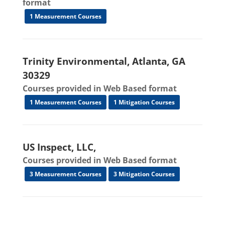
format
1 Measurement Courses
Trinity Environmental, Atlanta, GA
30329
Courses provided in Web Based format
1 Measurement Courses
1 Mitigation Courses
US Inspect, LLC,
Courses provided in Web Based format
3 Measurement Courses
3 Mitigation Courses