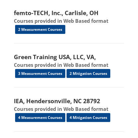
femto-TECH, Inc., Carlisle, OH
Courses provided in Web Based format
2 Measurement Courses
Green Training USA, LLC, VA,
Courses provided in Web Based format
3 Measurement Courses
2 Mitigation Courses
IEA, Hendersonville, NC 28792
Courses provided in Web Based format
4 Measurement Courses
4 Mitigation Courses