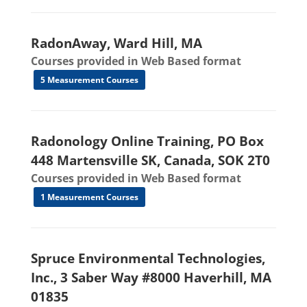
RadonAway, Ward Hill, MA
Courses provided in Web Based format
5 Measurement Courses
Radonology Online Training, PO Box
448 Martensville SK, Canada, SOK 2T0
Courses provided in Web Based format
1 Measurement Courses
Spruce Environmental Technologies,
Inc., 3 Saber Way #8000 Haverhill, MA
01835