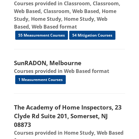
Courses provided in Classroom, Classroom,
Web Based, Classroom, Web Based, Home
Study, Home Study, Home Study, Web
Based, Web Based format
55 Measurement Courses
54 Mitigation Courses
SunRADON, Melbourne
Courses provided in Web Based format
1 Measurement Courses
The Academy of Home Inspectors, 23
Clyde Rd Suite 201, Somerset, NJ
08873
Courses provided in Home Study, Web Based