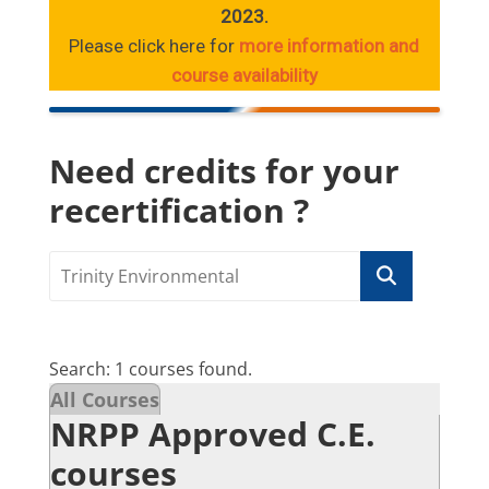
2023.
Please click here for
more information and
course availability
Need credits for your
recertification ?
Search: 1 courses found.
All Courses
NRPP Approved C.E.
courses