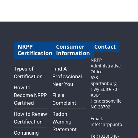
NRPP
Consumer
Contact
Certification
Information
NRPP
Administrative
Types of
Find A
Office
Certification
Professional
638
Spartanburg
Near You
How to
Hwy Suite 70 –
Become NRPP
File a
#364
Hendersonville,
Certified
Complaint
NC 28792
How to Renew
Radon
Email:
Certification
Warning
info@nrpp.info
Statement
Continuing
Tel: (828) 348-