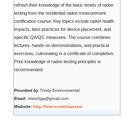
refresh their knowledge of the basic tenets of radon
testing from the residential radon measurement
certification course. Key topics include radon health
impacts, best practices for device placement, and
specific QA/QC measures. The course combines
lectures, hands-on demonstrations, and practical
exercises, culminating in a certificate of completion.
Prior knowledge of radon testing principles is
recommended.
Provided by
Trinity Environmental
Email:
mkochga@gmail.com
Website:
http://trienv.net/classes/