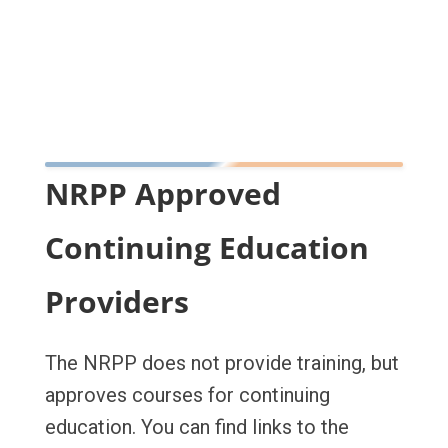
NRPP Approved
Continuing Education
Providers
The NRPP does not provide training, but
approves courses for continuing
education. You can find links to the