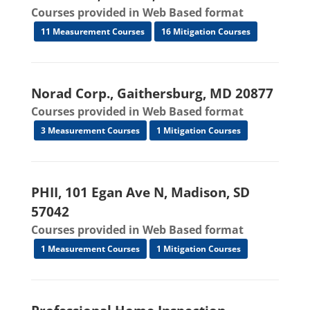
Courses provided in Web Based format
11 Measurement Courses
16 Mitigation Courses
Norad Corp., Gaithersburg, MD 20877
Courses provided in Web Based format
3 Measurement Courses
1 Mitigation Courses
PHII, 101 Egan Ave N, Madison, SD
57042
Courses provided in Web Based format
1 Measurement Courses
1 Mitigation Courses