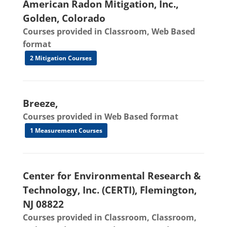
American Radon Mitigation, Inc.,
Golden, Colorado
Courses provided in Classroom, Web Based
format
2 Mitigation Courses
Breeze,
Courses provided in Web Based format
1 Measurement Courses
Center for Environmental Research &
Technology, Inc. (CERTI), Flemington,
NJ 08822
Courses provided in Classroom, Classroom,