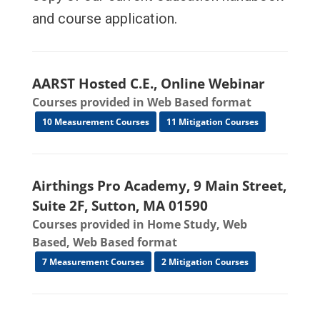
and course application.
AARST Hosted C.E., Online Webinar
Courses provided in Web Based format
10 Measurement Courses
11 Mitigation Courses
Airthings Pro Academy, 9 Main Street,
Suite 2F, Sutton, MA 01590
Courses provided in Home Study, Web
Based, Web Based format
7 Measurement Courses
2 Mitigation Courses