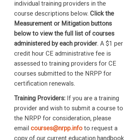
individual training providers in the
course descriptions below.
Click the
Measurement or Mitigation buttons
below to view the full list of courses
administered by each provider
. A $1 per
credit hour CE administrative fee is
assessed to training providers for CE
courses submitted to the NRPP for
certification renewals.
Training Providers:
If you are a training
provider and wish to submit a course to
the NRPP for consideration, please
email
courses@nrpp.info
to request a
copy of our current education handbook