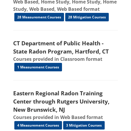
Web Based, Home Study, Home Study, Home
Study, Web Based, Web Based format
28 Measurement Courses
28 Mitigation Courses
CT Department of Public Health -
State Radon Program, Hartford, CT
Courses provided in Classroom format
1 Measurement Courses
Eastern Regional Radon Training
Center through Rutgers University,
New Brunswick, NJ
Courses provided in Web Based format
4 Measurement Courses
3 Mitigation Courses