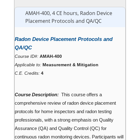
AMAH-400, 4 CE hours, Radon Device
Placement Protocols and QA/QC
Radon Device Placement Protocols and
QA/QC
Course ID#:
AMAH-400
Applicable to:
Measurement & Mitigation
C.E. Credits:
4
Course Description:
This course offers a
comprehensive review of radon device placement
protocols for home inspectors and radon testing
professionals, with a strong emphasis on Quality
Assurance (QA) and Quality Control (QC) for
continuous radon monitoring devices. Participants will