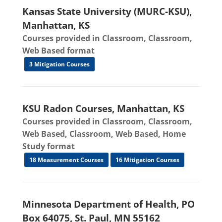
Kansas State University (MURC-KSU),
Manhattan, KS
Courses provided in Classroom, Classroom,
Web Based format
3 Mitigation Courses
KSU Radon Courses, Manhattan, KS
Courses provided in Classroom, Classroom,
Web Based, Classroom, Web Based, Home
Study format
18 Measurement Courses
16 Mitigation Courses
Minnesota Department of Health, PO
Box 64075, St. Paul, MN 55162