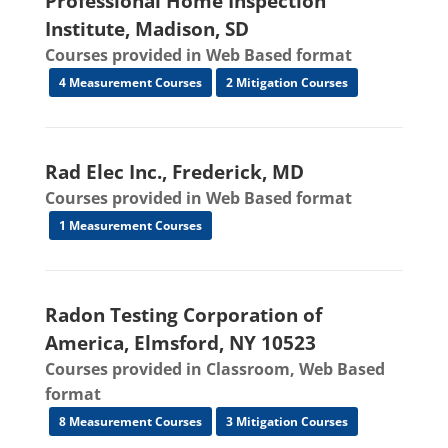
Professional Home Inspection
Institute, Madison, SD
Courses provided in Web Based format
4 Measurement Courses
2 Mitigation Courses
Rad Elec Inc., Frederick, MD
Courses provided in Web Based format
1 Measurement Courses
Radon Testing Corporation of
America, Elmsford, NY 10523
Courses provided in Classroom, Web Based
format
8 Measurement Courses
3 Mitigation Courses