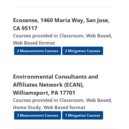
Ecosense, 1460 Maria Way, San Jose,
CA 95117
Courses provided in Classroom, Web Based,
Web Based format
2 Measurement Courses
2 Mitigation Courses
Environmental Consultants and
Affiliates Network (ECAN),
Williamsport, PA 17701
Courses provided in Classroom, Web Based,
Home Study, Web Based format
3 Measurement Courses
1 Mitigation Courses