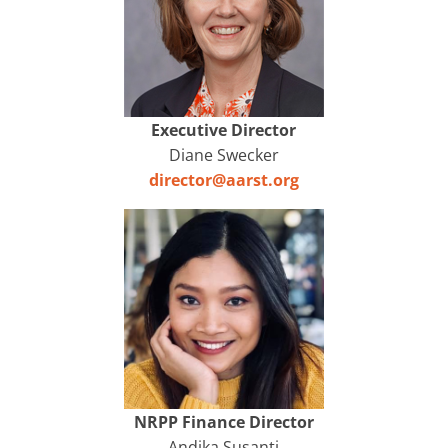
Executive Director
Diane Swecker
director@aarst.org
NRPP Finance Director
Andika Susanti