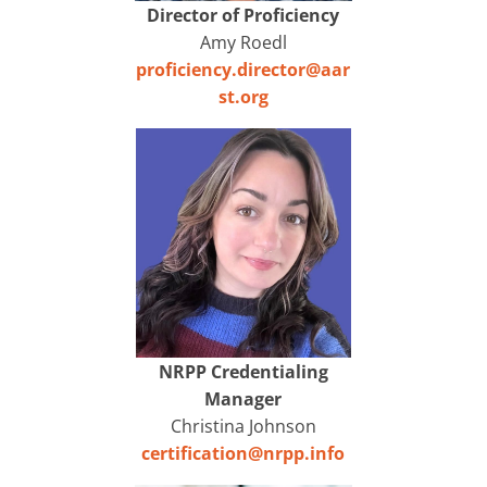
Director of Proficiency
Amy Roedl
proficiency.director@aar
st.org
NRPP Credentialing
Manager
Christina Johnson
certification@nrpp.info