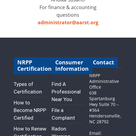
For finance & accounting
questions
administrator@aarst.org
NRPP
Consumer
Contact
Certification
Information
NRPP
Administrative
Types of
Find A
Office
Certification
Professional
638
Spartanburg
Near You
How to
Hwy Suite 70 –
Become NRPP
File a
#364
Hendersonville,
Certified
Complaint
NC 28792
How to Renew
Radon
Email: