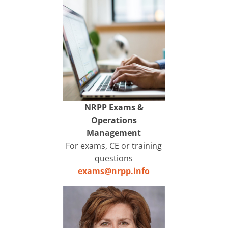
NRPP Exams &
Operations
Management
For exams, CE or training
questions
exams@nrpp.info