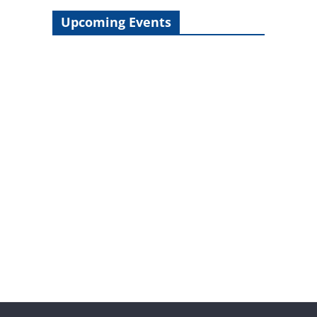
Upcoming Events