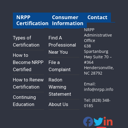
NRPP
Consumer
Contact
Certification
Information
NRPP
Administrative
Types of
Find A
Office
Certification
Professional
638
Spartanburg
Near You
How to
Hwy Suite 70 –
Become NRPP
File a
#364
Hendersonville,
Certified
Complaint
NC 28792
How to Renew
Radon
Email:
Certification
Warning
info@nrpp.info
Statement
Continuing
Tel: (828) 348-
Education
About Us
0185