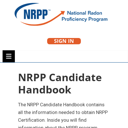
Skip
to
NRPP
content
SIGN IN
National Radon
Proficiency Program
NRPP Candidate
Handbook
The NRPP Candidate Handbook contains
all the information needed to obtain NRPP
Certification. Inside you will find
information about the NRPP program,