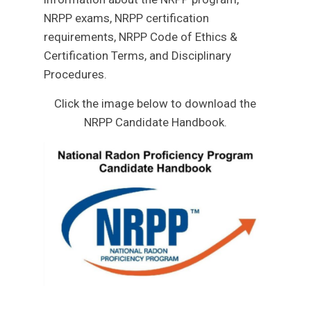
NRPP exams, NRPP certification
requirements, NRPP Code of Ethics &
Certification Terms, and Disciplinary
Procedures.
Click the image below to download the
NRPP Candidate Handbook.