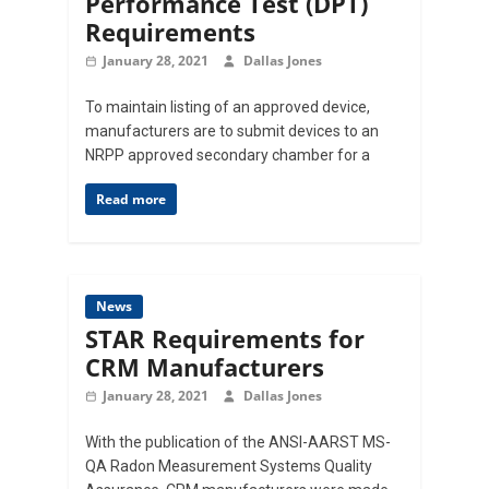
Performance Test (DPT)
Requirements
January 28, 2021
Dallas Jones
To maintain listing of an approved device,
manufacturers are to submit devices to an
NRPP approved secondary chamber for a
Read more
News
STAR Requirements for
CRM Manufacturers
January 28, 2021
Dallas Jones
With the publication of the ANSI-AARST MS-
QA Radon Measurement Systems Quality