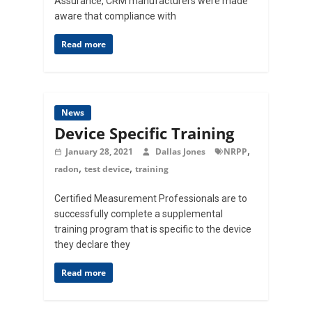
Assurance, CRM manufacturers were made
aware that compliance with
Read more
News
Device Specific Training
,
January 28, 2021
Dallas Jones
NRPP
,
,
radon
test device
training
Certified Measurement Professionals are to
successfully complete a supplemental
training program that is specific to the device
they declare they
Read more