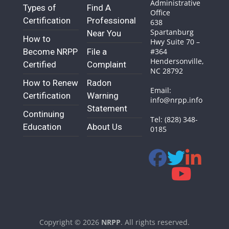
Administrative
Types of
Find A
Office
Certification
Professional
638
Spartanburg
Near You
How to
Hwy Suite 70 –
Become NRPP
File a
#364
Hendersonville,
Certified
Complaint
NC 28792
How to Renew
Radon
Email:
Certification
Warning
info@nrpp.info
Statement
Continuing
Tel: (828) 348-
Education
About Us
0185
Copyright © 2026
NRPP
. All rights reserved.