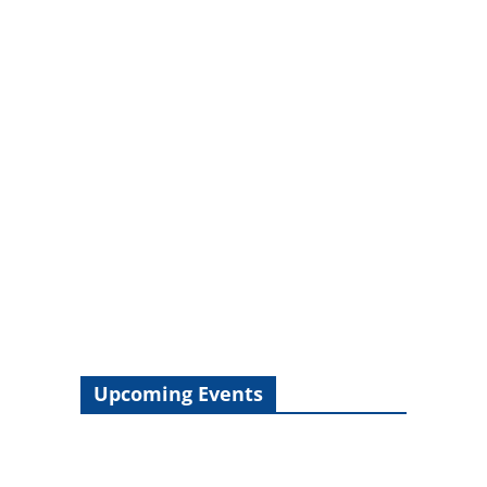
Upcoming Events