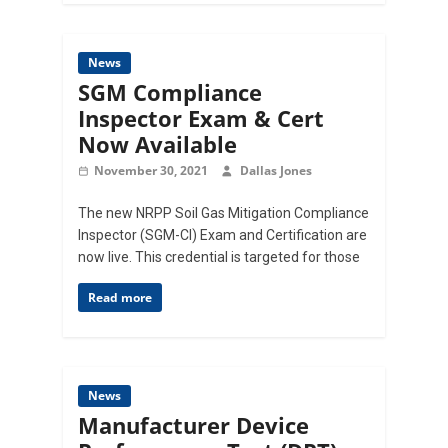
News
SGM Compliance
Inspector Exam & Cert
Now Available
November 30, 2021
Dallas Jones
The new NRPP Soil Gas Mitigation Compliance
Inspector (SGM-CI) Exam and Certification are
now live. This credential is targeted for those
Read more
News
Manufacturer Device