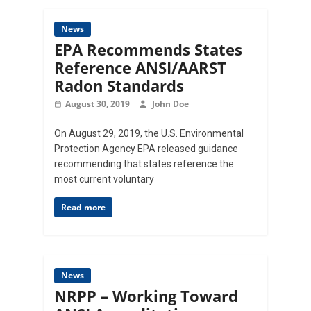
News
EPA Recommends States
Reference ANSI/AARST
Radon Standards
August 30, 2019
John Doe
On August 29, 2019, the U.S. Environmental
Protection Agency EPA released guidance
recommending that states reference the
most current voluntary
Read more
News
NRPP – Working Toward