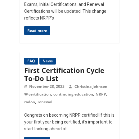
Exams, Initial Certifications, and Renewal
Certifications will be updated. This change
reflects NRPP’s
Read more
FAQ
News
First Certification Cycle
To-Do List
November 28, 2023
Christina Johnson
,
,
,
certification
continuing education
NRPP
,
radon
renewal
Congrats on becoming NRPP certified! If this is
your first year being certified, it’s important to
start looking ahead at