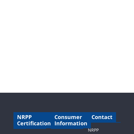
NRPP
Consumer
Contact
Certification
Information
NRPP