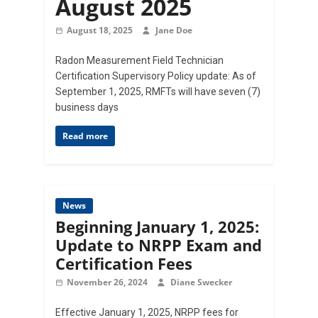
August 2025
August 18, 2025
Jane Doe
Radon Measurement Field Technician
Certification Supervisory Policy update: As of
September 1, 2025, RMFTs will have seven (7)
business days
Read more
News
Beginning January 1, 2025:
Update to NRPP Exam and
Certification Fees
November 26, 2024
Diane Swecker
Effective January 1, 2025, NRPP fees for