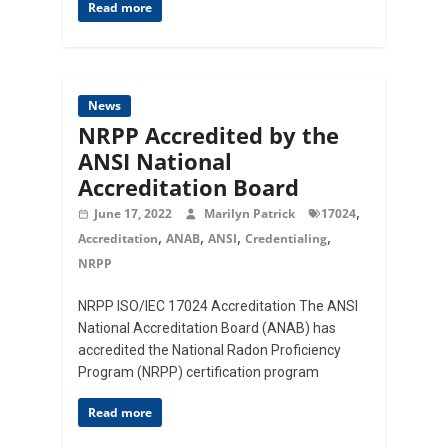
Read more
News
NRPP Accredited by the
ANSI National
Accreditation Board
,
June 17, 2022
Marilyn Patrick
17024
,
,
,
,
Accreditation
ANAB
ANSI
Credentialing
NRPP
NRPP ISO/IEC 17024 Accreditation The ANSI
National Accreditation Board (ANAB) has
accredited the National Radon Proficiency
Program (NRPP) certification program
Read more