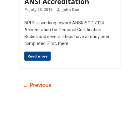
ANSI Accreditation
July 23, 2019
John Doe
NRPP is working toward ANSI/ISO 17024
Accreditation for Personal Certification
Bodies and several steps have already been
completed. First, there
Read more
← Previous