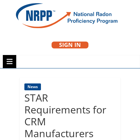
Skip
to
NRPP
content
SIGN IN
National Radon
Proficiency Program
News
STAR
Requirements for
CRM
Manufacturers