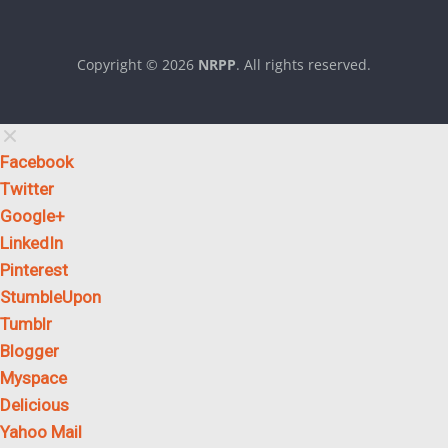
Copyright © 2026
NRPP
. All rights reserved.
Theme:
ColorMag
by ThemeGrill. Powered by
WordPress
.
Facebook
Twitter
Google+
LinkedIn
Pinterest
StumbleUpon
Tumblr
Blogger
Myspace
Delicious
Yahoo Mail