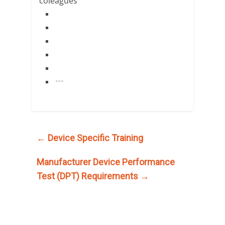
←
Device Specific Training
Manufacturer Device Performance
Test (DPT) Requirements
→