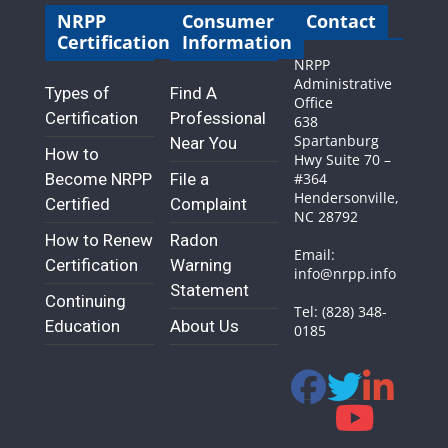
NRPP
Consumer
Contact
Certification
Information
NRPP
Administrative
Types of
Find A
Office
Certification
Professional
638
Spartanburg
Near You
How to
Hwy Suite 70 –
Become NRPP
File a
#364
Hendersonville,
Certified
Complaint
NC 28792
How to Renew
Radon
Email:
Certification
Warning
info@nrpp.info
Statement
Continuing
Tel: (828) 348-
Education
About Us
0185