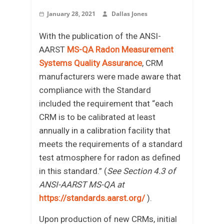
January 28, 2021
Dallas Jones
With the publication of the ANSI-
AARST
MS-QA Radon Measurement
Systems Quality Assurance
, CRM
manufacturers were made aware that
compliance with the Standard
included the requirement that “each
CRM is to be calibrated at least
annually in a calibration facility that
meets the requirements of a standard
test atmosphere for radon as defined
in this standard.” (
See Section 4.3 of
ANSI-AARST MS-QA at
https://standards.aarst.org/
).
Upon production of new CRMs, initial