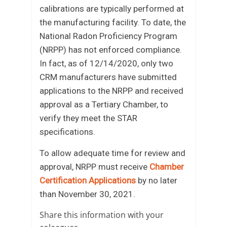
calibrations are typically performed at
the manufacturing facility. To date, the
National Radon Proficiency Program
(NRPP) has not enforced compliance.
In fact, as of 12/14/2020, only two
CRM manufacturers have submitted
applications to the NRPP and received
approval as a Tertiary Chamber, to
verify they meet the STAR
specifications.
To allow adequate time for review and
approval, NRPP must receive
Chamber
Certification Applications
by no later
than November 30, 2021.