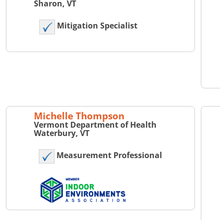
Sharon, VT
Mitigation Specialist
Michelle Thompson
Vermont Department of Health
Waterbury, VT
Measurement Professional