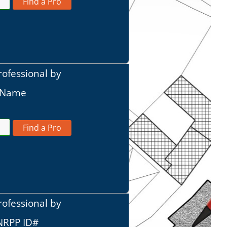
Find a Pro
rofessional by
t Name
Find a Pro
rofessional by
 NRPP ID#