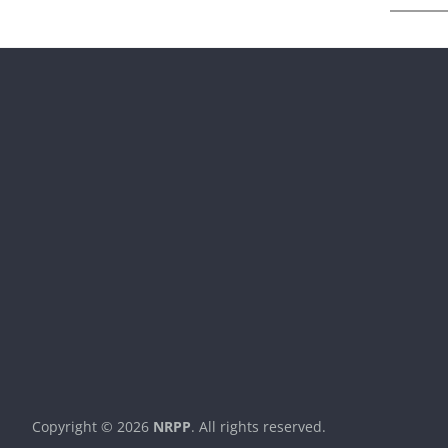
Copyright © 2026
NRPP
. All rights reserved.