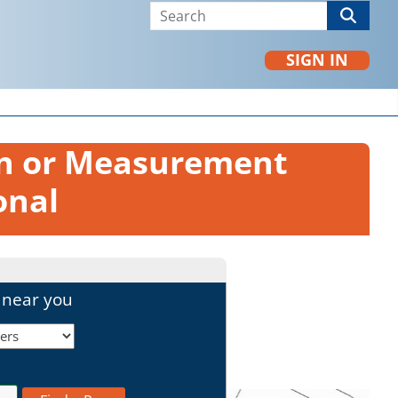
SIGN IN
on or Measurement
onal
l near you