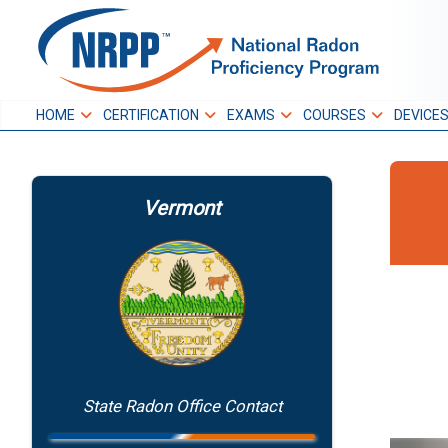
Skip
to
NRPP
content
HOME
CERTIFICATION
EXAMS
COURSES
DEVICE
National Radon
Proficiency Program
Vermont
State Radon Office Contact