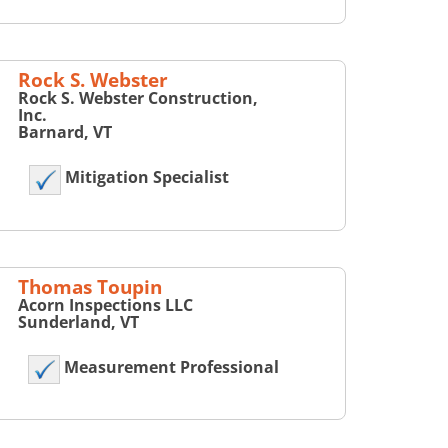
Rock S. Webster
Rock S. Webster Construction,
Inc.
Barnard, VT
Mitigation Specialist
Thomas Toupin
Acorn Inspections LLC
Sunderland, VT
Measurement Professional