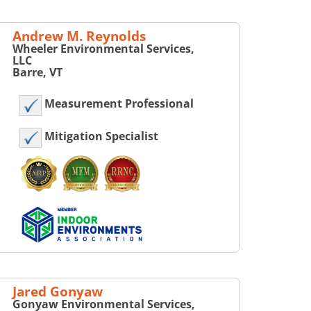
Andrew M. Reynolds
Wheeler Environmental Services,
LLC
Barre, VT
Measurement Professional
Mitigation Specialist
Jared Gonyaw
Gonyaw Environmental Services,