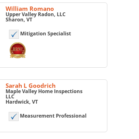
William Romano
Upper Valley Radon, LLC
Sharon, VT
Mitigation Specialist
Sarah L Goodrich
Maple Valley Home Inspections
LLC
Hardwick, VT
Measurement Professional