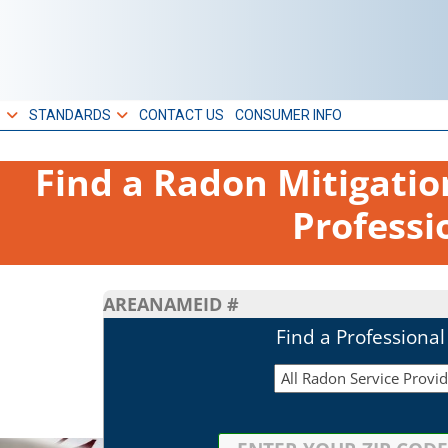
S
STANDARDS
CONTACT US
CONSUMER INFO
Find a Radon Mitigati
Professi
AREA
NAME
ID #
Find a Professiona