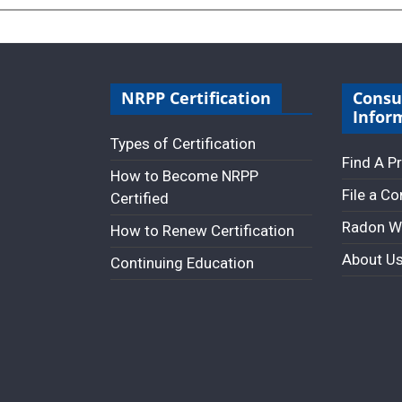
NRPP Certification
Cons
Infor
Types of Certification
Find A P
How to Become NRPP
File a C
Certified
Radon W
How to Renew Certification
About U
Continuing Education