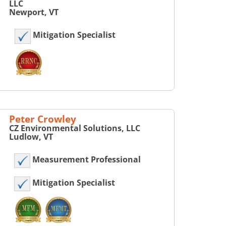
LLC
Newport, VT
Mitigation Specialist
Peter Crowley
CZ Environmental Solutions, LLC
Ludlow, VT
Measurement Professional
Mitigation Specialist