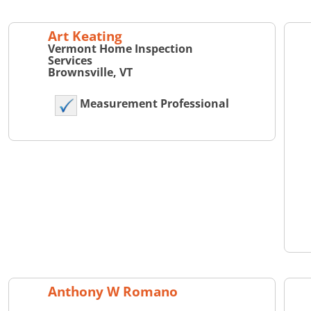
Art Keating
Vermont Home Inspection
Services
Brownsville, VT
Measurement Professional
Anthony W Romano