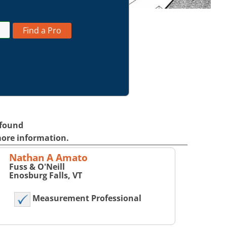
Find a Pro
 found
more information.
Nathan A Amato
Fuss & O'Neill
Enosburg Falls, VT
Measurement Professional