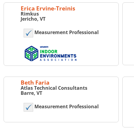
Erica Ervine-Treinis
Rimkus
Jericho, VT
Measurement Professional
Beth Faria
Atlas Technical Consultants
Barre, VT
Measurement Professional