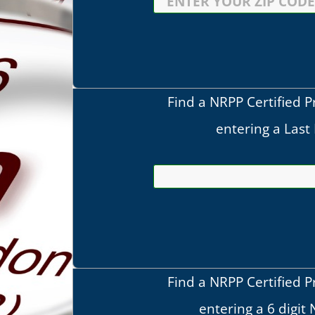
Find a NRPP Certified P
entering a Las
Find a NRPP Certified P
entering a 6 digit