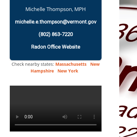
Michelle Thompson, MPH
michelle.e.thompson@vermont.gov
(802) 863-7220
Radon Office Website
Check nearby states:
Massachusetts
New
Hampshire
New York