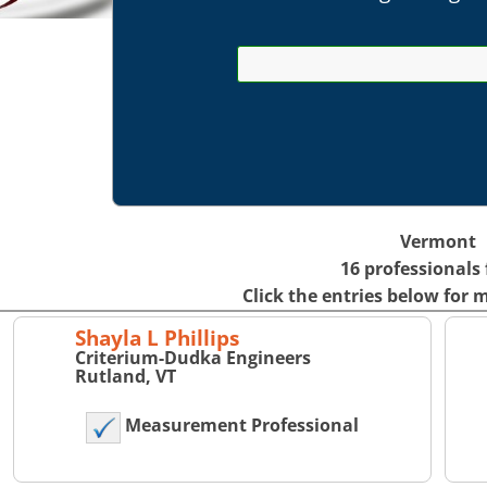
Vermont
16 professionals
Click the entries below for 
Shayla L Phillips
Criterium-Dudka Engineers
Rutland, VT
Measurement Professional