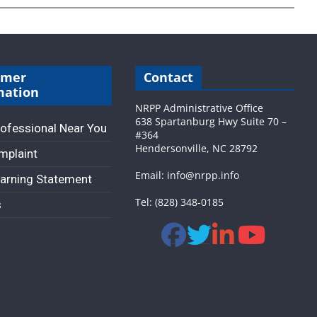
umer
Contact
mation
NRPP Administrative Office
638 Spartanburg Hwy Suite 70 –
rofessional Near You
#364
Hendersonville, NC 28792
omplaint
Email: info@nrpp.info
arning Statement
Tel: (828) 348-0185
s