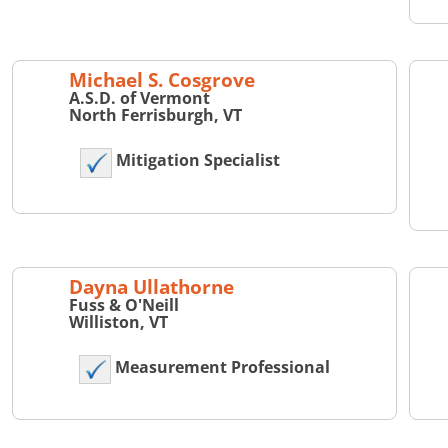
Michael S. Cosgrove
A.S.D. of Vermont
North Ferrisburgh, VT
Mitigation Specialist
Dayna Ullathorne
Fuss & O'Neill
Williston, VT
Measurement Professional