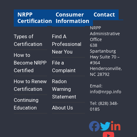
NRPP
Consumer
Contact
Certification
Information
NRPP
Administrative
Types of
Find A
Office
Certification
Professional
638
Spartanburg
Near You
How to
Hwy Suite 70 –
Become NRPP
File a
#364
Hendersonville,
Certified
Complaint
NC 28792
How to Renew
Radon
Email:
Certification
Warning
info@nrpp.info
Statement
Continuing
Tel: (828) 348-
Education
About Us
0185