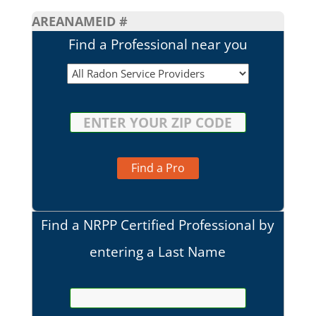
AREA
NAME
ID #
Find a Professional near you
Find a Pro
Find a NRPP Certified Professional by
entering a Last Name