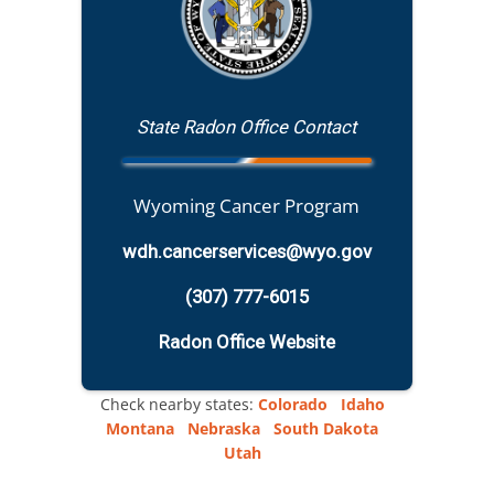
State Radon Office Contact
Wyoming Cancer Program
wdh.cancerservices@wyo.gov
(307) 777-6015
Radon Office Website
Check nearby states:
Colorado
Idaho
Montana
Nebraska
South Dakota
Utah