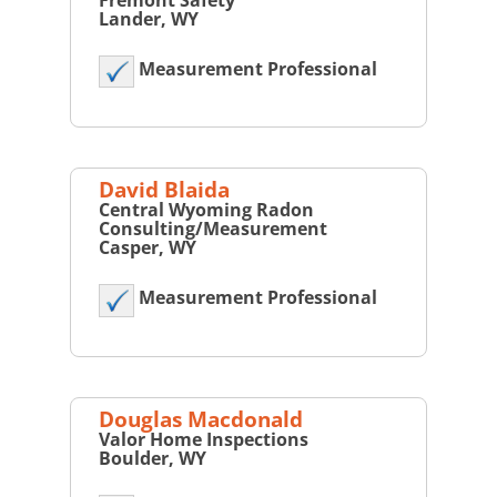
Fremont Safety
Lander, WY
Measurement Professional
David Blaida
Central Wyoming Radon
Consulting/Measurement
Casper, WY
Measurement Professional
Douglas Macdonald
Valor Home Inspections
Boulder, WY