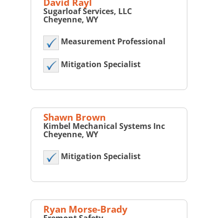
David Rayl
Sugarloaf Services, LLC
Cheyenne, WY
Measurement Professional
Mitigation Specialist
Shawn Brown
Kimbel Mechanical Systems Inc
Cheyenne, WY
Mitigation Specialist
Ryan Morse-Brady