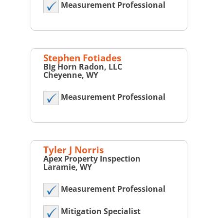
Measurement Professional
Stephen Fotiades
Big Horn Radon, LLC
Cheyenne, WY
Measurement Professional
Tyler J Norris
Apex Property Inspection
Laramie, WY
Measurement Professional
Mitigation Specialist