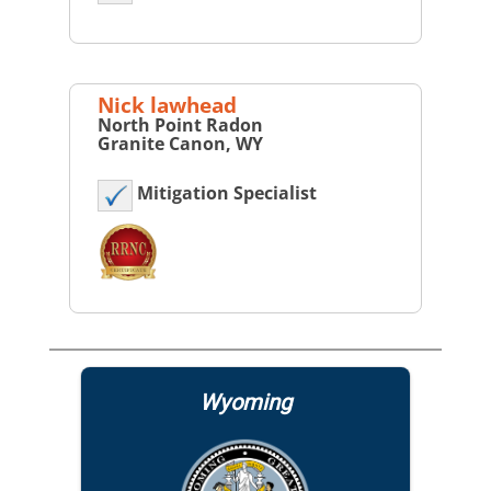
Nick lawhead
North Point Radon
Granite Canon, WY
Mitigation Specialist
Wyoming