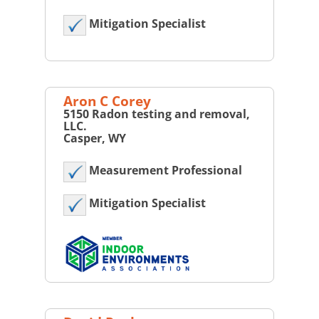
Mitigation Specialist
Aron C Corey
5150 Radon testing and removal,
LLC.
Casper, WY
Measurement Professional
Mitigation Specialist