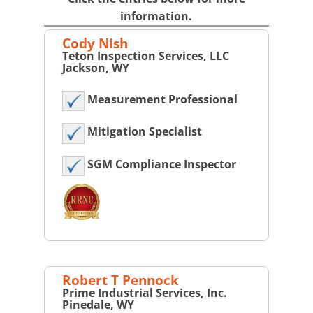
information.
Cody Nish
Teton Inspection Services, LLC
Jackson, WY
Measurement Professional
Mitigation Specialist
SGM Compliance Inspector
Robert T Pennock
Prime Industrial Services, Inc.
Pinedale, WY