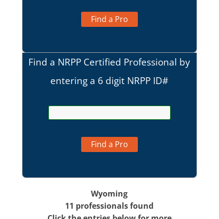
Find a Pro
Find a NRPP Certified Professional by
entering a 6 digit NRPP ID#
Find a Pro
Wyoming
11 professionals found
Click the entries below for more