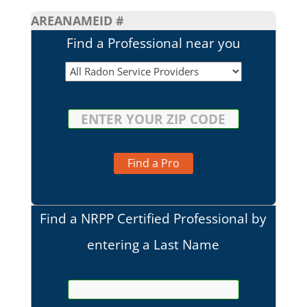
AREA
NAME
ID #
Find a Professional near you
Find a Pro
Find a NRPP Certified Professional by
entering a Last Name