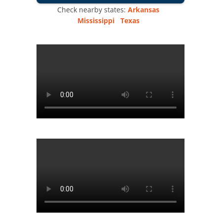
Check nearby states:
Arkansas
Mississippi
Texas