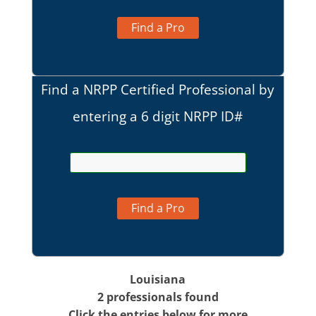
Find a Pro
Find a NRPP Certified Professional by
entering a 6 digit NRPP ID#
Find a Pro
Louisiana
2 professionals found
Click the entries below for more