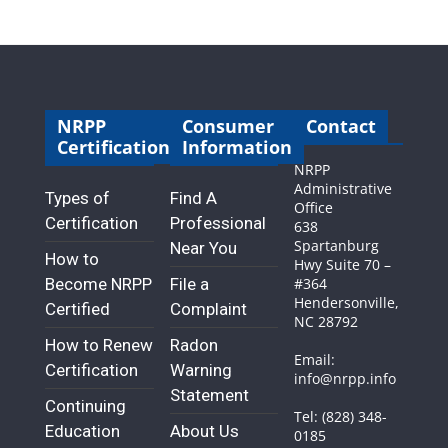
NRPP
Consumer
Contact
Certification
Information
NRPP
Administrative
Types of
Find A
Office
Certification
Professional
638
Spartanburg
Near You
How to
Hwy Suite 70 –
Become NRPP
File a
#364
Hendersonville,
Certified
Complaint
NC 28792
How to Renew
Radon
Email:
Certification
Warning
info@nrpp.info
Statement
Continuing
Tel: (828) 348-
Education
About Us
0185