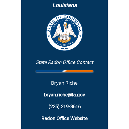
Louisiana
State Radon Office Contact
Bryan Riche
bryan.riche@la.gov
(225) 219-3616
Radon Office Website