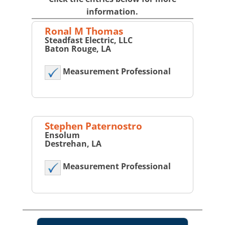
information.
Ronal M Thomas
Steadfast Electric, LLC
Baton Rouge, LA
Measurement Professional
Stephen Paternostro
Ensolum
Destrehan, LA
Measurement Professional