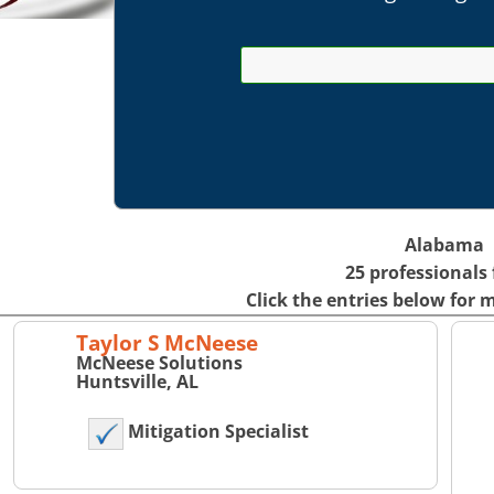
Alabama
25 professionals
Click the entries below for 
Taylor S McNeese
McNeese Solutions
Huntsville, AL
Mitigation Specialist