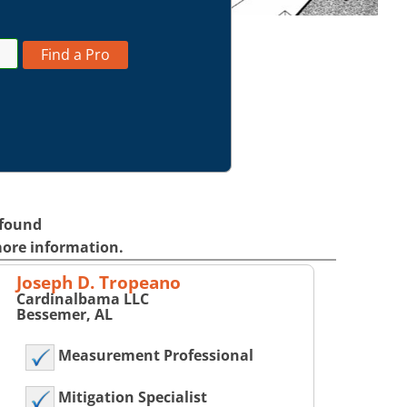
Find a Pro
 found
more information.
Joseph D. Tropeano
Cardinalbama LLC
Bessemer, AL
Measurement Professional
Mitigation Specialist