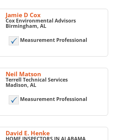
Jamie D Cox
Cox Environmental Advisors
Birmingham, AL
Measurement Professional
Neil Matson
Terrell Technical Services
Madison, AL
Measurement Professional
David E. Henke
HOME INSPECTORS IN ALABAMA