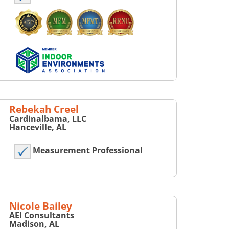
Rebekah Creel
Cardinalbama, LLC
Hanceville, AL
Measurement Professional
Nicole Bailey
AEI Consultants
Madison, AL