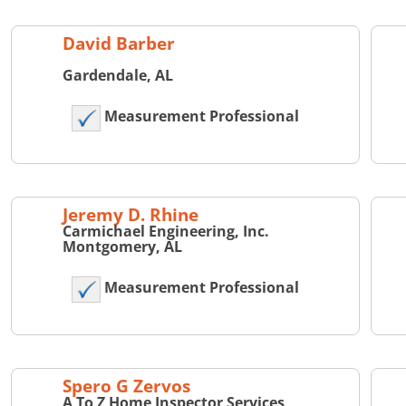
David Barber
Gardendale, AL
Measurement Professional
Jeremy D. Rhine
Carmichael Engineering, Inc.
Montgomery, AL
Measurement Professional
Spero G Zervos
A To Z Home Inspector Services,