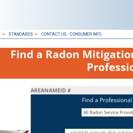
S
STANDARDS
CONTACT US
CONSUMER INFO
Find a Radon Mitigati
Professi
AREA
NAME
ID #
Find a Professiona