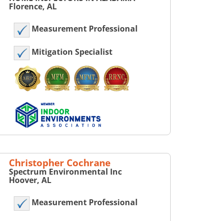
Florence, AL
Measurement Professional
Mitigation Specialist
Christopher Cochrane
Spectrum Environmental Inc
Hoover, AL
Measurement Professional