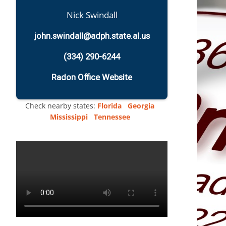
Nick Swindall
john.swindall@adph.state.al.us
(334) 290-6244
Radon Office Website
Check nearby states:
Florida
Georgia
Mississippi
Tennessee