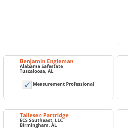
Benjamin Engleman
Alabama Safestate
Tuscaloosa, AL
Measurement Professional
Taliesen Partridge
ECS Southeast, LLC
Birmingham, AL