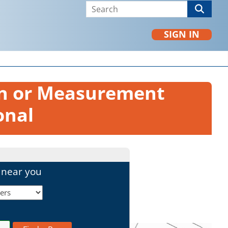
SIGN IN
on or Measurement
onal
l near you