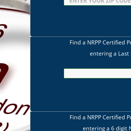
Find a NRPP Certified P
entering a Las
Find a NRPP Certified P
entering a 6 digit