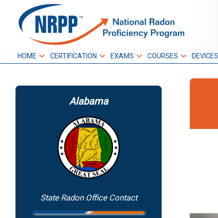
Skip
to
NRPP
content
HOME
CERTIFICATION
EXAMS
COURSES
DEVICE
National Radon
Proficiency Program
Alabama
State Radon Office Contact