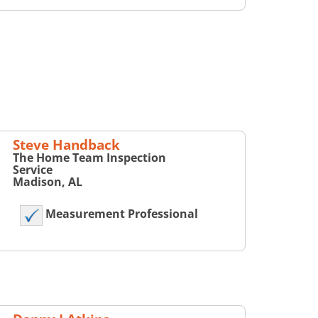
Steve Handback
The Home Team Inspection
Service
Madison, AL
Measurement Professional