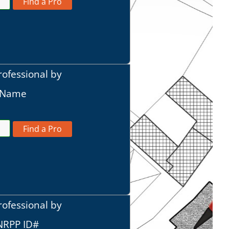
Find a Pro
rofessional by
t Name
Find a Pro
rofessional by
 NRPP ID#