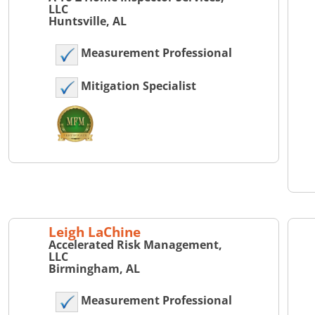
LLC
Huntsville, AL
Measurement Professional
Mitigation Specialist
Leigh LaChine
Accelerated Risk Management,
LLC
Birmingham, AL
Measurement Professional