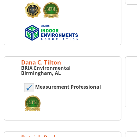
Dana C. Tilton
BRIX Environmental
Birmingham, AL
Measurement Professional