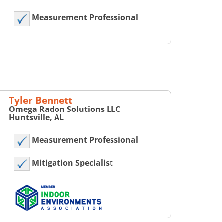
Measurement Professional
Tyler Bennett
Omega Radon Solutions LLC
Huntsville, AL
Measurement Professional
Mitigation Specialist