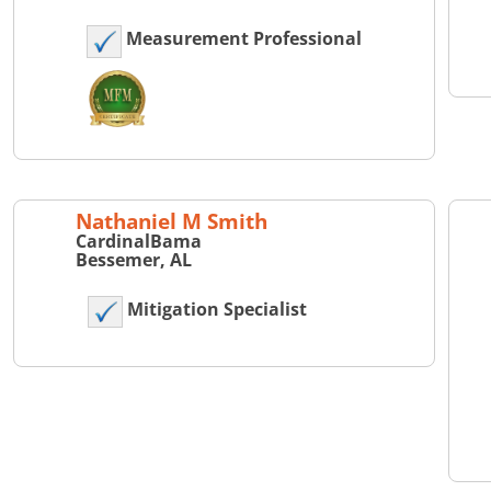
Measurement Professional
Nathaniel M Smith
CardinalBama
Bessemer, AL
Mitigation Specialist