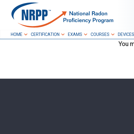
Skip
to
NRPP
content
HOME
CERTIFICATION
EXAMS
COURSES
DEVICE
You m
National Radon
Proficiency Program