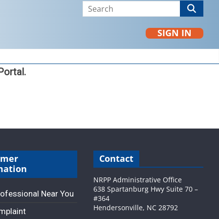
SIGN IN
ortal.
umer
Contact
mation
NRPP Administrative Office
638 Spartanburg Hwy Suite 70 –
rofessional Near You
#364
Hendersonville, NC 28792
omplaint