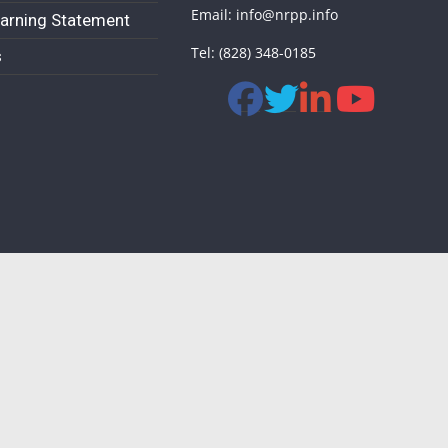
Email: info@nrpp.info
arning Statement
Tel: (828) 348-0185
s