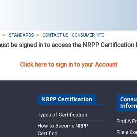
S
STANDARDS
CONTACT US
CONSUMER INFO
ust be signed in to access the NRPP Certification P
Click here to sign in to your Account
NRPP Certification
Cons
Infor
Types of Certification
Find A P
How to Become NRPP
File a C
Certified