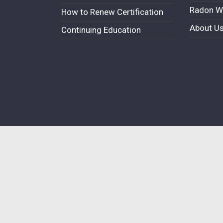
Radon W
How to Renew Certification
About U
Continuing Education