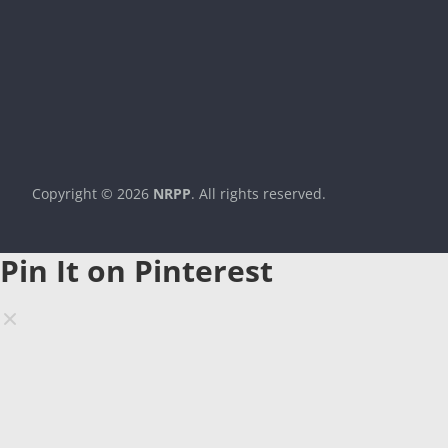
Copyright © 2026
NRPP
. All rights reserved.
Theme:
ColorMag
by ThemeGrill. Powered by
WordPress
.
Pin It on Pinterest