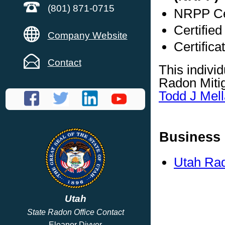
(801) 871-0715
NRPP Cer
Certifie
Company Website
Certific
Contact
This indivi
Radon Mitig
Todd J Mell
Business 
Utah Rad
Utah
State Radon Office Contact
Eleanor Divver