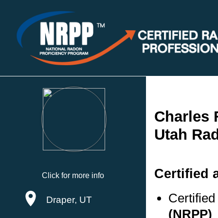
Charles 
Utah Rad
Certified 
Click for more info
Certifie
Draper, UT
(NRPP)