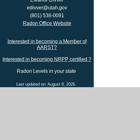
edivver@utah.gov
(801) 536-0091
Radon Office Website
Interested in becoming a Member of
AARST?
Interested in becoming NRPP certified ?
Radon Levels in your state
Last updated on: August 8, 2026