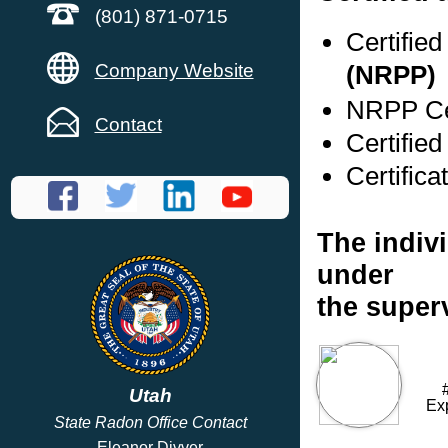
(801) 871-0715
Certifie
Company Website
(NRPP)
NRPP Cer
Contact
Certifie
Certifica
The indivi
under
the super
Utah
Ex
State Radon Office Contact
Eleanor Divver