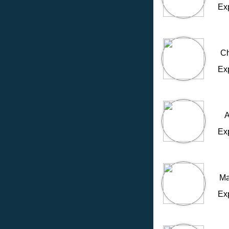
Ex
Ch
Ex
A
Ex
Ma
Ex