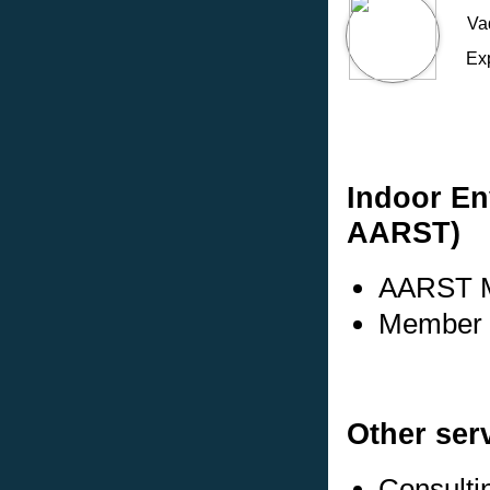
Va
Ex
Indoor En
AARST)
AARST M
Member s
Other ser
Consulti