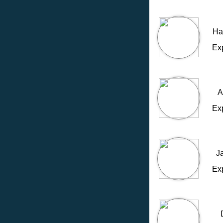
Ha
Ex
A
Ex
J
Ex