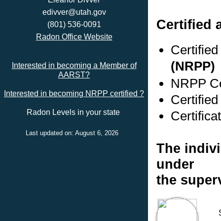
edivver@utah.gov
Certified 
(801) 536-0091
Radon Office Website
Certifie
(NRPP)
Interested in becoming a Member of
AARST?
NRPP Cer
Interested in becoming NRPP certified ?
Certifie
Radon Levels in your state
Certifica
Last updated on: August 6, 2026
The indivi
under
the super