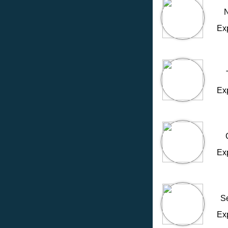
N
Ex
Ex
Ex
S
Ex