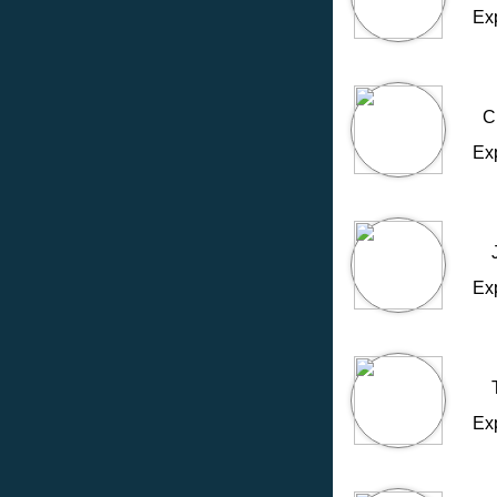
Ex
C
Ex
Ex
Ex