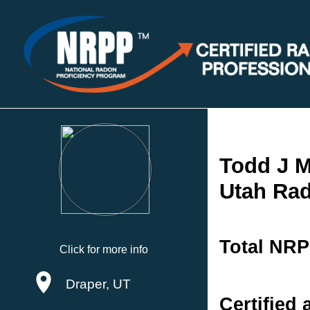
Todd J M
Utah Rad
Total NRP
Click for more info
Draper, UT
Certified