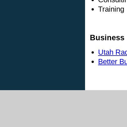
Training
Business 
Utah Rad
Better B