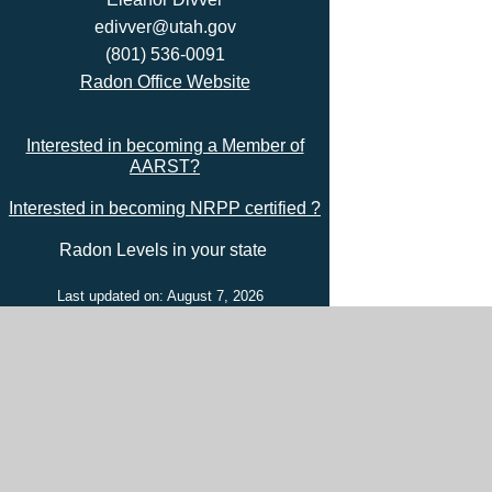
edivver@utah.gov
(801) 536-0091
Radon Office Website
Interested in becoming a Member of
AARST?
Interested in becoming NRPP certified ?
Radon Levels in your state
Last updated on: August 7, 2026