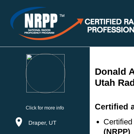
Donald A
Utah Rad
Certified 
Click for more info
Certifie
Draper, UT
(NRPP)