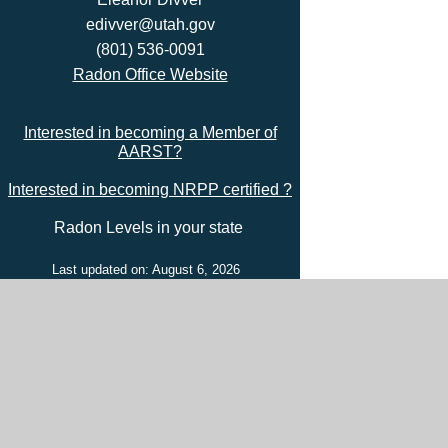
edivver@utah.gov
(801) 536-0091
Radon Office Website
Interested in becoming a Member of
AARST?
Interested in becoming NRPP certified ?
Radon Levels in your state
Last updated on: August 6, 2026