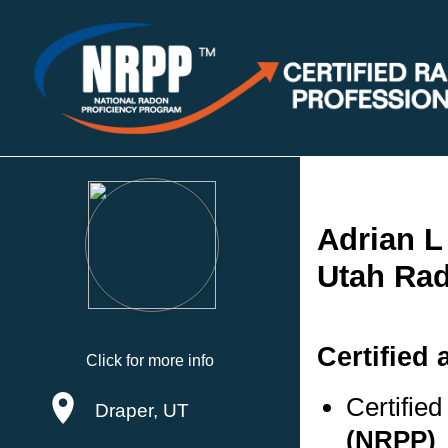
Adrian L
Utah Rad
Certified 
Click for more info
Certifie
Draper, UT
(NRPP)