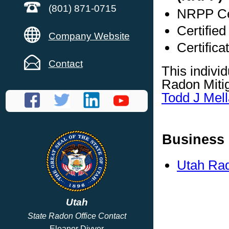
(801) 871-0715
NRPP Cer
Certified
Company Website
Certifica
Contact
This indivi
Radon Mitig
Todd J Mell
Business 
Utah Rad
Utah
State Radon Office Contact
Eleanor Divver