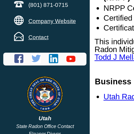
(801) 871-0715
NRPP Cer
Certified
Company Website
Certifica
Contact
This indivi
Radon Mitig
Todd J Mell
Business 
Utah Rad
Utah
State Radon Office Contact
Eleanor Divver