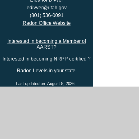
edivver@utah.gov
(801) 536-0091
Radon Office Website
Interested in becoming a Member of
AARST?
Interested in becoming NRPP certified ?
Radon Levels in your state
Last updated on: August 8, 2026