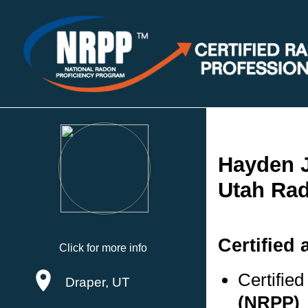
Hayden 
Utah Rad
Certified 
Click for more info
Certifie
Draper, UT
(NRPP)