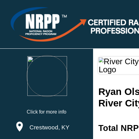
Ryan Ol
River Ci
Click for more info
Total NRP
Crestwood, KY