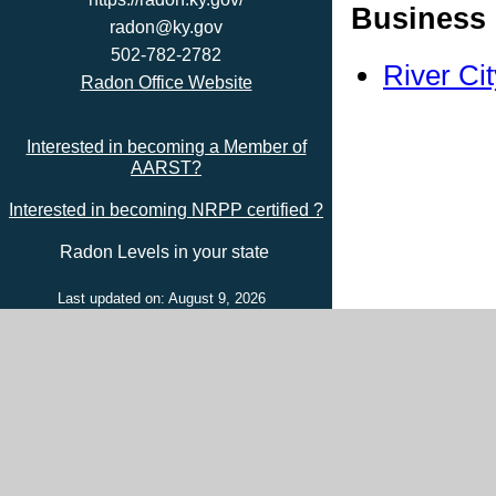
Business 
radon@ky.gov
502-782-2782
River Ci
Radon Office Website
Interested in becoming a Member of
AARST?
Interested in becoming NRPP certified ?
Radon Levels in your state
Last updated on: August 9, 2026