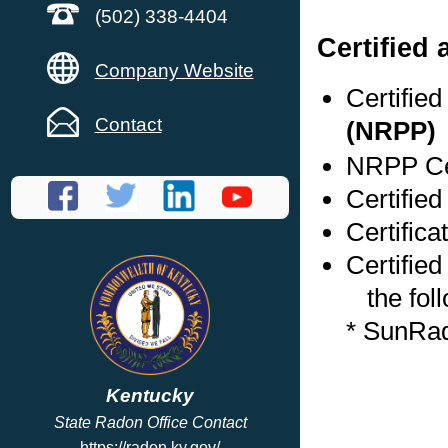
(502) 338-4404
Certified
Company Website
Certifie
Contact
(NRPP)
NRPP Cer
Certified
Certific
Certified
the foll
* SunRa
Kentucky
State Radon Office Contact
https://radon.ky.gov/