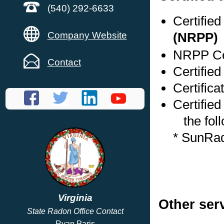
(540) 292-6633
Certifie
Company Website
(NRPP)
NRPP Cer
Contact
Certified
Certific
Certified
the foll
* SunRa
Virginia
Other ser
State Radon Office Contact
Ryan Paris