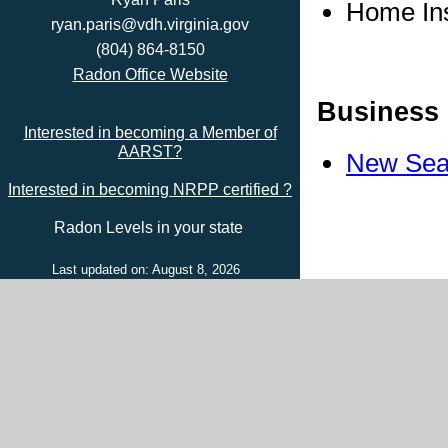
Home In
ryan.paris@vdh.virginia.gov
(804) 864-8150
Radon Office Website
Business 
Interested in becoming a Member of
AARST?
New Sea
Interested in becoming NRPP certified ?
Radon Levels in your state
Last updated on: August 8, 2026