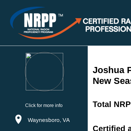
Joshua P
New Sea
Total NRP
Click for more info
Waynesboro, VA
Certified