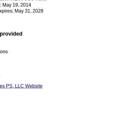
e: May 19, 2014
Expires: May 31, 2028
 provided
ions
s
es PS, LLC Website