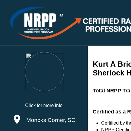
Kurt A Bri
Sherlock 
Total NRPP Tra
Click for more info
Certified as a
Moncks Corner, SC
Certified by 
NRPP Certific