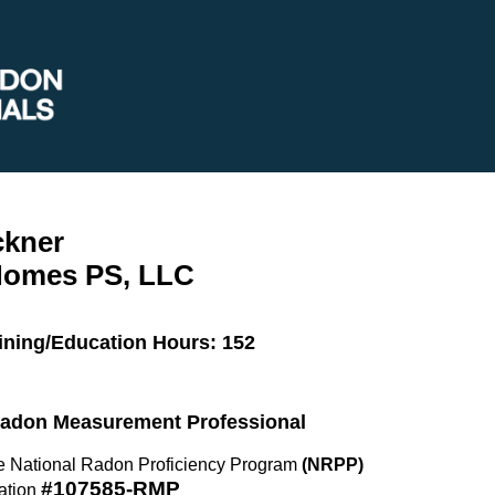
ckner
Homes PS, LLC
ining/Education Hours: 152
 Radon Measurement Professional
the National Radon Proficiency Program
(NRPP)
#107585-RMP
ation