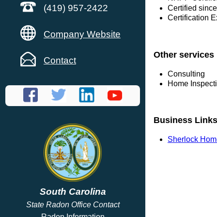
(419) 957-2422
Certified sinc
Certification 
Company Website
Other services
Contact
Consulting
Home Inspect
Business Link
Sherlock Hom
South Carolina
State Radon Office Contact
Radon Information