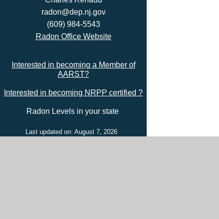
radon@dep.nj.gov
(609) 984-5543
Radon Office Website
Interested in becoming a Member of
AARST?
Interested in becoming NRPP certified ?
Radon Levels in your state
Last updated on: August 7, 2026