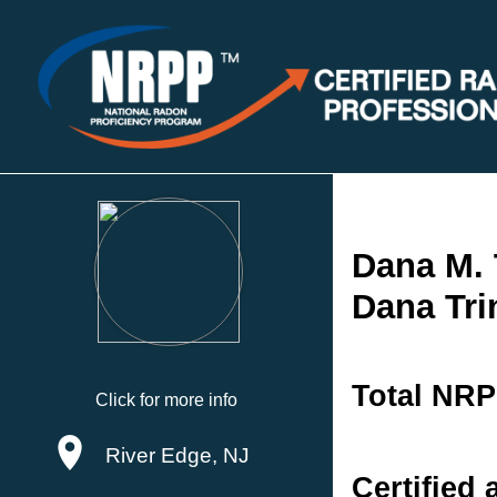
Dana M. 
Dana Tri
Total NRP
Click for more info
River Edge, NJ
Certified