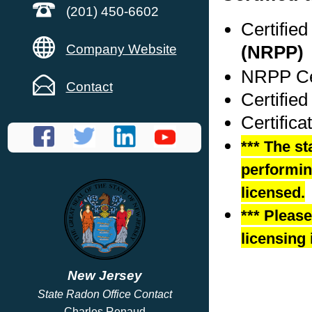
(201) 450-6602
Certifie
Company Website
(NRPP)
NRPP Cer
Contact
Certifie
Certific
*** The st
performing
licensed.
*** Pleas
licensing 
New Jersey
State Radon Office Contact
Charles Renaud