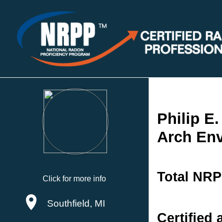
Philip E
Arch Env
Total NRP
Click for more info
Southfield, MI
Certified