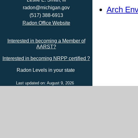
Arch Env
radon@michigan.gov
(517) 388-6913
Radon Office Website
Interested in becoming a Member of
AARST?
Interested in becoming NRPP certified ?
Radon Levels in your state
Last updated on: August 9, 2026