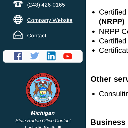
(248) 426-0165
Certifie
Company Website
(NRPP)
NRPP Cer
Contact
Certifie
Certific
Other ser
Consulti
Michigan
Business 
State Radon Office Contact
Leslie E. Smith, III