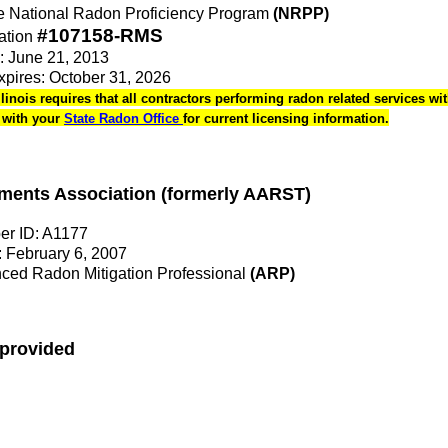
the National Radon Proficiency Program
(NRPP)
#107158-RMS
ation
e: June 21, 2013
Expires: October 31, 2026
Illinois requires that all contractors performing radon related services wit
k with your
State Radon Office
for current licensing information.
ments Association (formerly AARST)
r ID: A1177
 February 6, 2007
ed Radon Mitigation Professional
(ARP)
 provided