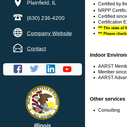
Plainfield, IL
Certified by 
NRPP Certific
Certified sinc
(630) 236-4200
Certification 
*** The state of 
Company Website
*** Please chec
Contact
Indoor Environ
AARST Membe
Member since:
AARST Advanc
Other services
Consulting
Illinois