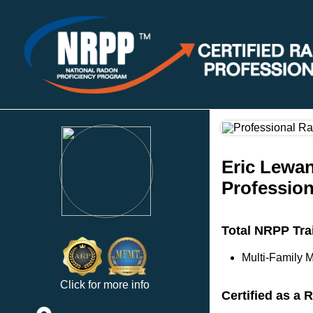
Eric Lewa
Profession
Total NRPP Tra
Multi-Family M
Click for more info
Certified as a 