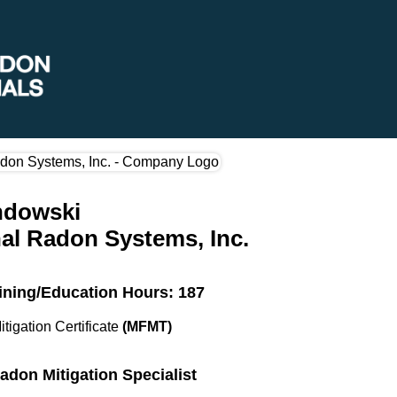
ndowski
al Radon Systems, Inc.
ining/Education Hours: 187
itigation Certificate
(MFMT)
Radon Mitigation Specialist