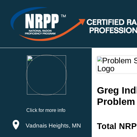
Greg Ind
Problem 
Click for more info
Total NRP
Vadnais Heights, MN