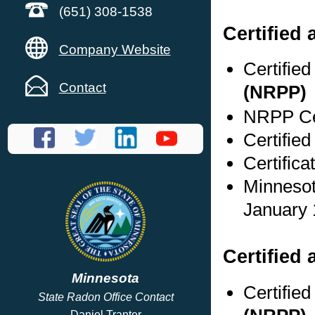
(651) 308-1538
Certified
Company Website
Certifie
Contact
(NRPP)
NRPP Cer
Certified
Certific
Minnesot
January 
Certified 
Minnesota
Certifie
State Radon Office Contact
Daniel Tranter