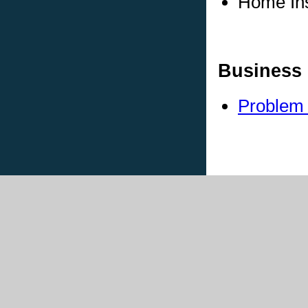
Home In
Business 
Problem 