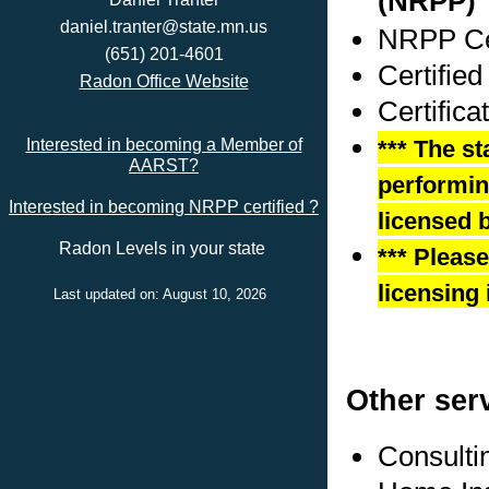
(NRPP)
daniel.tranter@state.mn.us
NRPP Cer
(651) 201-4601
Certified
Radon Office Website
Certific
*** The st
Interested in becoming a Member of
AARST?
performing
Interested in becoming NRPP certified ?
licensed b
Radon Levels in your state
*** Pleas
licensing 
Last updated on: August 10, 2026
Other ser
Consulti