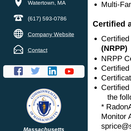
Watertown, MA
Multi-Fa
(617) 593-0786
Certified
Company Website
Certifie
(NRPP)
Contact
NRPP Cer
Certifie
Certific
Certified
the foll
* Radon
Monitor 
sprice@s
Massachusetts