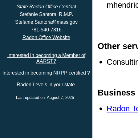
mhendri
State Radon Office Contact
Stefanie Santora, R.M.P.
Stefanie.Santora@mass.gov
781-540-7816
Radon Office Website
Other ser
Interested in becoming a Member of
Consulti
AARST?
Interested in becoming NRPP certified ?
Radon Levels in your state
Business 
Last updated on: August 7, 2026
Radon Te