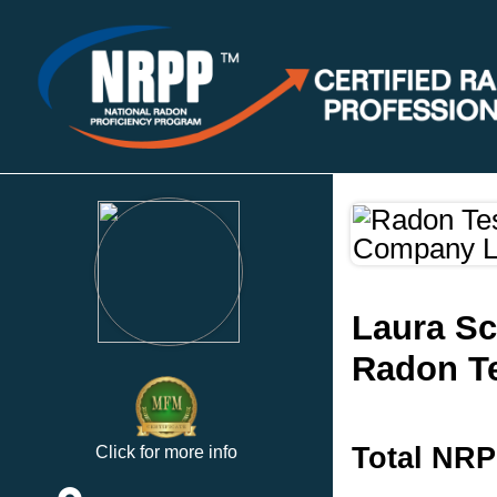
Laura S
Radon Te
Total NRP
Click for more info