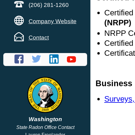
(206) 281-1260
Certifie
Company Website
(NRPP)
NRPP Cer
Contact
Certifie
Certific
Business 
Surveys,
Washington
State Radon Office Contact
Lauren Freelander