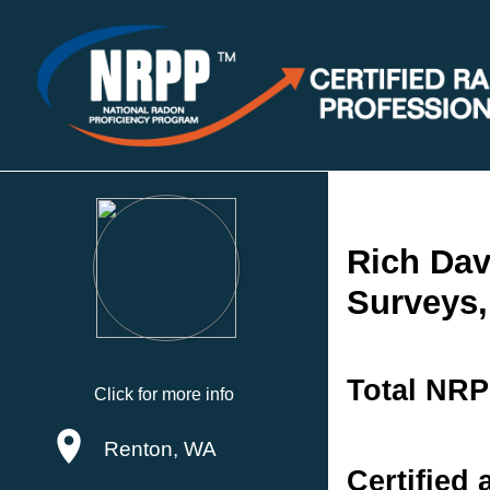
Rich Dav
Surveys,
Total NRP
Click for more info
Renton, WA
Certified