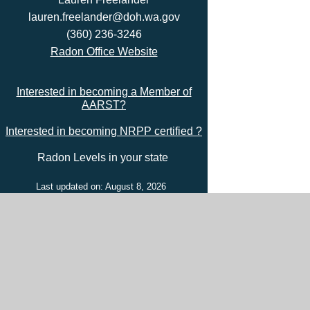
lauren.freelander@doh.wa.gov
(360) 236-3246
Radon Office Website
Interested in becoming a Member of
AARST?
Interested in becoming NRPP certified ?
Radon Levels in your state
Last updated on: August 8, 2026