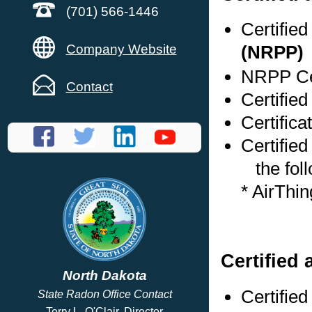
(701) 566-1446
Certifie
Company Website
(NRPP)
NRPP Cer
Contact
Certified
Certifica
Certified
the foll
* AirThi
Certified 
North Dakota
Certifie
State Radon Office Contact
Terry L. O'Clair, Director