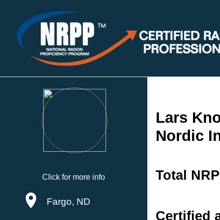
Lars Kn
Nordic I
Total NRP
Click for more info
Fargo, ND
Certified