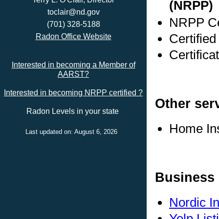
(NRPP)
toclair@nd.gov
NRPP Cer
(701) 328-5188
Certifie
Radon Office Website
Certific
Interested in becoming a Member of
AARST?
Interested in becoming NRPP certified ?
Other ser
Radon Levels in your state
Home In
Last updated on: August 6, 2026
Business 
Nordic I
Yelp List