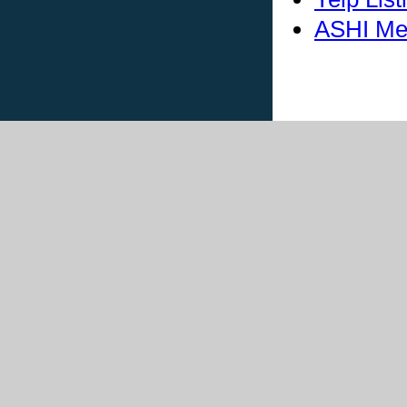
ASHI Me