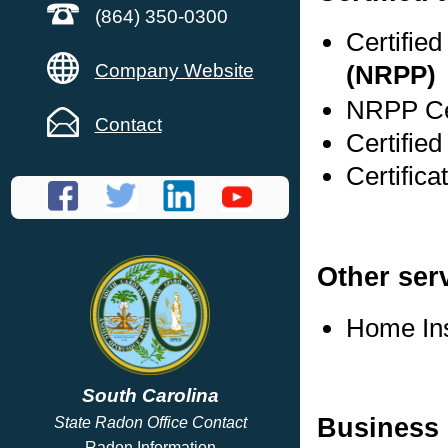
(864) 350-0300
Certifie
Company Website
(NRPP)
NRPP Cer
Contact
Certifie
Certifica
Other ser
Home In
South Carolina
Business 
State Radon Office Contact
Radon Information