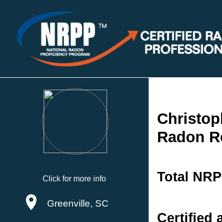
Christop
Radon R
Total NRP
Click for more info
Greenville, SC
Certified 