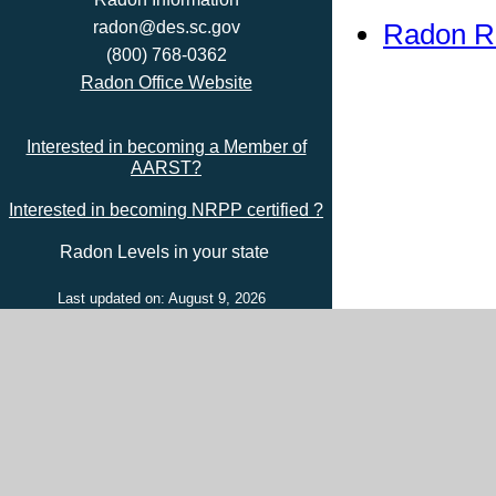
Radon R
radon@des.sc.gov
(800) 768-0362
Radon Office Website
Interested in becoming a Member of
AARST?
Interested in becoming NRPP certified ?
Radon Levels in your state
Last updated on: August 9, 2026