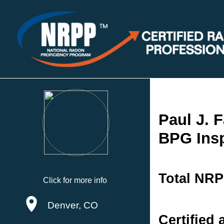
Paul J. F
BPG Ins
Total NRP
Click for more info
Denver, CO
Certified