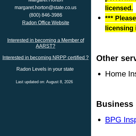
licensed.
margaret.horton@state.co.us
(800) 846-3986
*** Pleas
Radon Office Website
licensing 
Interested in becoming a Member of
AARST?
Other ser
Interested in becoming NRPP certified ?
Radon Levels in your state
Home In
Last updated on: August 8, 2026
Business 
BPG Insp