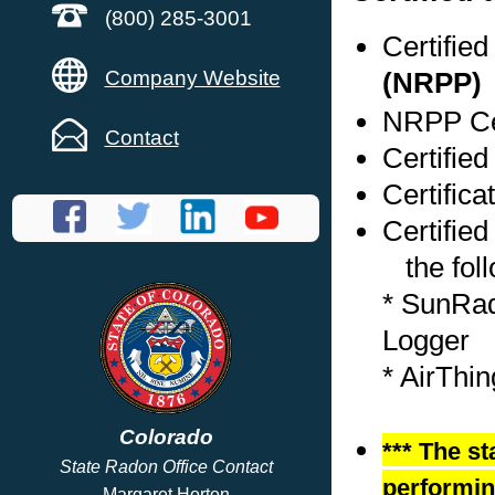
(800) 285-3001
Certifie
Company Website
(NRPP)
NRPP Cer
Contact
Certified
Certifica
Certified
the foll
* SunRad
Logger
* AirThi
Colorado
*** The st
State Radon Office Contact
performing
Margaret Horton