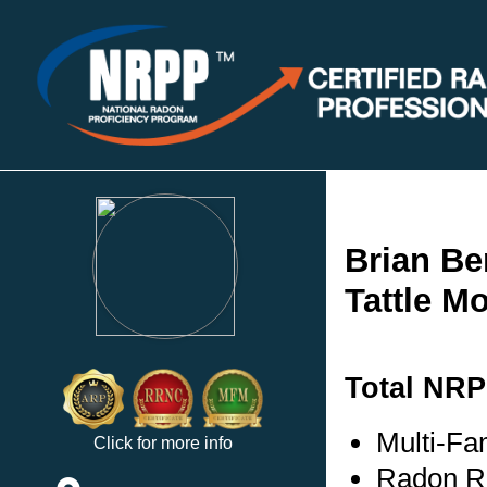
Brian Be
Tattle M
Total NRP
Multi-Fa
Click for more info
Radon Re