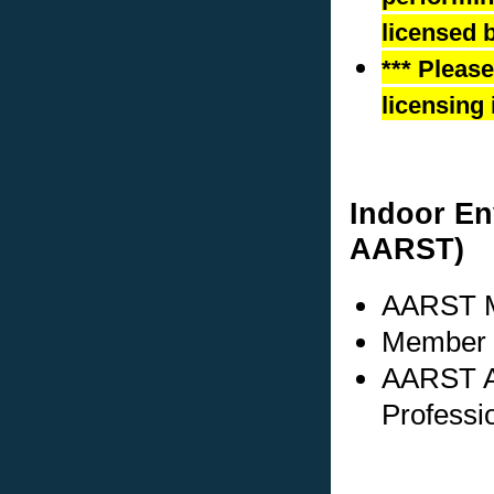
licensed b
*** Pleas
licensing 
Indoor En
AARST)
AARST M
Member s
AARST A
Professi