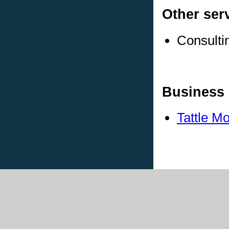
Other ser
Consulti
Business 
Tattle M