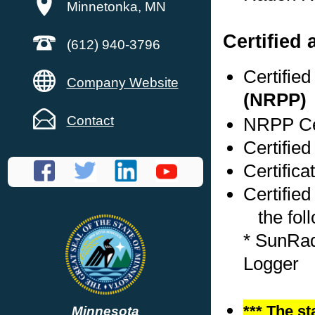
Minnetonka, MN
Certified
(612) 940-3796
Certifie
Company Website
(NRPP)
Contact
NRPP Cer
Certified
Certifica
Certified
the foll
* SunRad
Logger
*** The st
Minnesota