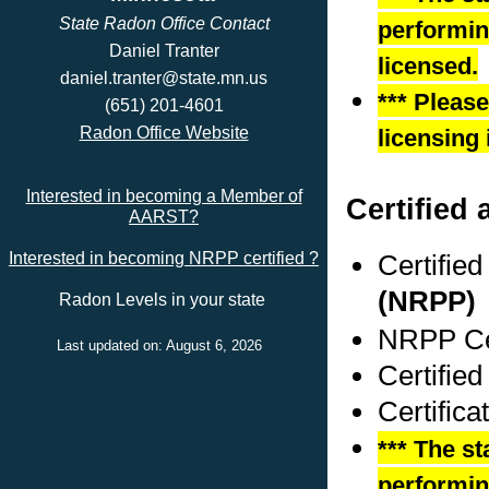
State Radon Office Contact
performing
Daniel Tranter
licensed.
daniel.tranter@state.mn.us
*** Pleas
(651) 201-4601
Radon Office Website
licensing 
Interested in becoming a Member of
Certified 
AARST?
Certifie
Interested in becoming NRPP certified ?
(NRPP)
Radon Levels in your state
NRPP Cer
Last updated on: August 6, 2026
Certified
Certifica
*** The st
performing