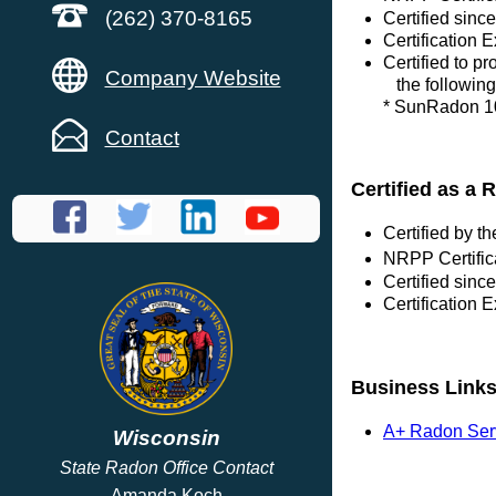
(262) 370-8165
Certified sin
Certification 
Certified to p
Company Website
the following
* SunRadon 10
Contact
Certified as a 
Certified by 
NRPP Certific
Certified sin
Certification 
Business Link
A+ Radon Ser
Wisconsin
State Radon Office Contact
Amanda Koch