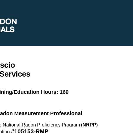
scio
Services
ining/Education Hours: 169
 Radon Measurement Professional
the National Radon Proficiency Program
(NRPP)
#105153-RMP
ation