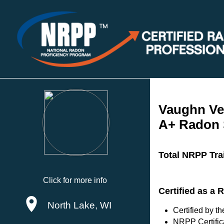
Vaughn Ve
A+ Radon 
Total NRPP Tra
Click for more info
Certified as a
North Lake, WI
Certified by 
NRPP Certific