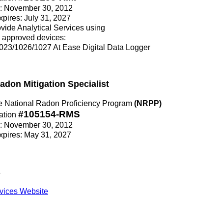
ce: November 30, 2012
Expires: July 31, 2027
rovide Analytical Services using
 approved devices:
23/1026/1027 At Ease Digital Data Logger
Radon Mitigation Specialist
the National Radon Proficiency Program
(NRPP)
#105154-RMS
ation
ce: November 30, 2012
Expires: May 31, 2027
s
vices Website