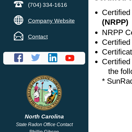
(704) 334-1616
Certifie
Company Website
(NRPP)
NRPP Cer
Contact
Certifie
Certific
Certified
the foll
* SunRa
North Carolina
State Radon Office Contact
Phillip Gibson