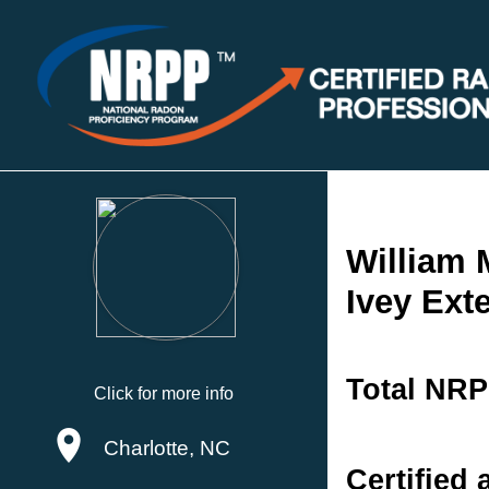
William 
Ivey Exte
Total NRP
Click for more info
Charlotte, NC
Certified