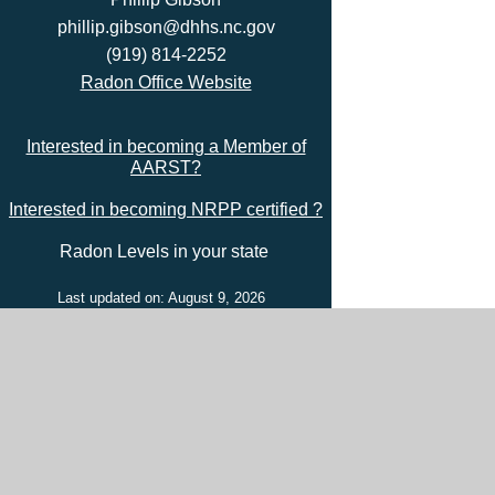
phillip.gibson@dhhs.nc.gov
(919) 814-2252
Radon Office Website
Interested in becoming a Member of
AARST?
Interested in becoming NRPP certified ?
Radon Levels in your state
Last updated on: August 9, 2026