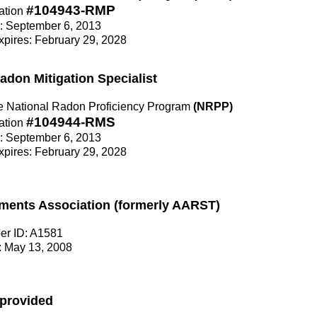
#104943-RMP
ation
e: September 6, 2013
Expires: February 29, 2028
Radon Mitigation Specialist
the National Radon Proficiency Program
(NRPP)
#104944-RMS
ation
e: September 6, 2013
Expires: February 29, 2028
ments Association (formerly AARST)
r ID: A1581
 May 13, 2008
 provided