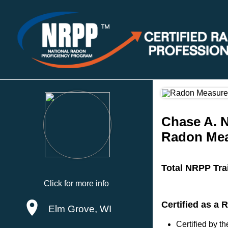
Chase A. 
Radon Mea
Total NRPP Tra
Click for more info
Certified as a
Elm Grove, WI
Certified by 