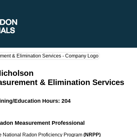
Nicholson
surement & Elimination Services
ining/Education Hours: 204
 Radon Measurement Professional
the National Radon Proficiency Program
(NRPP)