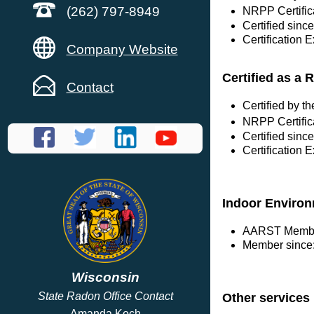
(262) 797-8949
NRPP Certific
Certified sinc
Certification 
Company Website
Certified as a 
Contact
Certified by 
NRPP Certific
Certified sinc
Certification 
Indoor Environ
AARST Membe
Member since:
Wisconsin
State Radon Office Contact
Other services
Amanda Koch