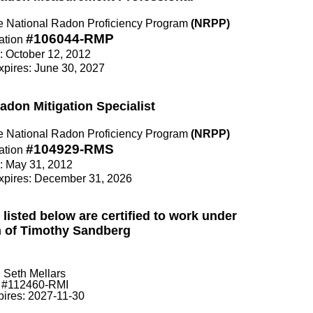
the National Radon Proficiency Program
(NRPP)
#106044-RMP
ation
e: October 12, 2012
Expires: June 30, 2027
Radon Mitigation Specialist
the National Radon Proficiency Program
(NRPP)
#104929-RMS
ation
e: May 31, 2012
Expires: December 31, 2026
 listed below are certified to work under
n of Timothy Sandberg
Seth Mellars
#112460-RMI
pires: 2027-11-30