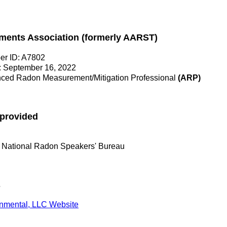
ments Association (formerly AARST)
r ID: A7802
: September 16, 2022
ed Radon Measurement/Mitigation Professional
(ARP)
 provided
 National Radon Speakers' Bureau
s
onmental, LLC Website