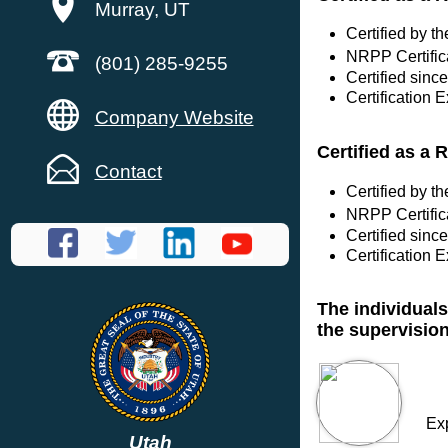
Murray, UT
Certified by 
NRPP Certific
(801) 285-9255
Certified sinc
Certification 
Company Website
Certified as a 
Contact
Certified by 
NRPP Certific
Certified sinc
Certification 
The individuals
the supervisio
Ex
Utah