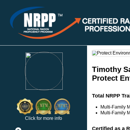
Timothy S
Protect En
Total NRPP Tra
Multi-Family 
Multi-Family M
Click for more info
Certified as a