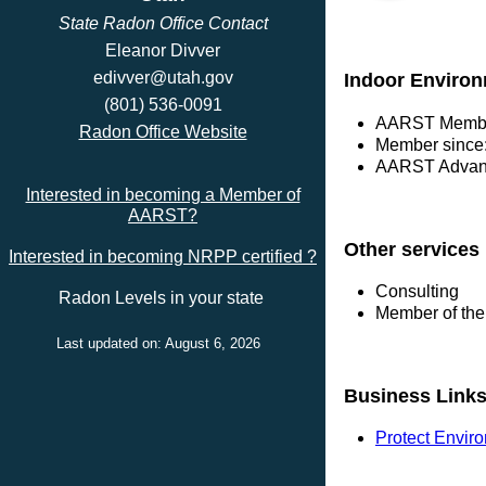
State Radon Office Contact
Eleanor Divver
edivver@utah.gov
Indoor Environ
(801) 536-0091
AARST Membe
Radon Office Website
Member since
AARST Advanc
Interested in becoming a Member of
AARST?
Other services
Interested in becoming NRPP certified ?
Consulting
Radon Levels in your state
Member of the
Last updated on: August 6, 2026
Business Link
Protect Envir