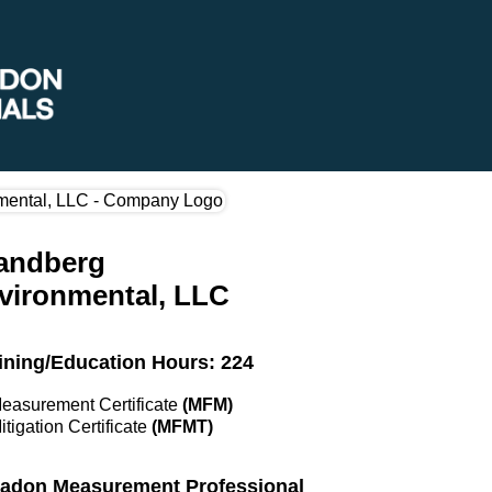
andberg
vironmental, LLC
ining/Education Hours: 224
Measurement Certificate
(MFM)
itigation Certificate
(MFMT)
 Radon Measurement Professional