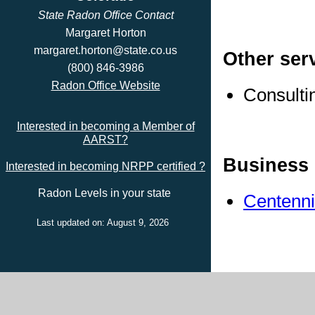
State Radon Office Contact
Margaret Horton
margaret.horton@state.co.us
Other ser
(800) 846-3986
Radon Office Website
Consulti
Interested in becoming a Member of
AARST?
Business 
Interested in becoming NRPP certified ?
Radon Levels in your state
Centenni
Last updated on: August 9, 2026