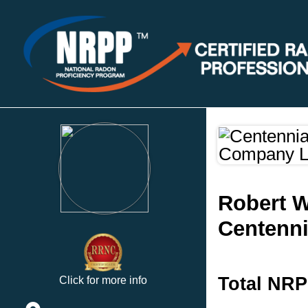
Robert W
Centenni
Total NRP
Click for more info