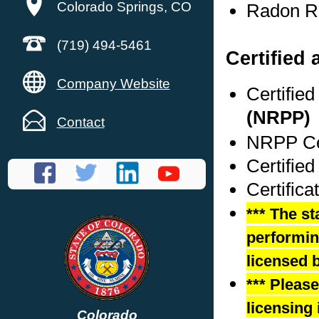
Colorado Springs, CO
Radon Re
(719) 494-5461
Certified 
Company Website
Certifie
(NRPP)
Contact
NRPP Cer
Certifie
Certific
*** The st
performing
licensed b
*** Pleas
licensing 
Colorado