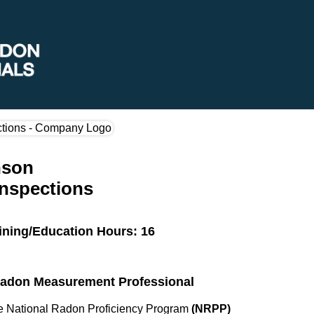
nson
Inspections
ining/Education Hours: 16
 Radon Measurement Professional
the National Radon Proficiency Program
(NRPP)