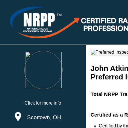
John Atki
Preferred 
Total NRPP Tra
Click for more info
Certified as a
Scottown, OH
Certified by 