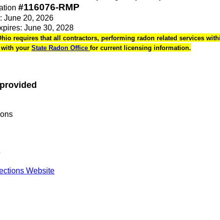
#116076-RMP
ation
e: June 20, 2026
Expires: June 30, 2028
Ohio requires that all contractors, performing radon related services withi
k with your
State Radon Office
for current licensing information.
 provided
ions
s
pections Website