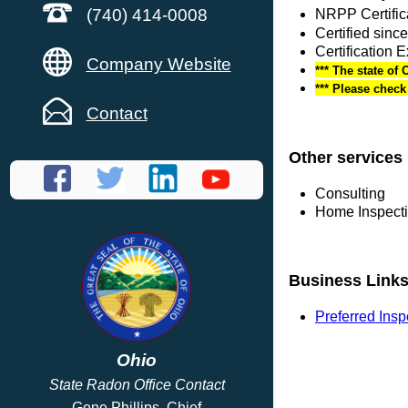
(740) 414-0008
NRPP Certific
Certified sinc
Certification 
Company Website
*** The state of 
*** Please chec
Contact
Other services
Consulting
Home Inspect
Business Link
Preferred Ins
Ohio
State Radon Office Contact
Gene Phillips, Chief