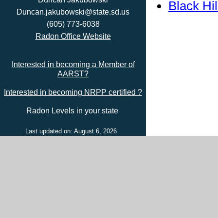
Black Hi
Duncan.jakubowski@state.sd.us
(605) 773-6038
Radon Office Website
Interested in becoming a Member of
AARST?
Interested in becoming NRPP certified ?
Radon Levels in your state
Last updated on: August 6, 2026