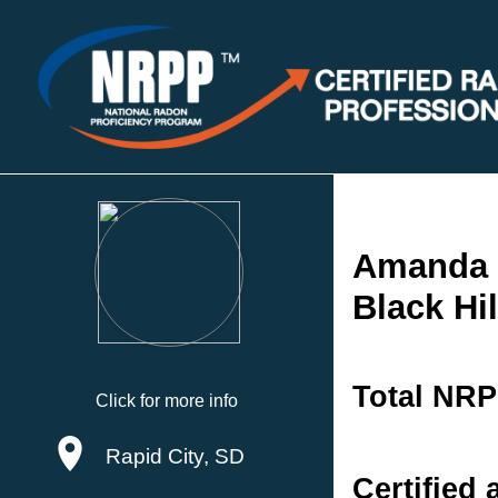
Amanda
Black Hi
Total NRP
Click for more info
Rapid City, SD
Certified