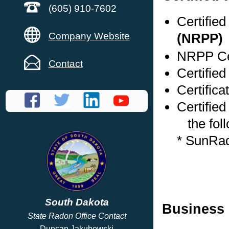
(605) 910-7602
Certifie
Company Website
(NRPP)
NRPP Cer
Contact
Certifie
Certific
Certified
the foll
* SunRa
South Dakota
Business 
State Radon Office Contact
Duncan Jakubowski