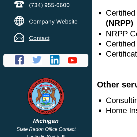
(734) 955-6600
Certifie
Company Website
(NRPP)
NRPP Cer
Contact
Certified
Certifica
Other ser
Consulti
Home In
Michigan
State Radon Office Contact
Leslie E. Smith, III