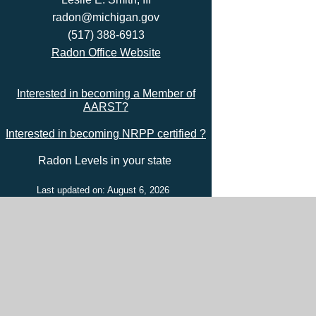
radon@michigan.gov
(517) 388-6913
Radon Office Website
Interested in becoming a Member of
AARST?
Interested in becoming NRPP certified ?
Radon Levels in your state
Last updated on: August 6, 2026