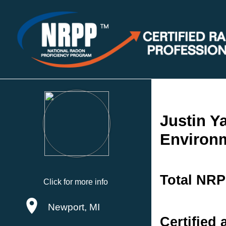
Justin Y
Environm
Total NRP
Click for more info
Newport, MI
Certified