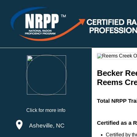
Becker Re
Reems Cre
Total NRPP Tra
Click for more info
Certified as a 
Asheville, NC
Certified by 