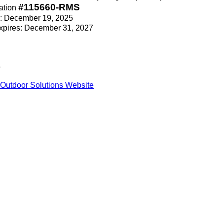
#115660-RMS
ation
ce: December 19, 2025
Expires: December 31, 2027
s
Outdoor Solutions Website