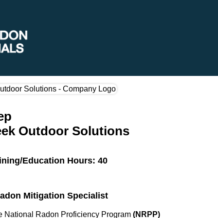
ep
ek Outdoor Solutions
ining/Education Hours: 40
Radon Mitigation Specialist
the National Radon Proficiency Program
(NRPP)