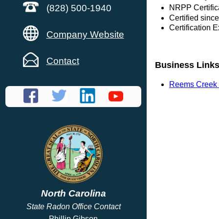
(828) 500-1940
NRPP Certific
Certified sin
Certification 
Company Website
Contact
Business Link
Reems Creek 
North Carolina
State Radon Office Contact
Phillip Gibson