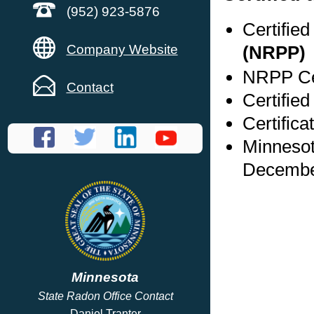
(952) 923-5876
Certifie
Company Website
(NRPP)
NRPP Cer
Contact
Certifie
Certific
Minnesot
Decembe
Minnesota
State Radon Office Contact
Daniel Tranter