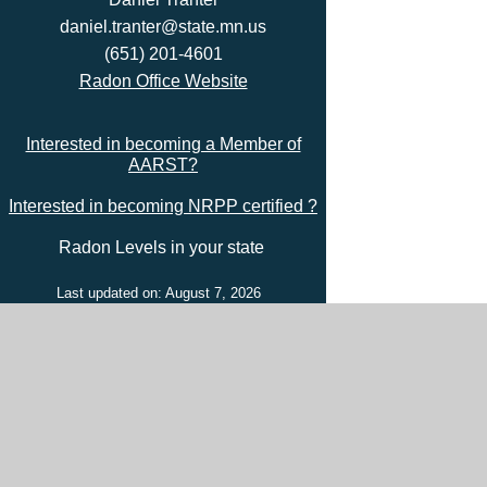
daniel.tranter@state.mn.us
(651) 201-4601
Radon Office Website
Interested in becoming a Member of
AARST?
Interested in becoming NRPP certified ?
Radon Levels in your state
Last updated on: August 7, 2026