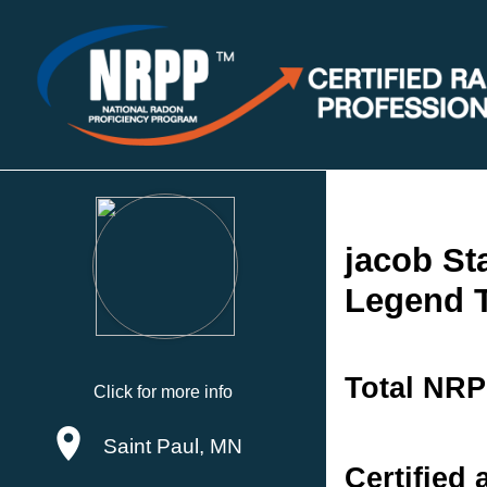
jacob St
Legend T
Total NRP
Click for more info
Saint Paul, MN
Certified