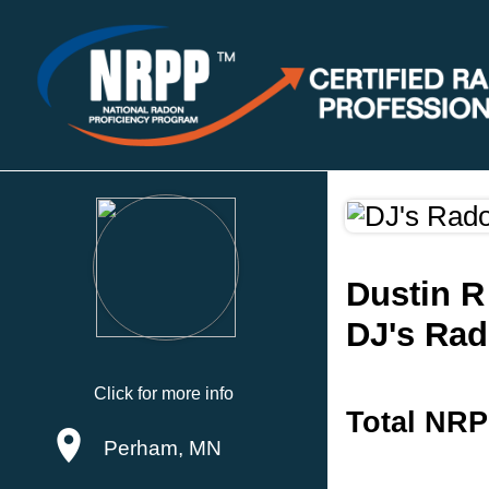
Dustin R
DJ's Rad
Click for more info
Total NRP
Perham, MN