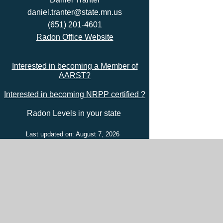
daniel.tranter@state.mn.us
(651) 201-4601
Radon Office Website
Interested in becoming a Member of
AARST?
Interested in becoming NRPP certified ?
Radon Levels in your state
Last updated on: August 7, 2026