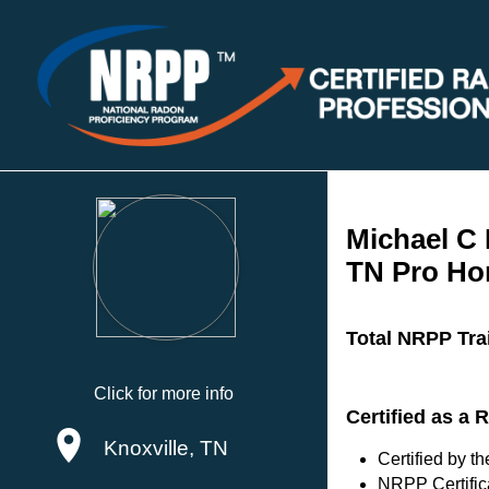
Michael C 
TN Pro Ho
Total NRPP Tra
Click for more info
Certified as a
Knoxville, TN
Certified by 
NRPP Certific