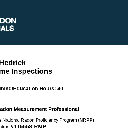
Hedrick
me Inspections
ining/Education Hours: 40
 Radon Measurement Professional
the National Radon Proficiency Program
(NRPP)
#115558-RMP
ation