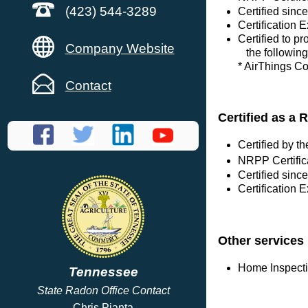
(423) 544-3289
Certified sin
Certification 
Certified to p
Company Website
the following
* AirThings C
Contact
Certified as a 
Certified by 
NRPP Certific
Certified sinc
Certification 
Other services
Home Inspect
Tennessee
State Radon Office Contact
Chris Pianta