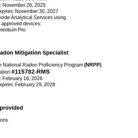
ce: November 26, 2025
Expires: November 30, 2027
rovide Analytical Services using
 approved devices:
orentium Pro
Radon Mitigation Specialist
the National Radon Proficiency Program
(NRPP)
#115782-RMS
ation
e: February 16, 2026
Expires: February 29, 2028
 provided
ions