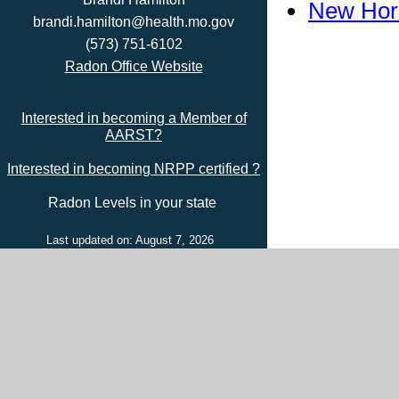
New Hori
brandi.hamilton@health.mo.gov
(573) 751-6102
Radon Office Website
Interested in becoming a Member of
AARST?
Interested in becoming NRPP certified ?
Radon Levels in your state
Last updated on: August 7, 2026