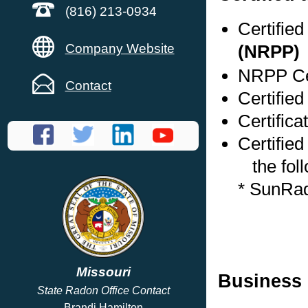
(816) 213-0934
Certifie
Company Website
(NRPP)
NRPP Cer
Contact
Certified
Certifica
Certified
the foll
* SunRa
Missouri
Business 
State Radon Office Contact
Brandi Hamilton