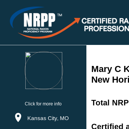
Mary C K
New Hori
Total NRP
Click for more info
Kansas City, MO
Certified