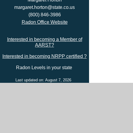
margaret.horton@state.co.us
(800) 846-3986
Radon Office Website
Interested in becoming a Member of
AARST?
Interested in becoming NRPP certified ?
Radon Levels in your state
Last updated on: August 7, 2026