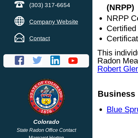
(303) 317-6654
(NRPP)
NRPP Cer
Company Website
Certifie
Certific
Contact
This indivi
Radon Meas
Robert Gle
Business 
Blue Spr
Colorado
State Radon Office Contact
Margaret Horton