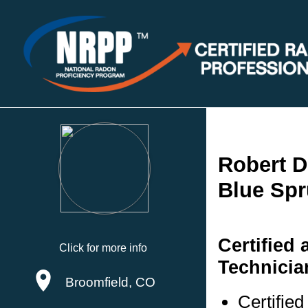
Robert 
Blue Spr
Certified
Click for more info
Technicia
Broomfield, CO
Certifie